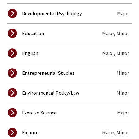
Major
Developmental Psychology
Major, Minor
Education
Major, Minor
English
Minor
Entrepreneurial Studies
Minor
Environmental Policy/Law
Major
Exercise Science
Major, Minor
Finance