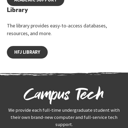
Library
The library provides easy-to-access databases,
resources, and more.
HFJ LIBRARY
Campus Tech
We provide each full-time undergraduate student with
their own brand-new computer and full-service tech
support.