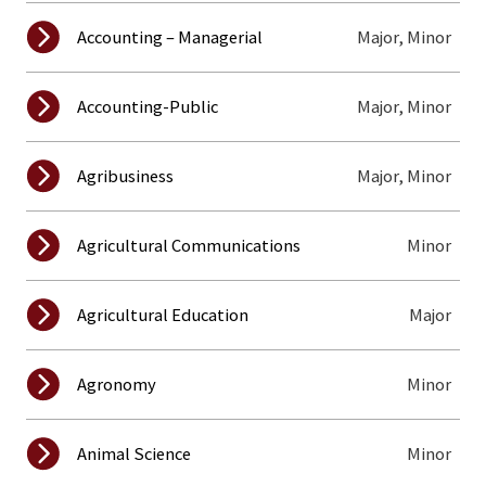
Major, Minor
Accounting – Managerial
Major, Minor
Accounting-Public
Major, Minor
Agribusiness
Minor
Agricultural Communications
Major
Agricultural Education
Minor
Agronomy
Minor
Animal Science