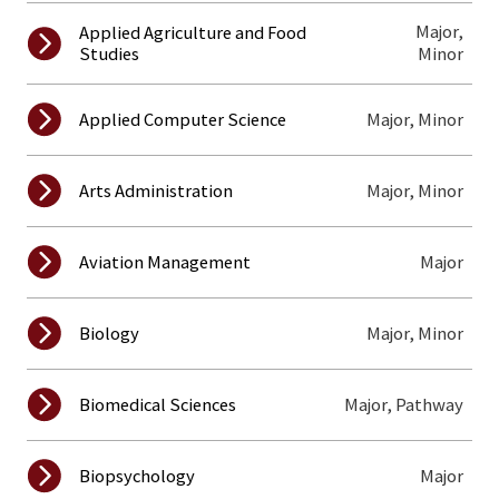
Major,
Applied Agriculture and Food
Studies
Minor
Major, Minor
Applied Computer Science
Major, Minor
Arts Administration
Major
Aviation Management
Major, Minor
Biology
Major, Pathway
Biomedical Sciences
Major
Biopsychology