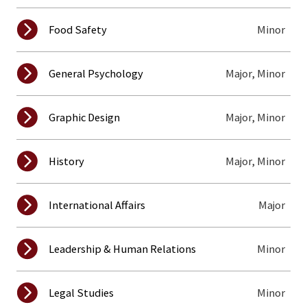
Minor
Food Safety
Major, Minor
General Psychology
Major, Minor
Graphic Design
Major, Minor
History
Major
International Affairs
Minor
Leadership & Human Relations
Minor
Legal Studies