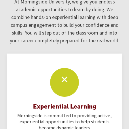
At Morningside University, we give you endless
academic opportunities to learn by doing. We
combine hands-on experiential learning with deep
campus engagement to build your confidence and
skills. You will step out of the classroom and into
your career completely prepared for the real world.
Experiential Learning
Morningside is committed to providing active,
experiential opportunities to help students
become dynamic leaders.