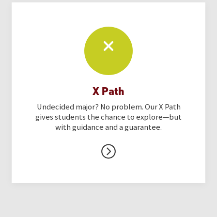
X Path
Undecided major? No problem. Our X Path
gives students the chance to explore—but
with guidance and a guarantee.