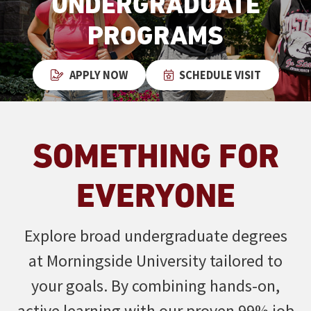
UNDERGRADUATE
PROGRAMS
APPLY NOW
SCHEDULE VISIT
SOMETHING FOR
EVERYONE
Explore broad undergraduate degrees
at Morningside University tailored to
your goals. By combining hands-on,
active learning with our proven 99% job