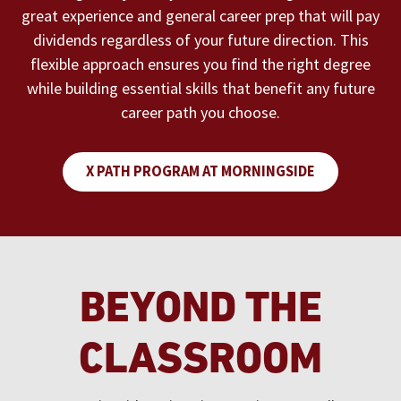
great experience and general career prep that will pay
dividends regardless of your future direction. This
flexible approach ensures you find the right degree
while building essential skills that benefit any future
career path you choose.
X PATH PROGRAM AT MORNINGSIDE
BEYOND THE
CLASSROOM