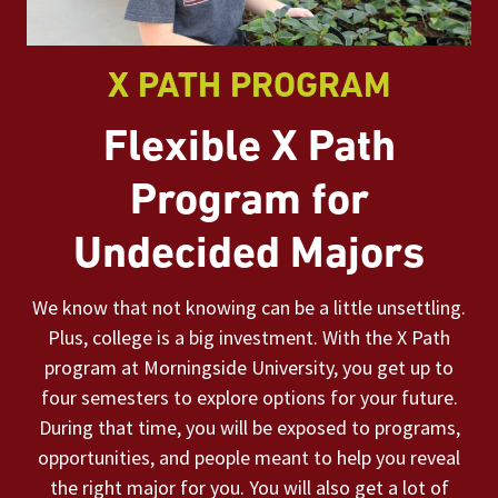
X PATH PROGRAM
Flexible X Path
Program for
Undecided Majors
We know that not knowing can be a little unsettling.
Plus, college is a big investment. With the X Path
program at Morningside University, you get up to
four semesters to explore options for your future.
During that time, you will be exposed to programs,
opportunities, and people meant to help you reveal
the right major for you. You will also get a lot of