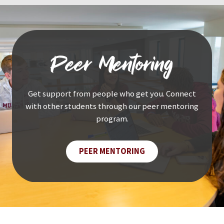
Peer Mentoring
Get support from people who get you. Connect
with other students through our peer mentoring
program.
PEER MENTORING