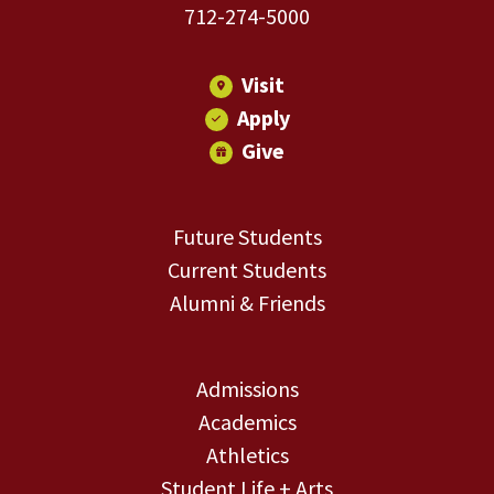
712-274-5000
Visit
Apply
Give
Future Students
Current Students
Alumni & Friends
Admissions
Academics
Athletics
Student Life + Arts