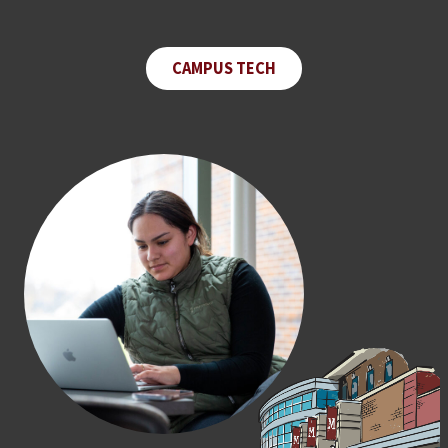
CAMPUS TECH