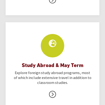
Study Abroad & May Term
Explore foreign study abroad programs, most
of which include extensive travel in addition to
classroom studies.