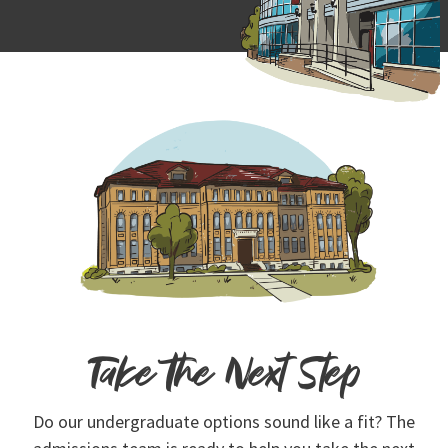
Take the Next Step
Do our undergraduate options sound like a fit? The