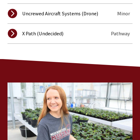
Minor
Uncrewed Aircraft Systems (Drone)
Pathway
X Path (Undecided)