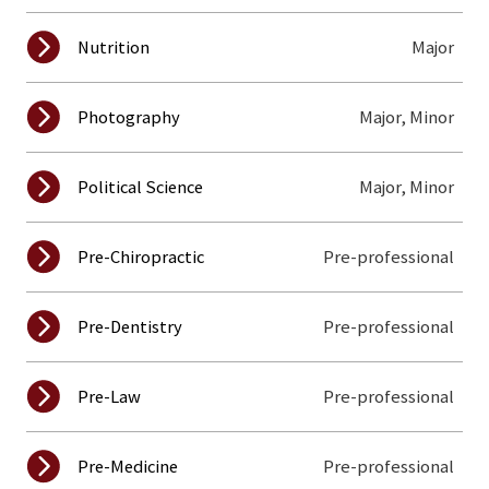
Major
Nutrition
Major, Minor
Photography
Major, Minor
Political Science
Pre-professional
Pre-Chiropractic
Pre-professional
Pre-Dentistry
Pre-professional
Pre-Law
Pre-professional
Pre-Medicine