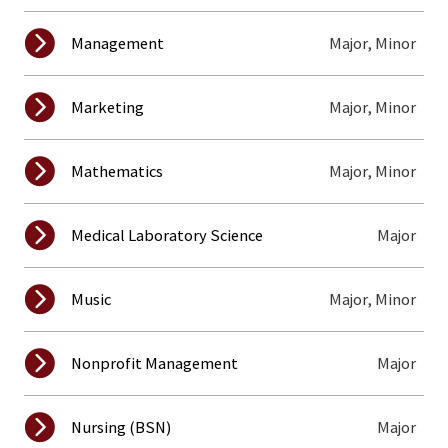
Major, Minor
Management
Major, Minor
Marketing
Major, Minor
Mathematics
Major
Medical Laboratory Science
Major, Minor
Music
Major
Nonprofit Management
Major
Nursing (BSN)