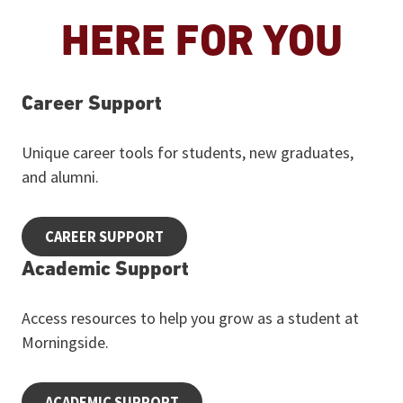
HERE FOR YOU
Career Support
Unique career tools for students, new graduates,
and alumni.
CAREER SUPPORT
Academic Support
Access resources to help you grow as a student at
Morningside.
ACADEMIC SUPPORT