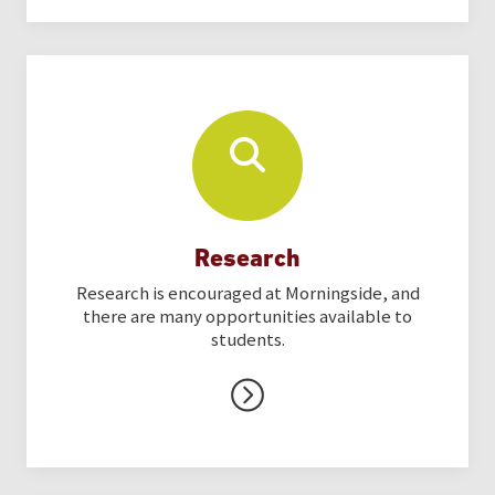
Research
Research is encouraged at Morningside, and
there are many opportunities available to
students.