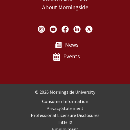
About Morningside
Social Links
News
Events
Copyright and Disclosures
© 2026 Morningside University
Consumer Information
Privacy Statement
Professional Licensure Disclosures
Title IX
Employment