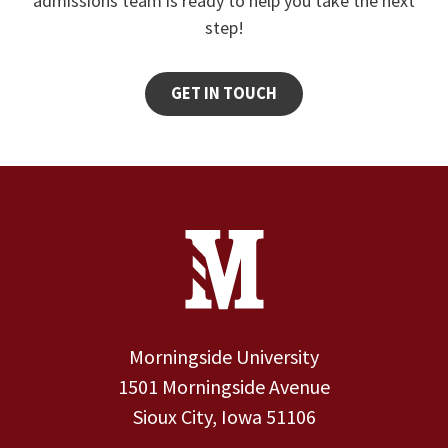
admissions team is ready to help you take the next
step!
GET IN TOUCH
Site Footer
Contact Information
Footer Menu
Morningside University
1501 Morningside Avenue
Sioux City, Iowa 51106