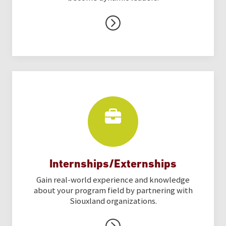
Internships/Externships
Gain real-world experience and knowledge
about your program field by partnering with
Siouxland organizations.