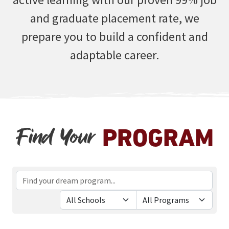
and graduate placement rate, we
prepare you to build a confident and
adaptable career.
Find Your
PROGRAM