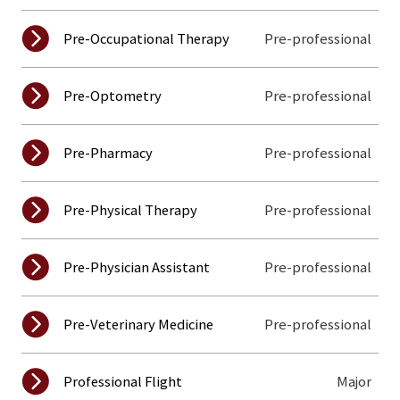
Pre-professional
Pre-Occupational Therapy
Pre-professional
Pre-Optometry
Pre-professional
Pre-Pharmacy
Pre-professional
Pre-Physical Therapy
Pre-professional
Pre-Physician Assistant
Pre-professional
Pre-Veterinary Medicine
Major
Professional Flight