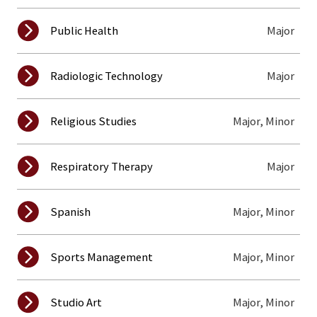
Major
Public Health
Major
Radiologic Technology
Major, Minor
Religious Studies
Major
Respiratory Therapy
Major, Minor
Spanish
Major, Minor
Sports Management
Major, Minor
Studio Art