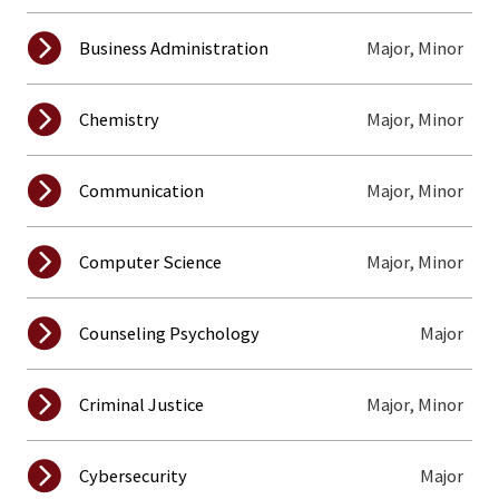
Major, Minor
Business Administration
Major, Minor
Chemistry
Major, Minor
Communication
Major, Minor
Computer Science
Major
Counseling Psychology
Major, Minor
Criminal Justice
Major
Cybersecurity