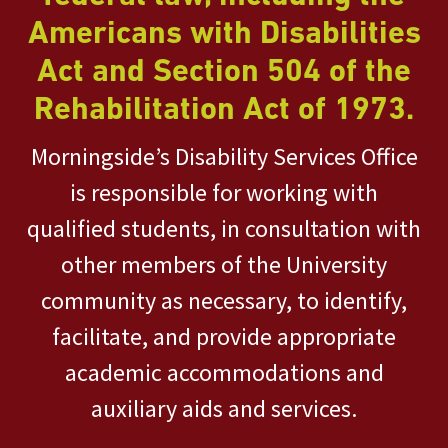
Americans with Disabilities
Act and Section 504 of the
Rehabilitation Act of 1973.
Morningside’s Disability Services Office
is responsible for working with
qualified students, in consultation with
other members of the University
community as necessary, to identify,
facilitate, and provide appropriate
academic accommodations and
auxiliary aids and services.