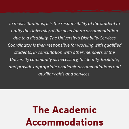
In most situations, it is the responsibility of the student to
notify the University of the need for an accommodation
due to a disability. The University’s Disability Services
Coordinator is then responsible for working with qualified
students, in consultation with other members of the
University community as necessary, to identify, facilitate,
and provide appropriate academic accommodations and
auxiliary aids and services.
The Academic
Accommodations