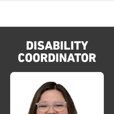
DISABILITY
COORDINATOR