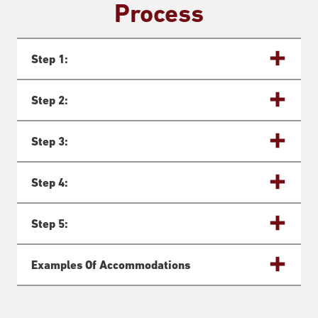
Process
Step 1:
Step 2:
Step 3:
Step 4:
Step 5:
Examples Of Accommodations