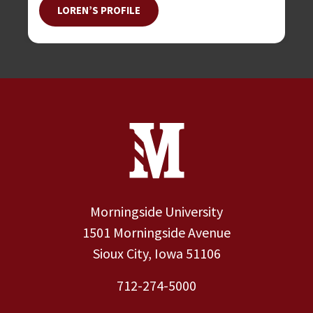
LOREN’S PROFILE
Site Footer
Contact Information
Footer Menu
Morningside University
1501 Morningside Avenue
Sioux City, Iowa 51106
712-274-5000