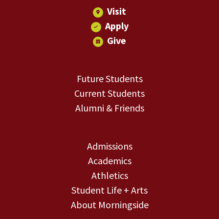
Visit
Apply
Give
Future Students
Current Students
Alumni & Friends
Admissions
Academics
Athletics
Student Life + Arts
About Morningside