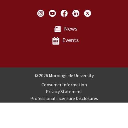
Social Links
News
Events
Copyright and Disclosures
© 2026 Morningside University
Consumer Information
Privacy Statement
Professional Licensure Disclosures
Title IX
Employment
Sitemap