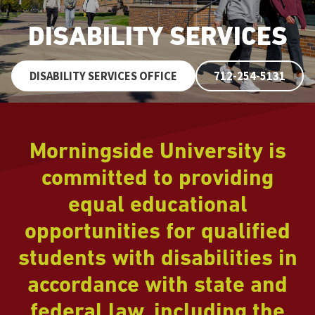
DISABILITY SERVICES
DISABILITY SERVICES OFFICE
712-254-5131
Morningside University is
committed to providing
equal educational
opportunities for qualified
students with disabilities in
accordance with state and
federal law, including the