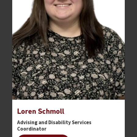
Loren Schmoll
Advising and Disability Services
Coordinator