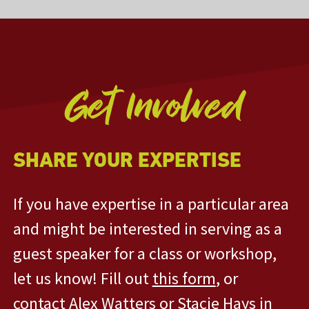
Get Involved
SHARE YOUR EXPERTISE
If you have expertise in a particular area
and might be interested in serving as a
guest speaker for a class or workshop,
let us know! Fill out
this form
, or
contact
Alex Watters
or
Stacie Hays
in