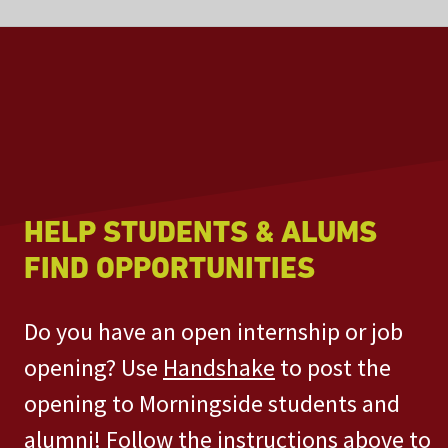
HELP STUDENTS & ALUMS
FIND OPPORTUNITIES
Do you have an open internship or job
opening? Use
Handshake
to post the
opening to Morningside students and
alumni! Follow the instructions above to