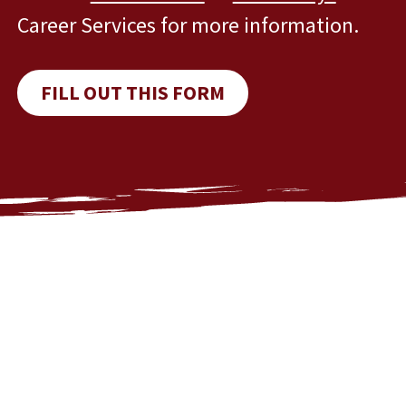
Career Services for more information.
FILL OUT THIS FORM