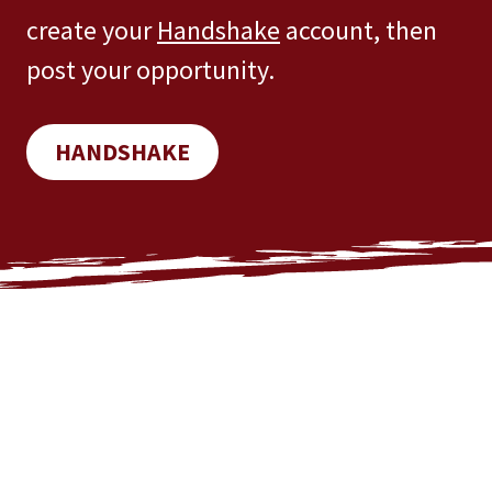
create your
Handshake
account, then
post your opportunity.
HANDSHAKE