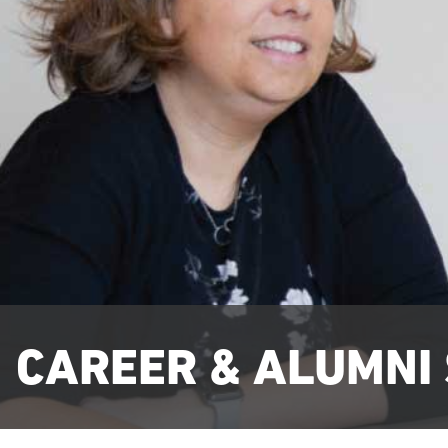
CAREER & ALUMNI