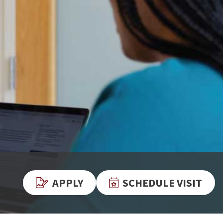
APPLY
SCHEDULE VISIT