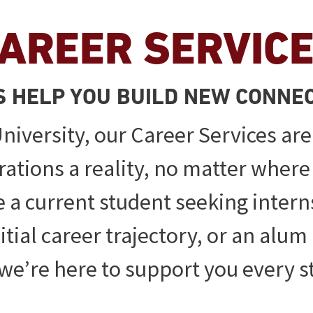
AREER SERVIC
S HELP YOU BUILD NEW CONNE
niversity, our Career Services are
rations a reality, no matter where
 a current student seeking intern
tial career trajectory, or an alum 
, we’re here to support you every s