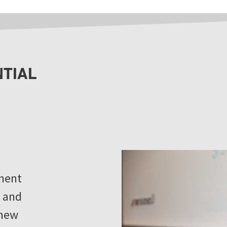
NTIAL
ment
, and
 new