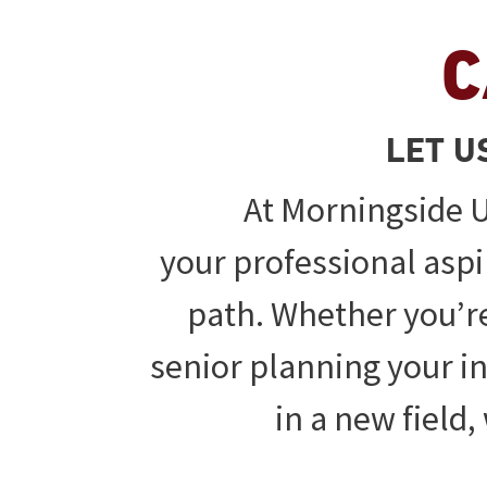
C
LET U
At Morningside U
your professional aspi
path. Whether you’re
senior planning your ini
in a new field