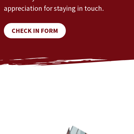
appreciation for staying in touch.
CHECK IN FORM