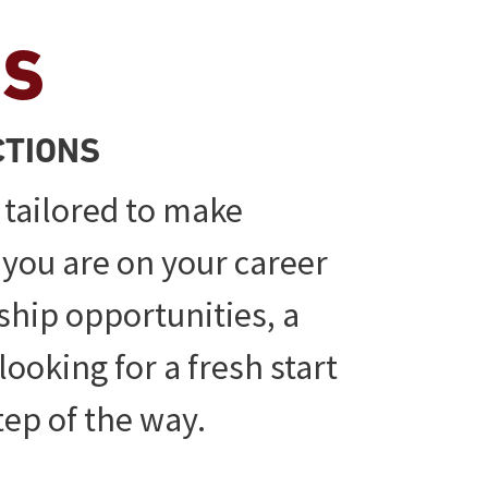
ES
CTIONS
 tailored to make
 you are on your career
ship opportunities, a
looking for a fresh start
tep of the way.