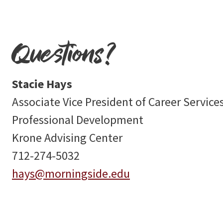
Questions?
Stacie Hays
Associate Vice President of Career Service
Professional Development
Krone Advising Center
712-274-5032
hays@morningside.edu