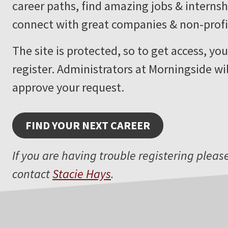
career paths, find amazing jobs & internsh
connect with great companies & non-profi
The site is protected, so to get access, yo
register. Administrators at Morningside wi
approve your request.
FIND YOUR NEXT CAREER
If you are having trouble registering pleas
contact
Stacie Hays
.