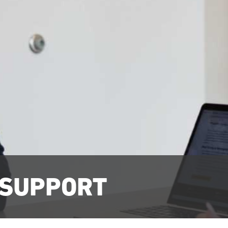
 SUPPORT