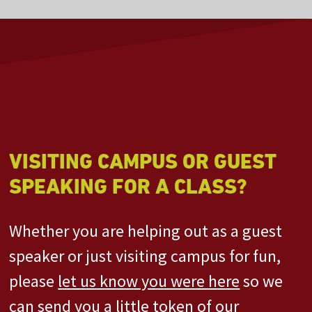
VISITING CAMPUS OR GUEST
SPEAKING FOR A CLASS?
Whether you are helping out as a guest
speaker or just visiting campus for fun,
please
let us know you were here
so we
can send you a little token of our