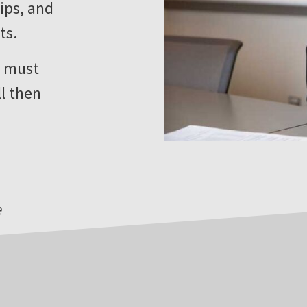
ips, and
ts.
u must
ll then
e