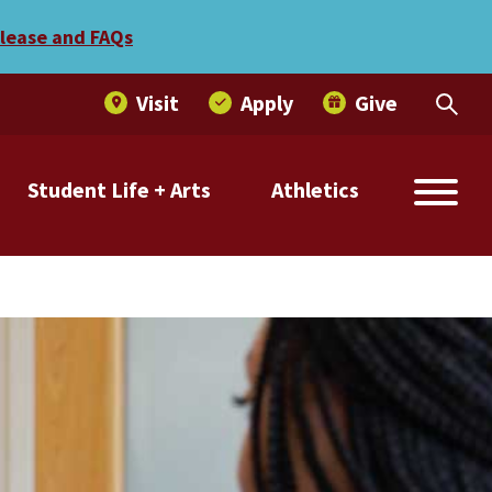
elease and FAQs
Visit
Apply
Give
Student Life + Arts
Athletics