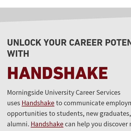
UNLOCK YOUR CAREER POTE
WITH
HANDSHAKE
Morningside University Career Services
uses
Handshake
to communicate employ
opportunities to students, new graduates
alumni.
Handshake
can help you discover