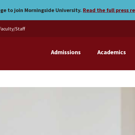
ege to join Morningside University.
Read the full press r
Faculty/Staff
Admissions
Academics