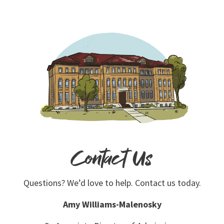
Contact Us
Questions? We’d love to help. Contact us today.
Amy Williams-Malenosky