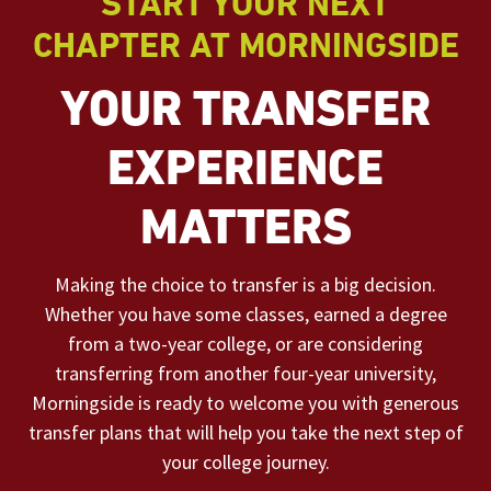
START YOUR NEXT
CHAPTER AT MORNINGSIDE
YOUR TRANSFER
EXPERIENCE
MATTERS
Making the choice to transfer is a big decision.
Whether you have some classes, earned a degree
from a two-year college, or are considering
transferring from another four-year university,
Morningside is ready to welcome you with generous
transfer plans that will help you take the next step of
your college journey.