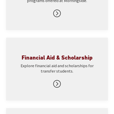
programs offered at Morningside.
Financial Aid & Scholarship
Explore financial aid and scholarships for
transfer students.