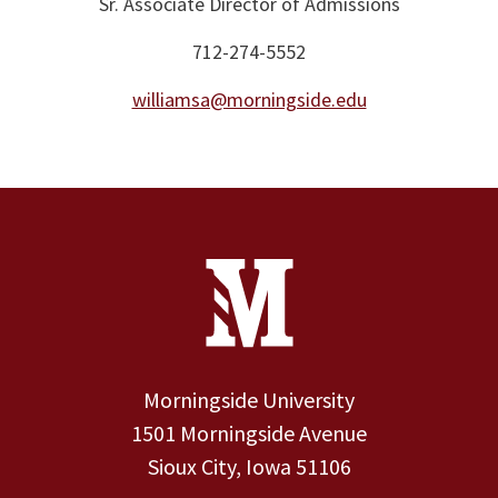
Sr. Associate Director of Admissions
712-274-5552
williamsa@morningside.edu
Site Footer
Contact Information
Footer Menu
Morningside University
1501 Morningside Avenue
Sioux City, Iowa 51106