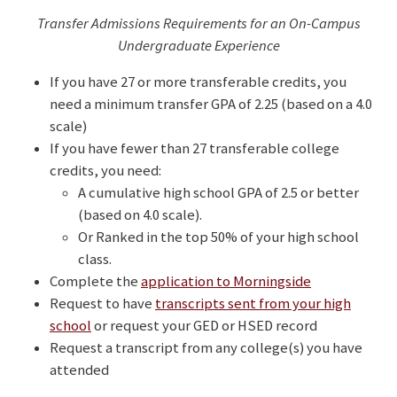
Transfer Admissions Requirements for an On-Campus
Undergraduate Experience
If you have 27 or more transferable credits, you
need a minimum transfer GPA of 2.25 (based on a 4.0
scale)
If you have fewer than 27 transferable college
credits, you need:
A cumulative high school GPA of 2.5 or better
(based on 4.0 scale).
Or Ranked in the top 50% of your high school
class.
Complete the
application to Morningside
Request to have
transcripts sent from your high
school
or request your GED or HSED record
Request a transcript from any college(s) you have
attended