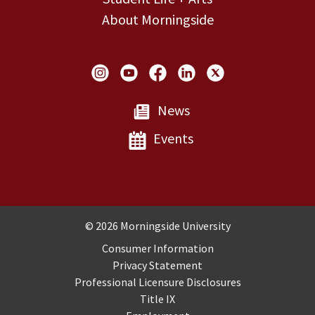
About Morningside
Social Links
News
Events
Copyright and Disclosures
© 2026 Morningside University
Consumer Information
Privacy Statement
Professional Licensure Disclosures
Title IX