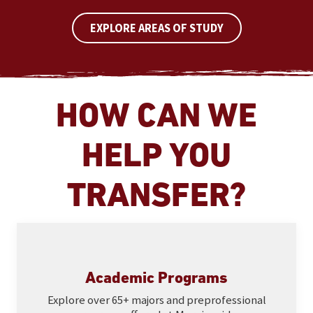
EXPLORE AREAS OF STUDY
HOW CAN WE
HELP YOU
TRANSFER?
Academic Programs
Explore over 65+ majors and preprofessional