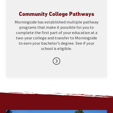
Community College Pathways
Morningside has established multiple pathway
programs that make it possible for you to
complete the first part of your education at a
two-year college and transfer to Morningside
to earn your bachelor’s degree. See if your
school is eligible.