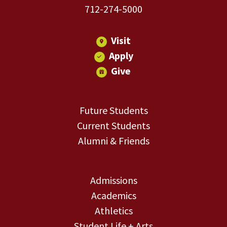
712-274-5000
Visit
Apply
Give
Future Students
Current Students
Alumni & Friends
Admissions
Academics
Athletics
Student Life + Arts