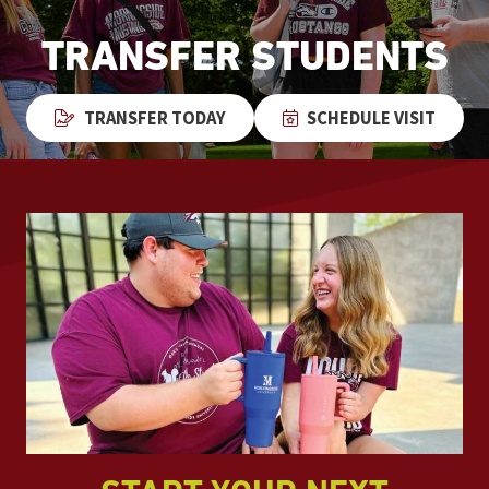
TRANSFER STUDENTS
TRANSFER TODAY
SCHEDULE VISIT