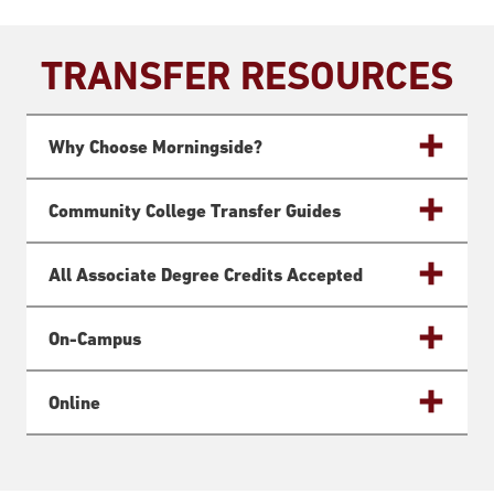
TRANSFER RESOURCES
Why Choose Morningside?
Community College Transfer Guides
All Associate Degree Credits Accepted
On-Campus
Online