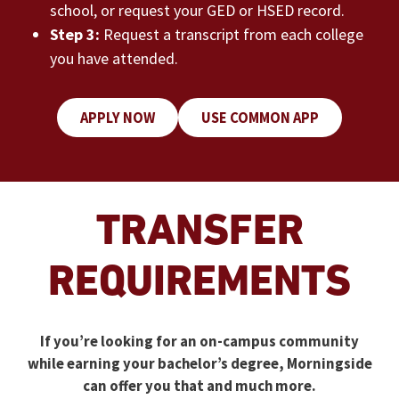
school, or request your GED or HSED record.
Step 3:
Request a transcript from each college
you have attended.
APPLY NOW
USE COMMON APP
TRANSFER
REQUIREMENTS
If you’re looking for an on-campus community
while earning your bachelor’s degree, Morningside
can offer you that and much more.