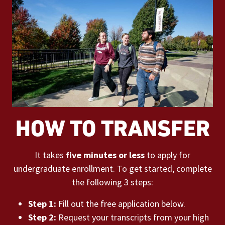
HOW TO TRANSFER
It takes
five minutes or less
to apply for
undergraduate enrollment. To get started, complete
the following 3 steps:
Step 1:
Fill out the free application below.
Step 2:
Request your transcripts from your high