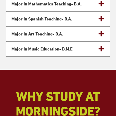
Major In Mathematics Teaching- B.a.
Major In Spanish Teaching- B.a.
Major In Art Teaching- B.a.
Major In Music Education- B.m.e
WHY STUDY AT
MORNINGSIDE?