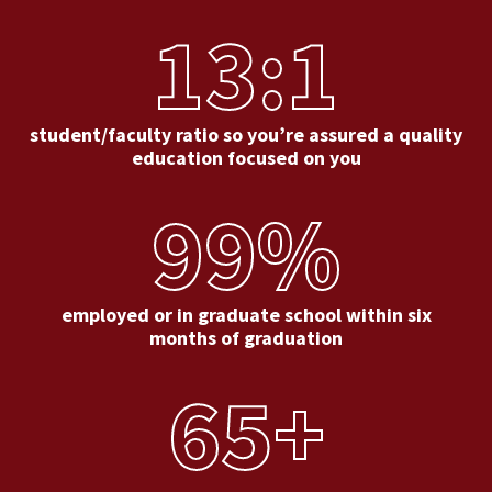
13:1
student/faculty ratio so you’re assured a quality
education focused on you
99%
employed or in graduate school within six
months of graduation
65+