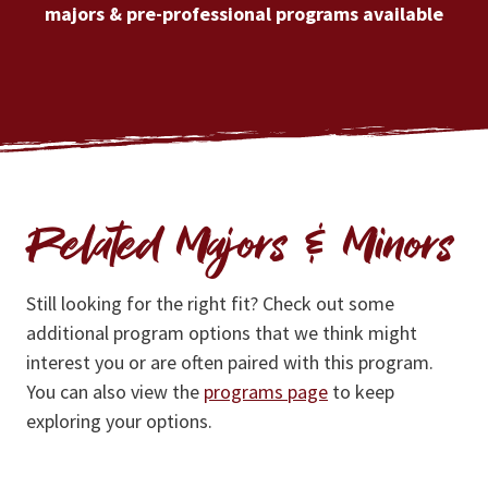
majors & pre-professional programs available
Related Majors & Minors
Still looking for the right fit? Check out some
additional program options that we think might
interest you or are often paired with this program.
You can also view the
programs page
to keep
exploring your options.