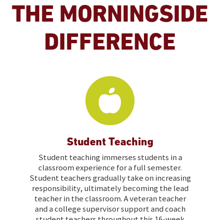
THE MORNINGSIDE
DIFFERENCE
Student Teaching
Student teaching immerses students in a
classroom experience for a full semester.
Student teachers gradually take on increasing
responsibility, ultimately becoming the lead
teacher in the classroom. A veteran teacher
and a college supervisor support and coach
student teachers throughout this 16-week