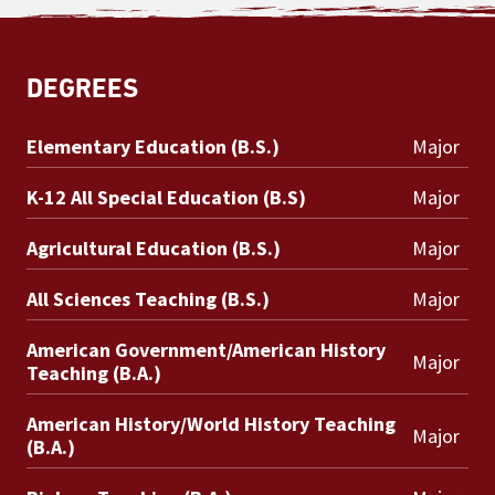
DEGREES
Elementary Education (B.S.)
Major
K-12 All Special Education (B.S)
Major
Agricultural Education (B.S.)
Major
All Sciences Teaching (B.S.)
Major
American Government/American History
Major
Teaching (B.A.)
American History/World History Teaching
Major
(B.A.)