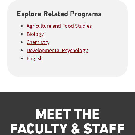
Explore Related Programs
Agriculture and Food Studies
Biology
Chemistry
Developmental Psychology
English
MEET THE
FACULTY & STAFF