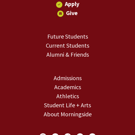
Apply
Give
Future Students
Current Students
Alumni & Friends
Admissions
Academics
Athletics
Student Life + Arts
About Morningside