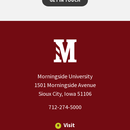
GET IN TOUCH
Site Footer
Contact Information
Footer Menu
Morningside University
1501 Morningside Avenue
Sioux City, Iowa 51106
712-274-5000
Visit