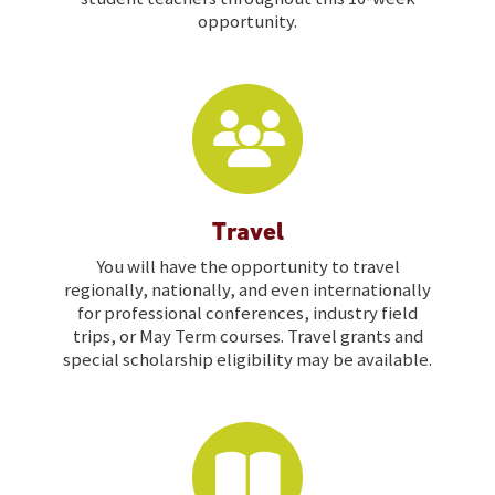
opportunity.
Travel
You will have the opportunity to travel
regionally, nationally, and even internationally
for professional conferences, industry field
trips, or May Term courses. Travel grants and
special scholarship eligibility may be available.