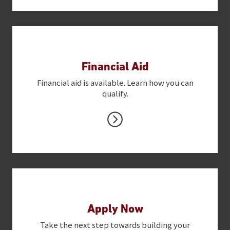
Financial Aid
Financial aid is available. Learn how you can
qualify.
Apply Now
Take the next step towards building your