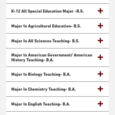
K-12 All Special Education Major -B.S.
Major In Agricultural Education- B.S.
Major In All Sciences Teaching- B.S.
Major In American Government/ American
History Teaching- B.a.
Major In Biology Teaching- B.a.
Major In Chemistry Teaching- B.a.
Major In English Teaching- B.a.