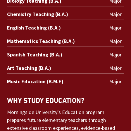
Biology Teaching (B.A.)
Major
Chemistry Teaching (B.A.)
Major
English Teaching (B.A.)
Major
Mathematics Teaching (B.A.)
Major
Spanish Teaching (B.A.)
Major
Art Teaching (B.A.)
Major
Music Education (B.M.E)
Major
WHY STUDY EDUCATION?
Morningside University’s Education program
prepares future elementary teachers through
extensive classroom experiences, evidence-based