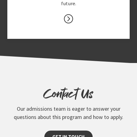
future.
Contact Us
Our admissions team is eager to answer your
questions about this program and how to apply.