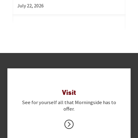
Re
July 22, 2026
Ex
Jul
Next Steps
Visit
See for yourself all that Morningside has to
offer.