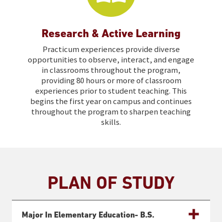
Research & Active Learning
Practicum experiences provide diverse
opportunities to observe, interact, and engage
in classrooms throughout the program,
providing 80 hours or more of classroom
experiences prior to student teaching. This
begins the first year on campus and continues
throughout the program to sharpen teaching
skills.
PLAN OF STUDY
Major In Elementary Education- B.s.