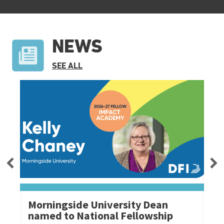
NEWS
NEWS
SEE ALL
Morningside University Dean
Mo
named to National Fellowship
Ch