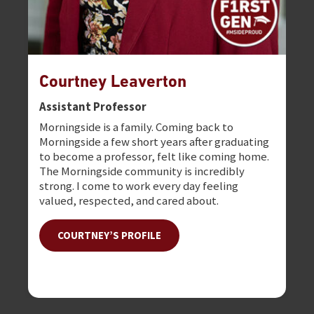
Courtney Leaverton
Dr
Assistant Professor
De
Morningside is a family. Coming back to
I l
Morningside a few short years after graduating
atm
to become a professor, felt like coming home.
fam
The Morningside community is incredibly
as 
strong. I come to work every day feeling
valued, respected, and cared about.
COURTNEY’S PROFILE