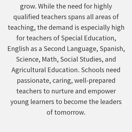
grow. While the need for highly
qualified teachers spans all areas of
teaching, the demand is especially high
for teachers of Special Education,
English as a Second Language, Spanish,
Science, Math, Social Studies, and
Agricultural Education. Schools need
passionate, caring, well-prepared
teachers to nurture and empower
young learners to become the leaders
of tomorrow.