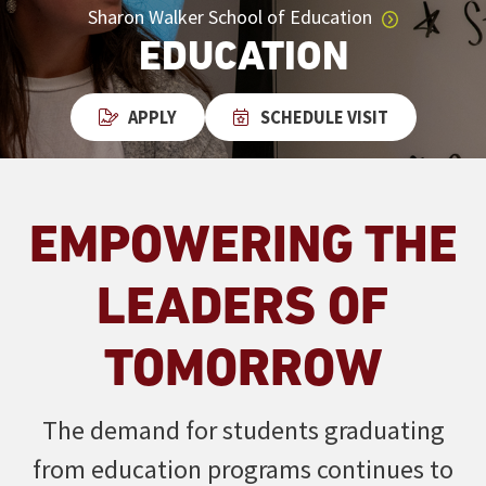
Sharon Walker School of Education
EDUCATION
APPLY
SCHEDULE VISIT
EMPOWERING THE
LEADERS OF
TOMORROW
The demand for students graduating
from education programs continues to