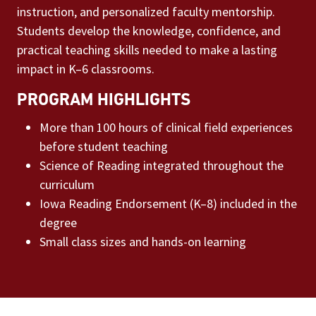
instruction, and personalized faculty mentorship.
Students develop the knowledge, confidence, and
practical teaching skills needed to make a lasting
impact in K–6 classrooms.
PROGRAM HIGHLIGHTS
More than 100 hours of clinical field experiences
before student teaching
Science of Reading integrated throughout the
curriculum
Iowa Reading Endorsement (K–8) included in the
degree
Small class sizes and hands-on learning