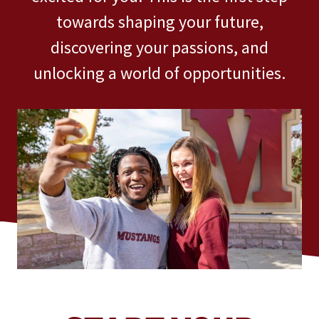
towards shaping your future,
discovering your passions, and
unlocking a world of opportunities.