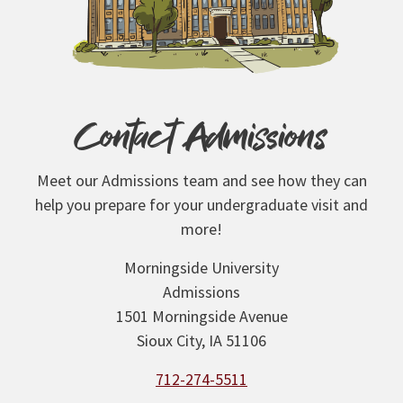
Contact Admissions
Meet our Admissions team and see how they can
help you prepare for your undergraduate visit and
more!
Morningside University
Admissions
1501 Morningside Avenue
Sioux City, IA 51106
712-274-5511