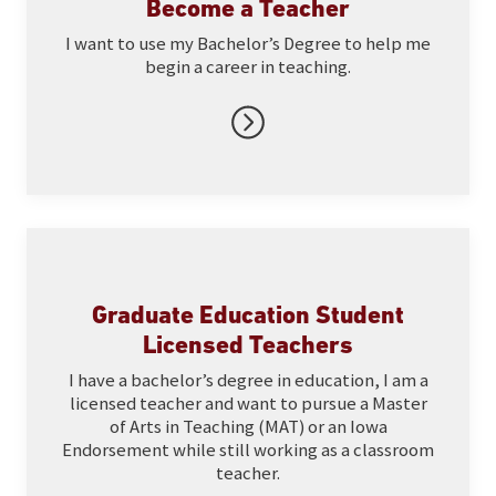
Become a Teacher
I want to use my Bachelor’s Degree to help me
begin a career in teaching.
Graduate Education Student
Licensed Teachers
I have a bachelor’s degree in education, I am a
licensed teacher and want to pursue a Master
of Arts in Teaching (MAT) or an Iowa
Endorsement while still working as a classroom
teacher.