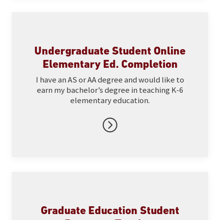
Undergraduate Student Online
Elementary Ed. Completion
I have an AS or AA degree and would like to
earn my bachelor’s degree in teaching K-6
elementary education.
Graduate Education Student