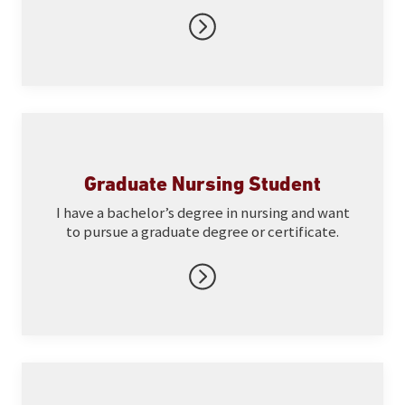
Graduate Nursing Student
I have a bachelor’s degree in nursing and want
to pursue a graduate degree or certificate.