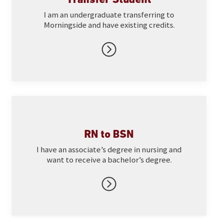
I am an undergraduate transferring to
Morningside and have existing credits.
RN to BSN
I have an associate’s degree in nursing and
want to receive a bachelor’s degree.