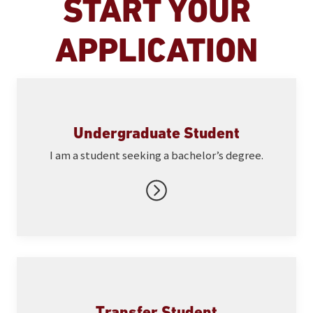
START YOUR
APPLICATION
Undergraduate Student
I am a student seeking a bachelor’s degree.
Transfer Student