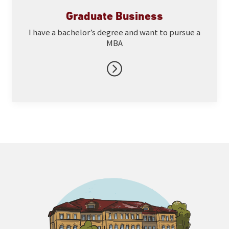
Graduate Business
I have a bachelor’s degree and want to pursue a
MBA