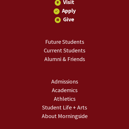
Visit
Apply
Give
Future Students
Current Students
Alumni & Friends
Admissions
Academics
Athletics
Student Life + Arts
About Morningside