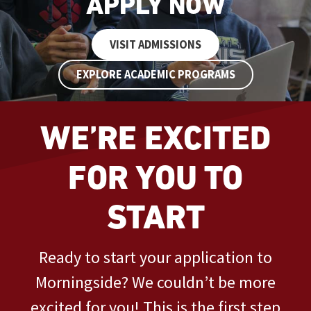
APPLY NOW
VISIT ADMISSIONS
EXPLORE ACADEMIC PROGRAMS
WE’RE EXCITED
FOR YOU TO
START
Ready to start your application to
Morningside? We couldn’t be more
excited for you! This is the first step