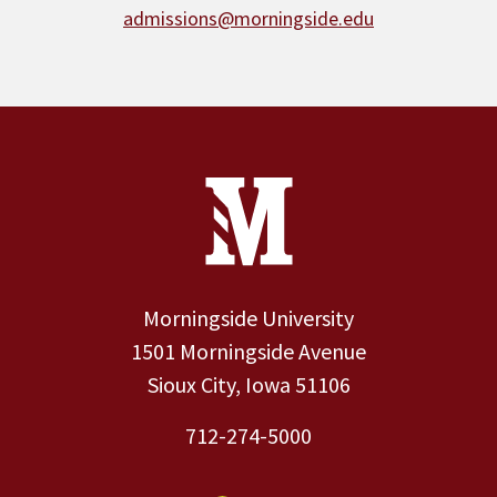
admissions@morningside.edu
Site Footer
Contact Information
Footer Menu
Morningside University
1501 Morningside Avenue
Sioux City, Iowa 51106
712-274-5000