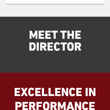
MEET THE
DIRECTOR
EXCELLENCE IN
PERFORMANCE