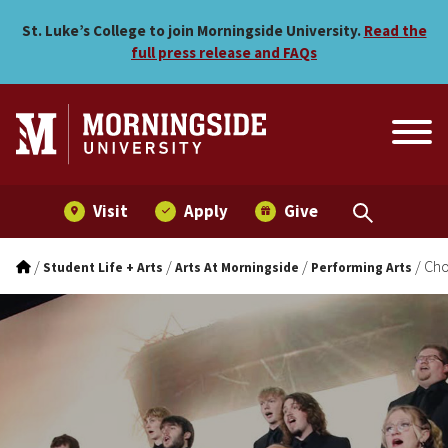
Choral Music
Skip to main menu
Skip to content
St. Luke’s College to join Morningside University.
Read the
full press release and FAQs
Visit
Apply
Give
/
/
/
/
Cho
Student Life + Arts
Arts At Morningside
Performing Arts