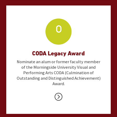
CODA Legacy Award
Nominate an alum or former faculty member
of the Morningside University Visual and
Performing Arts CODA (Culmination of
Outstanding and Distinguished Achievement)
Award.