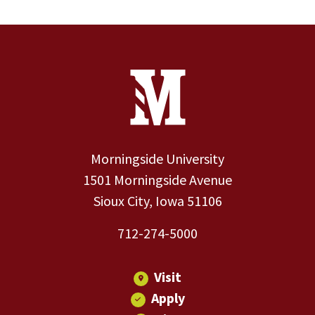
Site Footer
Contact Information
Footer Menu
Morningside University
1501 Morningside Avenue
Sioux City, Iowa 51106
712-274-5000
Visit
Apply