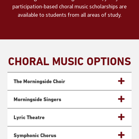
participation-based choral music scholarships are
available to students from all areas of study.
CHORAL MUSIC OPTIONS
The Morningside Choir
Morningside Singers
Lyric Theatre
Symphonic Chorus