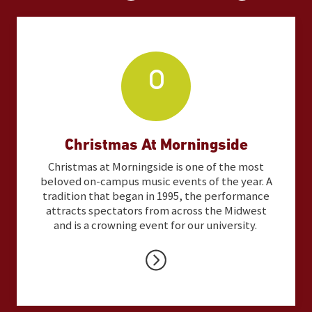
Christmas At Morningside
Christmas at Morningside is one of the most
beloved on-campus music events of the year. A
tradition that began in 1995, the performance
attracts spectators from across the Midwest
and is a crowning event for our university.