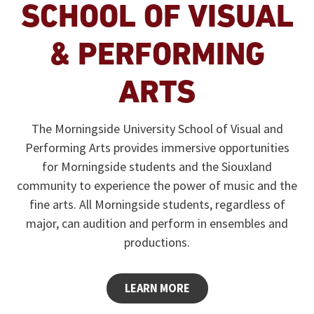
SCHOOL OF VISUAL
& PERFORMING
ARTS
The Morningside University School of Visual and
Performing Arts provides immersive opportunities
for Morningside students and the Siouxland
community to experience the power of music and the
fine arts. All Morningside students, regardless of
major, can audition and perform in ensembles and
productions.
LEARN MORE