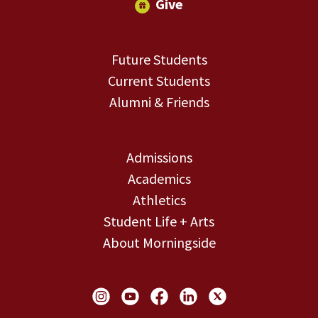
Give
Future Students
Current Students
Alumni & Friends
Admissions
Academics
Athletics
Student Life + Arts
About Morningside
Social Links