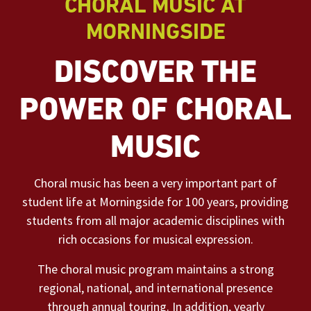
CHORAL MUSIC AT
MORNINGSIDE
DISCOVER THE
POWER OF CHORAL
MUSIC
Choral music has been a very important part of
student life at Morningside for 100 years, providing
students from all major academic disciplines with
rich occasions for musical expression.
The choral music program maintains a strong
regional, national, and international presence
through annual touring. In addition, yearly