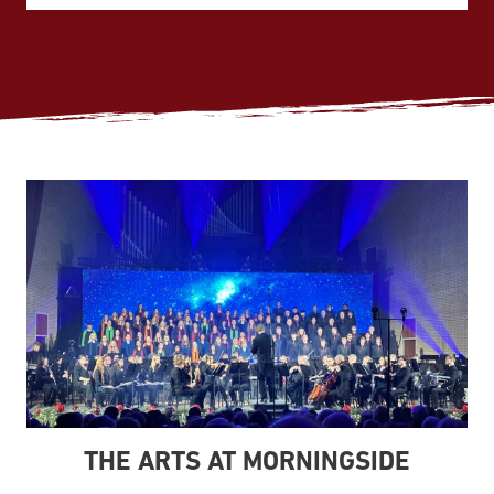
THE ARTS AT MORNINGSIDE