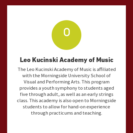
Leo Kucinski Academy of Music
The Leo Kucinski Academy of Music is affiliated
with the Morningside University School of
Visual and Performing Arts. This program
provides a youth symphony to students aged
five through adult, as well as an early strings
class. This academy is also open to Morningside
students to allow for hand-on experience
through practicums and teaching.