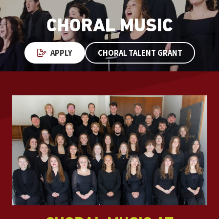
CHORAL MUSIC
APPLY
CHORAL TALENT GRANT