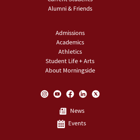
Alumni & Friends
Admissions
Academics
Athletics
Student Life + Arts
About Morningside
Social Links
News
Events