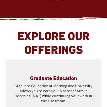
EXPLORE OUR
OFFERINGS
Graduate Education
Graduate Education at Morningside University
allows you to earn your Master of Arts in
Teaching (MAT) while continuing your work in
the classroom.