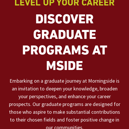
LEVEL UP YOUR CAREER
DISCOVER
GRADUATE
PROGRAMS AT
MSIDE
Embarking on a graduate journey at Morningside is
an invitation to deepen your knowledge, broaden
your perspectives, and enhance your career
prospects. Our graduate programs are designed for
those who aspire to make substantial contributions
to their chosen fields and foster positive change in
our communities.