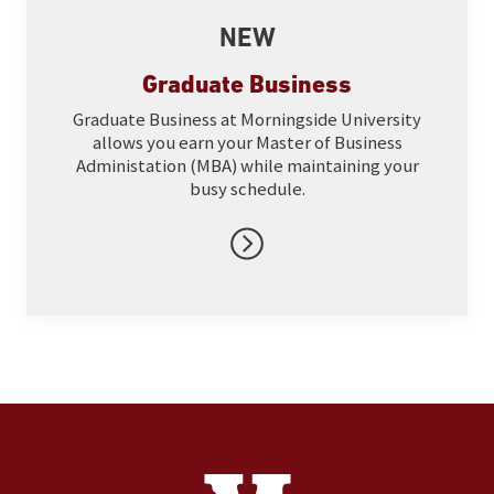
NEW
Graduate Business
Graduate Business at Morningside University
allows you earn your Master of Business
Administation (MBA) while maintaining your
busy schedule.