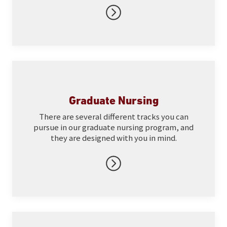
Graduate Nursing
There are several different tracks you can
pursue in our graduate nursing program, and
they are designed with you in mind.