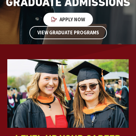
GRADUATE ADMISSIONS
APPLY NOW
VIEW GRADUATE PROGRAMS