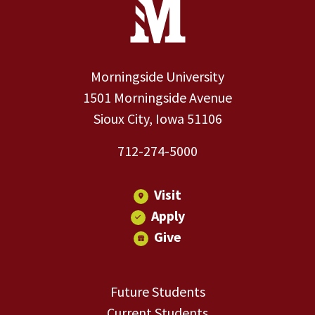
Site Footer
Contact Information
Footer Menu
Morningside University
1501 Morningside Avenue
Sioux City, Iowa 51106
712-274-5000
Visit
Apply
Give
Future Students
Current Students