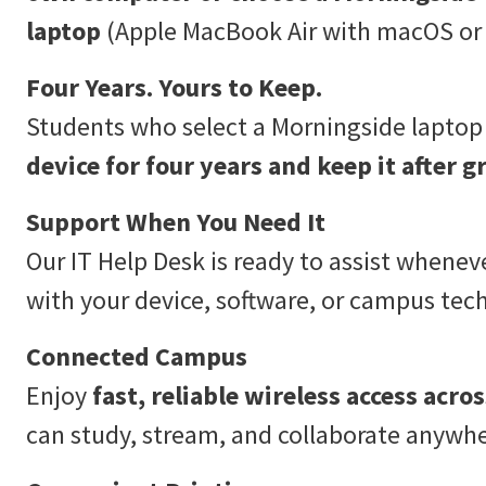
laptop
(Apple MacBook Air with macOS or 
Four Years. Yours to Keep.
Students who select a Morningside lapto
device for four years and keep it after g
Support When You Need It
Our IT Help Desk is ready to assist whenev
with your device, software, or campus tec
Connected Campus
Enjoy
fast, reliable wireless access acr
can study, stream, and collaborate anywhe