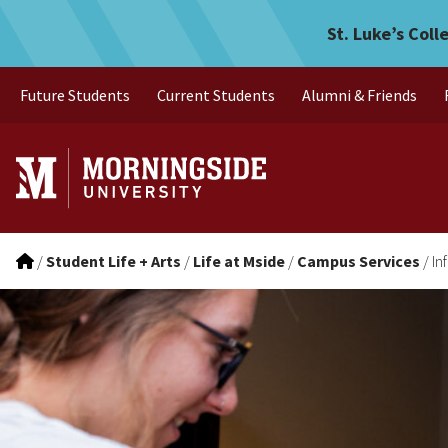
Information Technology
Skip to main menu
Skip to content
St. Luke’s Coll
Future Students
Current Students
Alumni & Friends
/
Student Life + Arts
/
Life at Mside
/
Campus Services
/
In