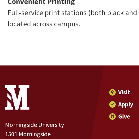
Convenient Printing
Full-service print stations (both black and
located across campus.
Site Footer
Contact Information
Footer Menu
Visit
Apply
Give
Morningside University
1501 Morningside