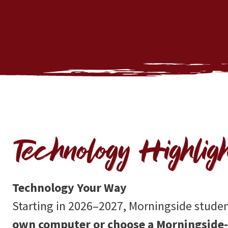
Technology Highligh
Technology Your Way
Starting in 2026–2027, Morningside stude
own computer or choose a Morningside