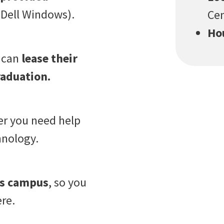
Dell Windows).
Cen
Ho
p can
lease their
raduation.
er you need help
hnology.
oss campus
, so you
re.