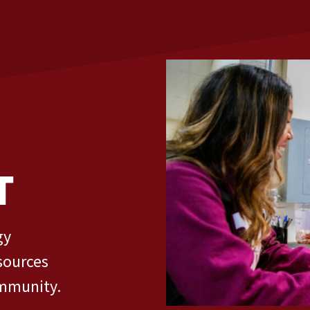
T
gy
sources
ommunity.