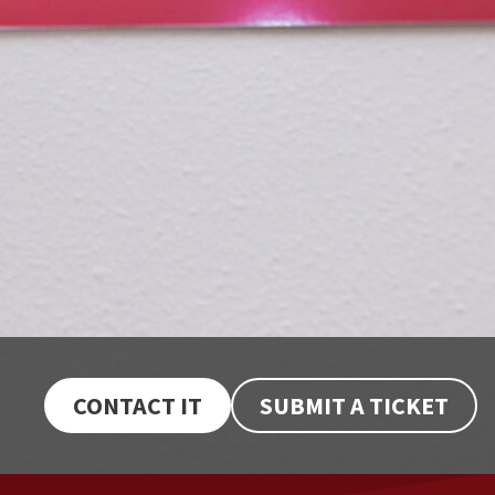
CONTACT IT
SUBMIT A TICKET