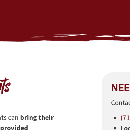
ts
NEE
Contac
nts can
bring their
(71
-provided
Loc