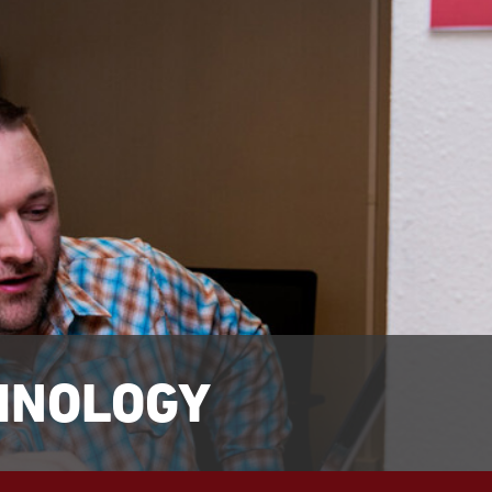
HNOLOGY