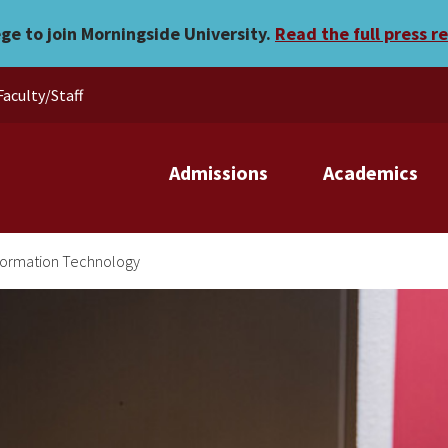
ege to join Morningside University.
Read the full press r
Faculty/Staff
Admissions
Academics
formation Technology