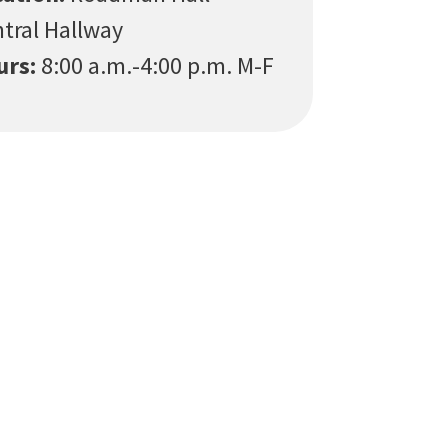
tral Hallway
urs:
8:00 a.m.-4:00 p.m. M-F