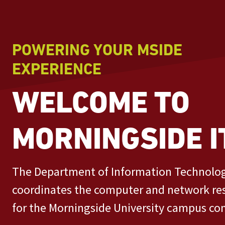
POWERING YOUR MSIDE
EXPERIENCE
WELCOME TO
MORNINGSIDE I
The Department of Information Technolo
coordinates the computer and network re
for the Morningside University campus c