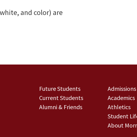
 white, and color) are
Future Students
Admissions
Current Students
Academics
Alumni & Friends
Athletics
Student Lif
About Morn