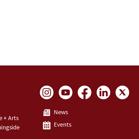
Social Links
News
e + Arts
Events
ingside