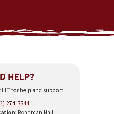
D HELP?
t IT for help and support
2) 274-5544
ation:
Roadman Hall