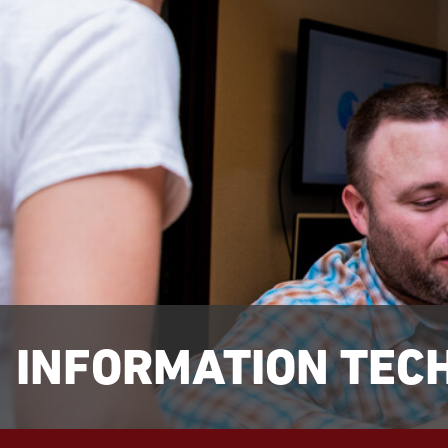
INFORMATION TEC