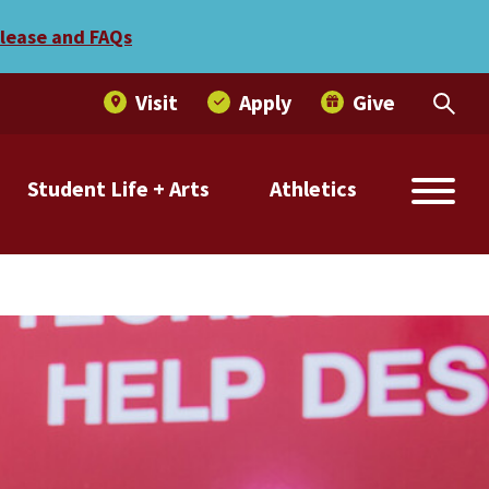
elease and FAQs
Visit
Apply
Give
Student Life + Arts
Athletics