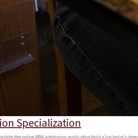
ion Specialization
te the online MBA admissions application Hold a bachelor’s degree 