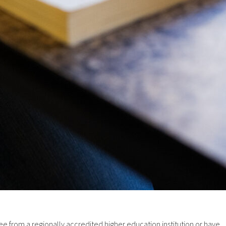
from a regionally accredited higher education institution or have