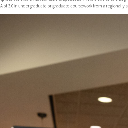
 of 3.0 in undergraduate or graduate coursework from a regionally