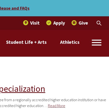
elease and FAQs
Visit
Apply
Give
Student Life + Arts
Athletics
ecialization
from a regionally accredited higher education institution or have
 accredited higher education…
Read More