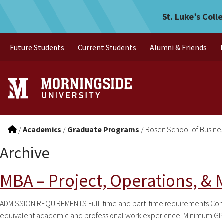
Skip to main menu
Skip to content
St. Luke’s Coll
Future Students
Current Students
Alumni & Friends
/
Academics
/
Graduate Programs
/
Rosen School of Busine
Archive
MBA – Project, Operations, &
ADMISSION REQUIREMENTS Full-time and part-time requirements Comple
equivalent academic and professional work experience. Minimum GPA