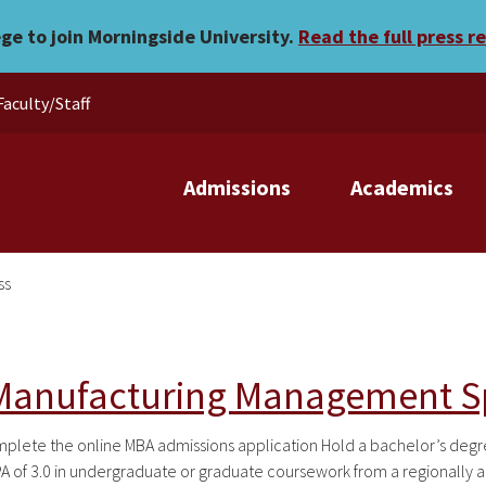
ege to join Morningside University.
Read the full press r
Faculty/Staff
Admissions
Academics
ss
 Manufacturing Management Sp
te the online MBA admissions application Hold a bachelor’s degree 
 of 3.0 in undergraduate or graduate coursework from a regionally