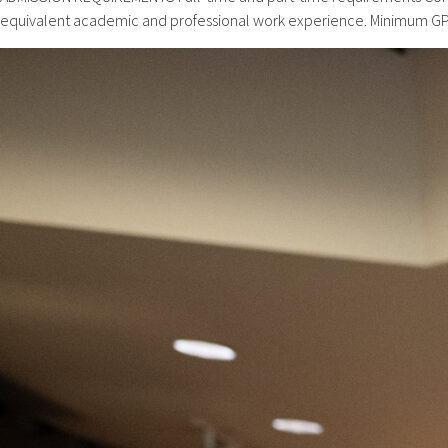
equivalent academic and professional work experience. Minimum GPA