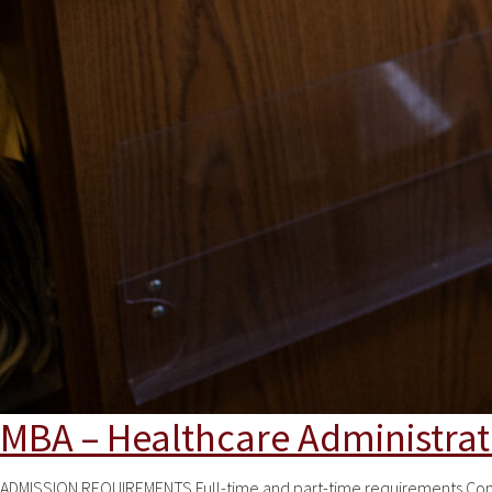
MBA – Healthcare Administrat
ADMISSION REQUIREMENTS Full-time and part-time requirements Comple