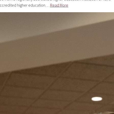
 accredited higher education…
Read More