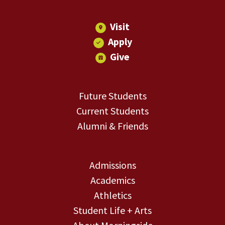
Visit
Apply
Give
Future Students
Current Students
Alumni & Friends
Admissions
Academics
Athletics
Student Life + Arts