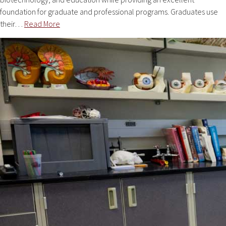
foundation for graduate and professional programs. Graduates use
their…
Read More