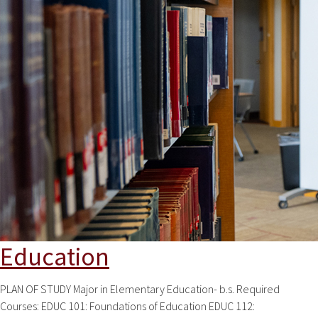
Education
PLAN OF STUDY Major in Elementary Education- b.s. Required
Courses: EDUC 101: Foundations of Education EDUC 112: