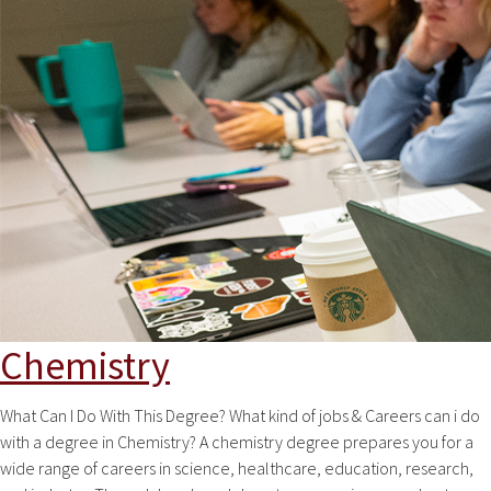
Chemistry
What Can I Do With This Degree? What kind of jobs & Careers can i do
with a degree in Chemistry? A chemistry degree prepares you for a
wide range of careers in science, healthcare, education, research,