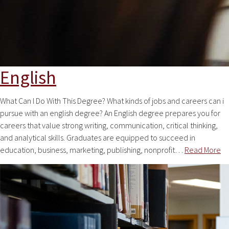
English
What Can I Do With This Degree? What kinds of jobs and careers can i
pursue with an english degree? An English degree prepares you for
careers that value strong writing, communication, critical thinking,
and analytical skills. Graduates are equipped to succeed in
education, business, marketing, publishing, nonprofit…
Read More