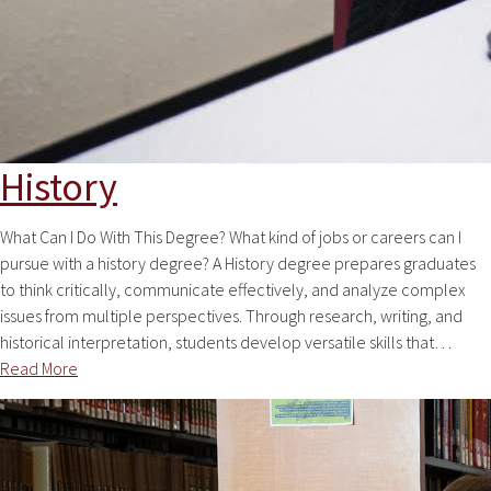
History
What Can I Do With This Degree? What kind of jobs or careers can I
pursue with a history degree? A History degree prepares graduates
to think critically, communicate effectively, and analyze complex
issues from multiple perspectives. Through research, writing, and
historical interpretation, students develop versatile skills that…
Read More