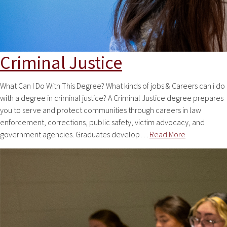
Criminal Justice
What Can I Do With This Degree? What kinds of jobs & Careers can i do
with a degree in criminal justice? A Criminal Justice degree prepares
you to serve and protect communities through careers in law
enforcement, corrections, public safety, victim advocacy, and
government agencies. Graduates develop…
Read More