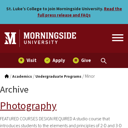
Skip to main menu
Skip to content
St. Luke’s College to join Morningside University.
Read the
full press release and FAQs
Visit
Apply
Give
/
/
/
Minor
Academics
Undergraduate Programs
Archive
Photography
FEATURED COURSES DESIGN REQUIRED A studio course that
introduces students to the elements and principles of 2-D and 3-D