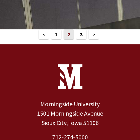
<
1
2
3
>
Site Footer
Contact Information
Footer Menu
Morningside University
1501 Morningside Avenue
Sioux City, Iowa 51106
712-274-5000