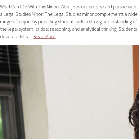
What Can I Do With This Minor? What jobs or careers can I pursue with
a Legal Studies Minor: The Legal Studies minor complements a wide
range of majors by providing students with a strong understanding of
the legal system, critical reasoning, and analytical thinking. Students
develop skills…
Read More