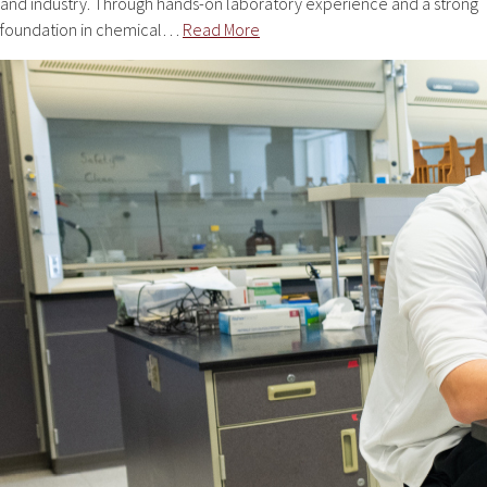
and industry. Through hands-on laboratory experience and a strong
foundation in chemical…
Read More