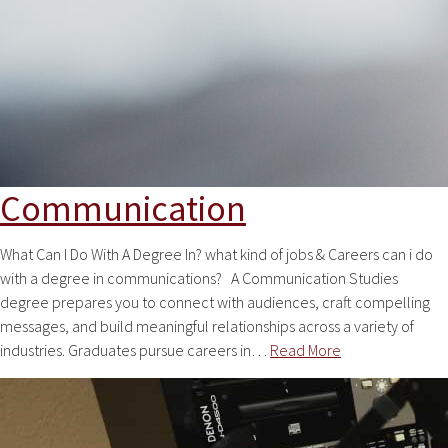
Communication
What Can I Do With A Degree In? what kind of jobs & Careers can i do
with a degree in communications? A Communication Studies
degree prepares you to connect with audiences, craft compelling
messages, and build meaningful relationships across a variety of
industries. Graduates pursue careers in…
Read More