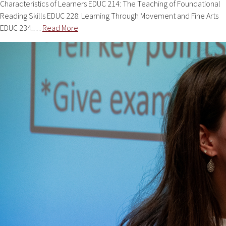
Characteristics of Learners EDUC 214: The Teaching of Foundational
Reading Skills EDUC 228: Learning Through Movement and Fine Arts
EDUC 234:…
Read More