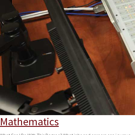
Mathematics