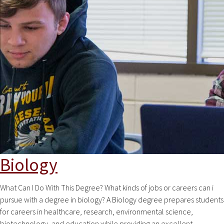
Biology
What Can I Do With This Degree? What kinds of jobs or careers can i
pursue with a degree in biology? A Biology degree prepares students
for careers in healthcare, research, environmental science,
biotechnology, and education while providing an excellent