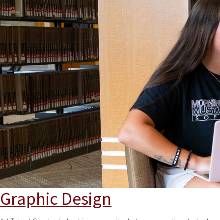
Graphic Design