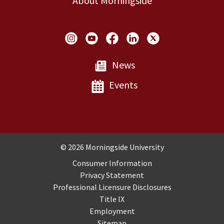
About Morningside
Social Links
News
Events
Copyright and Disclosures
© 2026 Morningside University
Consumer Information
Privacy Statement
Professional Licensure Disclosures
Title IX
Employment
Sitemap