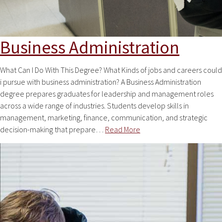
Business Administration
What Can I Do With This Degree? What Kinds of jobs and careers could
i pursue with business administration? A Business Administration
degree prepares graduates for leadership and management roles
across a wide range of industries. Students develop skills in
management, marketing, finance, communication, and strategic
decision-making that prepare…
Read More