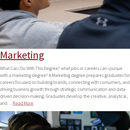
Marketing
What Can I Do With This Degree? what jobs or careers can i pursue
with a marketing degree? A Marketing degree prepares graduates for
careers focused on building brands, connecting with consumers, and
driving business growth through strategic communication and data-
driven decision-making. Graduates develop the creative, analytical,
and…
Read More