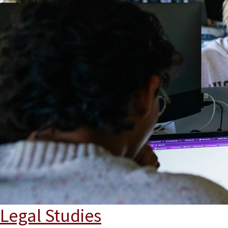
Legal Studies