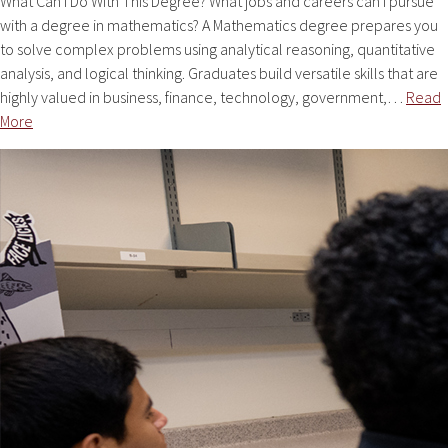
What Can I Do With This Degree? What jobs and careers can i pursue
with a degree in mathematics? A Mathematics degree prepares you
to solve complex problems using analytical reasoning, quantitative
analysis, and logical thinking. Graduates build versatile skills that are
highly valued in business, finance, technology, government,…
Read
More