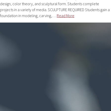
design, color theory, and sculptural form. Students complete
projects in a variety of media. SCULPTURE REQUIRED Students gain a
foundation in modeling, carving,…
Read More