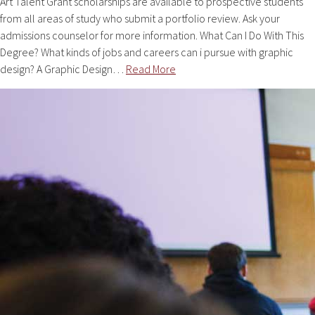
Art Talent Grant scholarships are available to prospective students
from all areas of study who submit a portfolio review. Ask your
admissions counselor for more information. What Can I Do With This
Degree? What kinds of jobs and careers can i pursue with graphic
design? A Graphic Design…
Read More