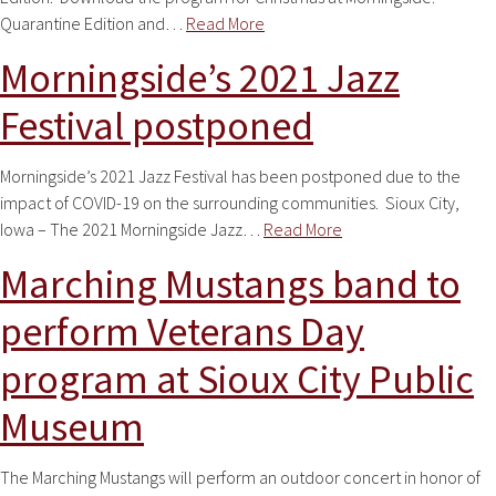
Quarantine Edition and…
Read More
Morningside’s 2021 Jazz
Festival postponed
Morningside’s 2021 Jazz Festival has been postponed due to the
impact of COVID-19 on the surrounding communities. Sioux City,
Iowa – The 2021 Morningside Jazz…
Read More
Marching Mustangs band to
perform Veterans Day
program at Sioux City Public
Museum
The Marching Mustangs will perform an outdoor concert in honor of