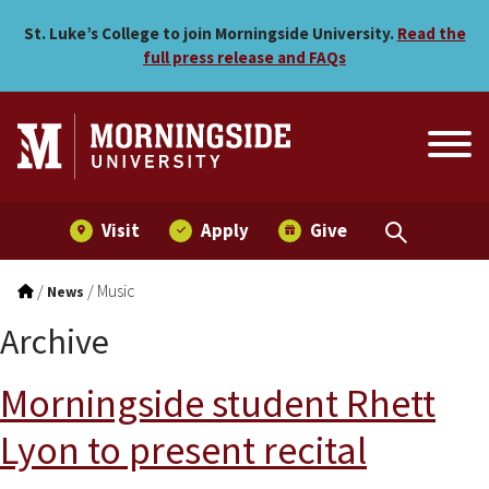
Skip to main menu
Skip to content
St. Luke’s College to join Morningside University.
Read the
full press release and FAQs
Visit
Apply
Give
/
/
Music
News
Archive
Morningside student Rhett
Lyon to present recital