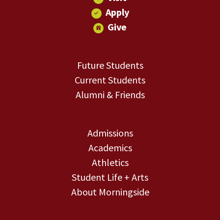
Apply
Give
Future Students
Current Students
Alumni & Friends
Admissions
Academics
Athletics
Student Life + Arts
About Morningside