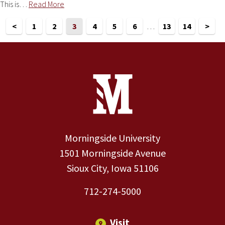
This is…
Read More
<
1
2
3
4
5
6
…
13
14
>
Site Footer
Contact Information
Footer Menu
Morningside University
1501 Morningside Avenue
Sioux City, Iowa 51106
712-274-5000
Visit