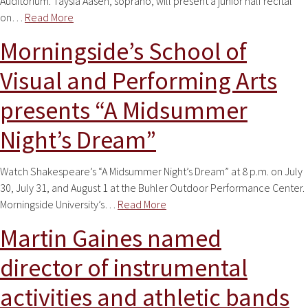
Auditorium. Taysia Aasen, soprano, will present a junior half recital
on…
Read More
Morningside’s School of
Visual and Performing Arts
presents “A Midsummer
Night’s Dream”
Watch Shakespeare’s “A Midsummer Night’s Dream” at 8 p.m. on July
30, July 31, and August 1 at the Buhler Outdoor Performance Center.
Morningside University’s…
Read More
Martin Gaines named
director of instrumental
activities and athletic bands