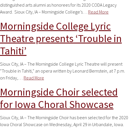
distinguished arts alumni as honorees for its 2020 CODA Legacy
Award. Sioux City, IA – Morningside College’s…
Read More
Morningside College Lyric
Theatre presents ‘Trouble in
Tahiti’
Sioux City, IA – The Morningside College Lyric Theatre will present
“Trouble in Tahiti,” an opera written by Leonard Bernstein, at 7 p.m.
on Friday,…
Read More
Morningside Choir selected
for Iowa Choral Showcase
Sioux City, IA – The Morningside Choir has been selected for the 2020
Iowa Choral Showcase on Wednesday, April 29 in Urbandale, Iowa.