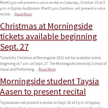
Rhett Lyon will present a voice recital on Saturday, October 23 at 3
p.m. in Eppley Auditorium. Rhett Lyon, baritone, will present a voice
recital…
Read More
Christmas at Morningside
tickets available beginning
Sept. 27
Tickets for Christmas at Morningside 2021 will be available online
beginning at 7 a.m. on Sept. 27. The Morningside University School of
Visual and Performing…
Read More
Morningside student Taysia
Aasen to present recital
Taysia Aasen will present a recital on Sept. 26 at 3 p.m. in Eppley