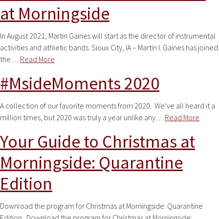
at Morningside
In August 2021, Martin Gaines will start as the director of instrumental
activities and athletic bands. Sioux City, IA – Martin I. Gaines has joined
the…
Read More
#MsideMoments 2020
A collection of our favorite moments from 2020. We’ve all heard it a
million times, but 2020 was truly a year unlike any…
Read More
Your Guide to Christmas at
Morningside: Quarantine
Edition
Download the program for Christmas at Morningside: Quarantine
Edition. Download the program for Christmas at Morningside: