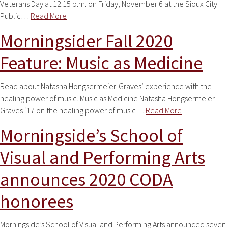
Veterans Day at 12:15 p.m. on Friday, November 6 at the Sioux City
Public…
Read More
Morningsider Fall 2020
Feature: Music as Medicine
Read about Natasha Hongsermeier-Graves’ experience with the
healing power of music. Music as Medicine Natasha Hongsermeier-
Graves ‘17 on the healing power of music…
Read More
Morningside’s School of
Visual and Performing Arts
announces 2020 CODA
honorees
Morningside’s School of Visual and Performing Arts announced seven