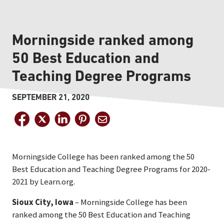
Morningside ranked among
50 Best Education and
Teaching Degree Programs
SEPTEMBER 21, 2020
Morningside College has been ranked among the 50
Best Education and Teaching Degree Programs for 2020-
2021 by Learn.org.
Sioux City, Iowa
– Morningside College has been
ranked among the 50 Best Education and Teaching