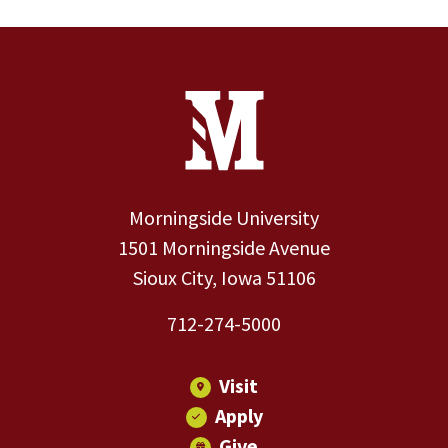
Site Footer
Contact Information
Footer Menu
Morningside University
1501 Morningside Avenue
Sioux City, Iowa 51106
712-274-5000
Visit
Apply
Give