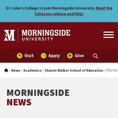
Morningside ranked among
Skip to main menu
Skip to content
St. Luke’s College to join Morningside University.
Read the
full press release and FAQs
Visit
Apply
Give
/
/
/
/
Mornin
News
Academics
Sharon Walker School of Education
MORNINGSIDE
NEWS