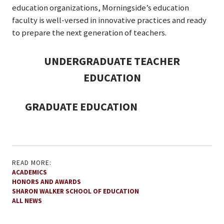
education organizations, Morningside’s education
faculty is well-versed in innovative practices and ready
to prepare the next generation of teachers.
UNDERGRADUATE TEACHER
EDUCATION
GRADUATE EDUCATION
READ MORE:
ACADEMICS
HONORS AND AWARDS
SHARON WALKER SCHOOL OF EDUCATION
ALL NEWS