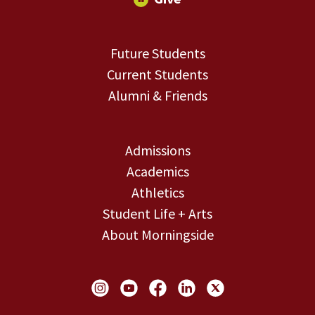
Future Students
Current Students
Alumni & Friends
Admissions
Academics
Athletics
Student Life + Arts
About Morningside
Social Links