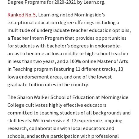
Degree Programs for 2020-2021 by Learn.org.
Ranked No. 5
, Learn.org noted Morningside’s
exceptional education degree offerings including a
multitude of undergraduate teacher education options,
a Teacher Intern Program that provides opportunities
for students with bachelor’s degrees in endorsable
areas to become an Iowa middle or high school teacher
in less than two years, and a 100% online Master of Arts
in Teaching program featuring 11 different tracks, 13
Iowa endorsement areas, and one of the lowest
graduate tuition rates in the country.
The Sharon Walker School of Education at Morningside
College cultivates highly effective educators
committed to teaching students of all backgrounds and
skill levels. With extensive K-12 experience, ongoing
research, collaboration with local educators and
schools, and active participation with professional