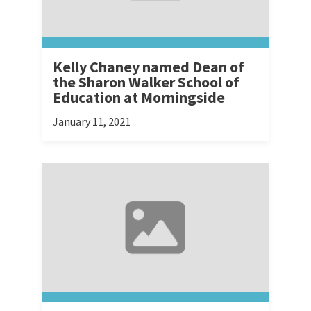
Kelly Chaney named Dean of
the Sharon Walker School of
Education at Morningside
January 11, 2021