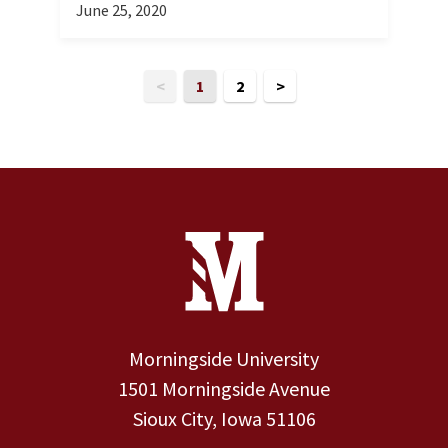
June 25, 2020
<
1
2
>
Site Footer
Contact Information
Footer Menu
Morningside University
1501 Morningside Avenue
Sioux City, Iowa 51106