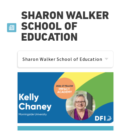
SHARON WALKER
SCHOOL OF
EDUCATION