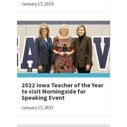
January 17, 2024
2022 Iowa Teacher of the Year
to visit Morningside for
Speaking Event
January 17, 2023