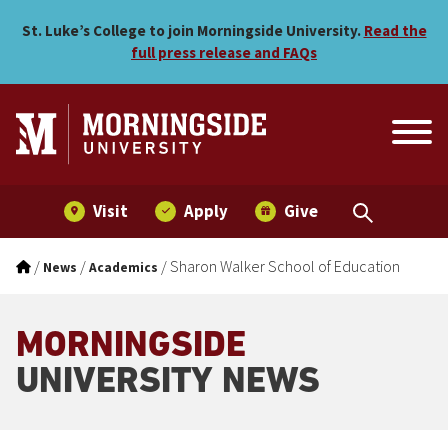
Skip to main menu
Skip to content
St. Luke’s College to join Morningside University.
Read the
full press release and FAQs
Visit
Apply
Give
/
/
/
Sharon Walker School of Education
News
Academics
MORNINGSIDE
UNIVERSITY NEWS