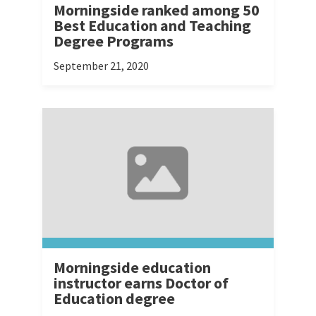
Morningside ranked among 50
Best Education and Teaching
Degree Programs
September 21, 2020
Morningside education
instructor earns Doctor of
Education degree