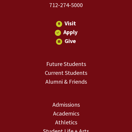
712-274-5000
Visit
Apply
Give
Future Students
Current Students
Alumni & Friends
Admissions
Academics
Athletics
Student Life + Arts