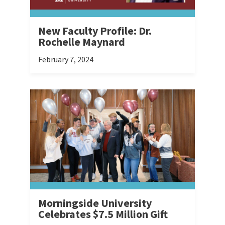
New Faculty Profile: Dr.
Rochelle Maynard
February 7, 2024
Morningside University
Celebrates $7.5 Million Gift