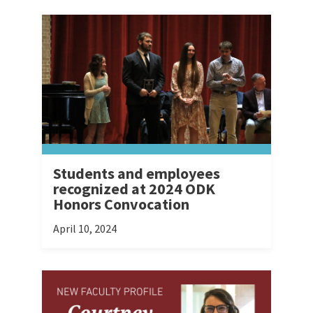
Students and employees
recognized at 2024 ODK
Honors Convocation
April 10, 2024