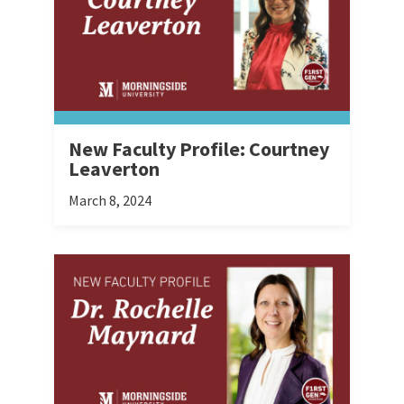
New Faculty Profile: Courtney
Leaverton
March 8, 2024