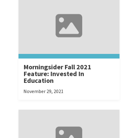
Morningsider Fall 2021
Feature: Invested In
Education
November 29, 2021