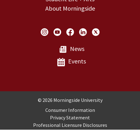
About Morningside
Social Links
News
Events
Copyright and Disclosures
© 2026 Morningside University
Consumer Information
Privacy Statement
Professional Licensure Disclosures
Title IX
Employment