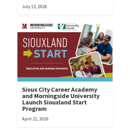
July 13, 2026
Sioux City Career Academy
and Morningside University
Launch Siouxland Start
Program
April 21, 2026