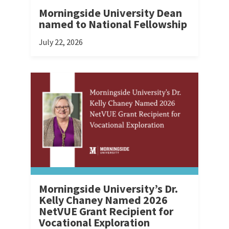
Morningside University Dean
named to National Fellowship
July 22, 2026
Morningside University’s Dr.
Kelly Chaney Named 2026
NetVUE Grant Recipient for
Vocational Exploration