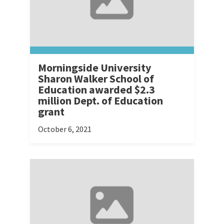
Morningside University
Sharon Walker School of
Education awarded $2.3
million Dept. of Education
grant
October 6, 2021