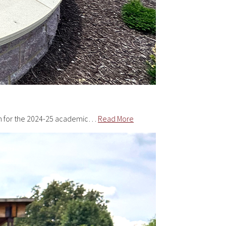
tion for the 2024-25 academic…
Read More