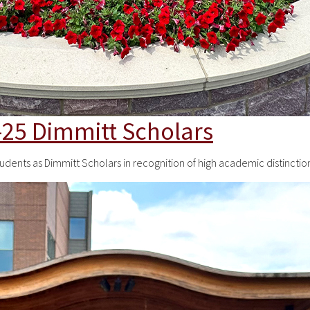
25 Dimmitt Scholars
tudents as Dimmitt Scholars in recognition of high academic distinc