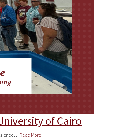
niversity of Cairo
xperience…
Read More