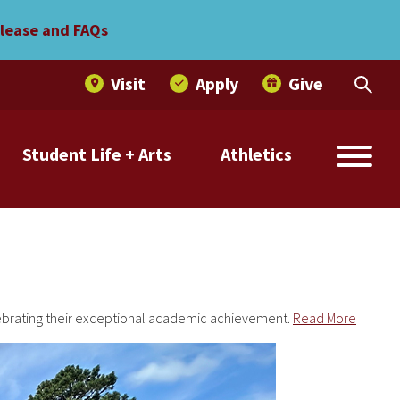
elease and FAQs
Visit
Apply
Give
Student Life + Arts
Athletics
lebrating their exceptional academic achievement.
Read More