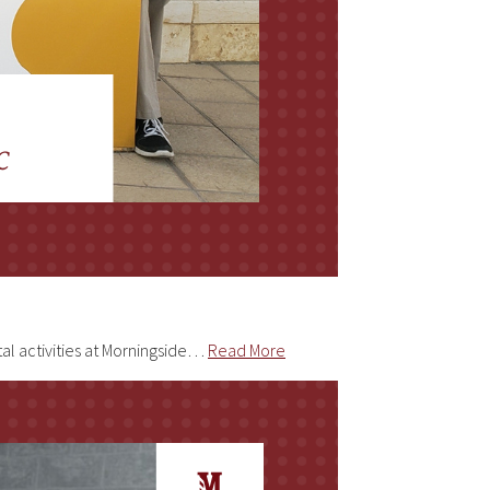
tal activities at Morningside…
Read More