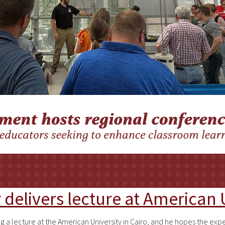
delivers lecture at American U
ng a lecture at the American University in Cairo, and he hopes the e