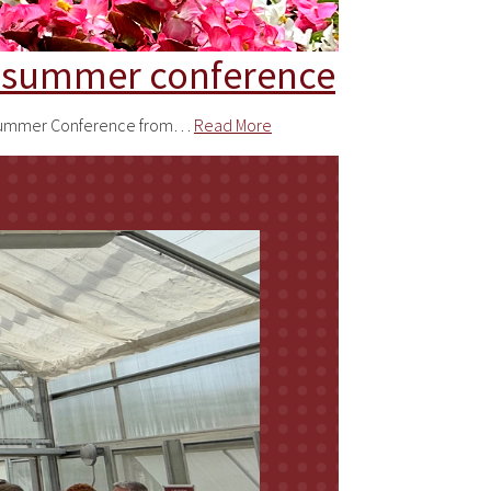
or summer conference
III Summer Conference from…
Read More