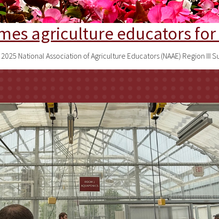
omes agriculture educators f
he 2025 National Association of Agriculture Educators (NAAE) Region 