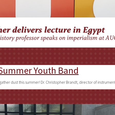
d Summer Youth Band
gather dust this summer! Dr. Christopher Brandt, director of instrumen