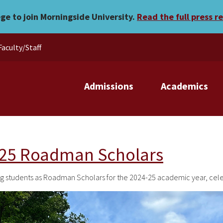
ege to join Morningside University.
Read the full press r
Faculty/Staff
Admissions
Academics
-25 Roadman Scholars
wing students as Roadman Scholars for the 2024-25 academic year, ce