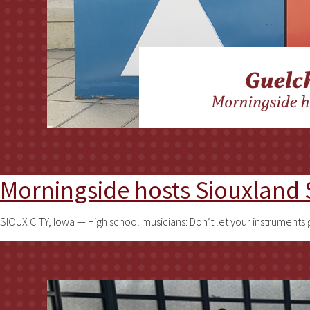
Morningside hosts Siouxlan
SIOUX CITY, Iowa — High school musicians: Don’t let your instruments 