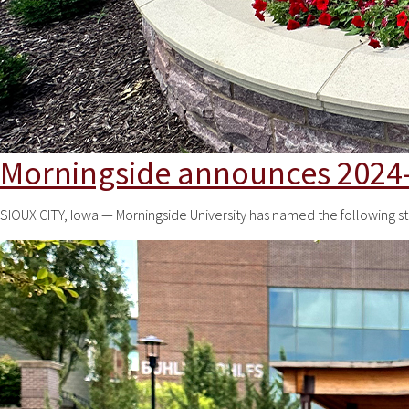
Morningside announces 2024-
SIOUX CITY, Iowa — Morningside University has named the following s