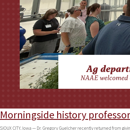
Morningside history professor 
SIOUX CITY, Iowa — Dr. Gregory Guelcher recently returned from givi