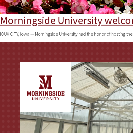
Morningside University welc
IOUX CITY, Iowa — Morningside University had the honor of hosting t