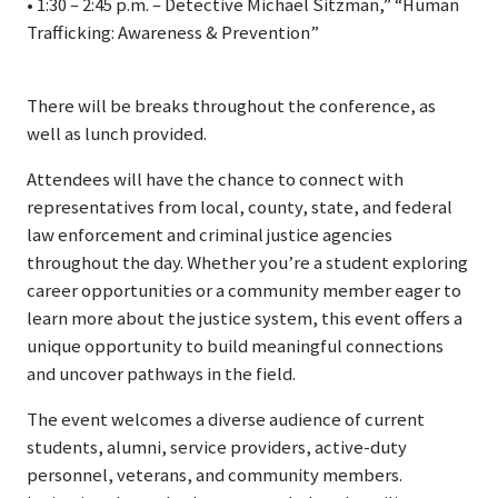
• 1:30 – 2:45 p.m. – Detective Michael Sitzman,” “Human
Trafficking: Awareness & Prevention”
There will be breaks throughout the conference, as
well as lunch provided.
Attendees will have the chance to connect with
representatives from local, county, state, and federal
law enforcement and criminal justice agencies
throughout the day. Whether you’re a student exploring
career opportunities or a community member eager to
learn more about the justice system, this event offers a
unique opportunity to build meaningful connections
and uncover pathways in the field.
The event welcomes a diverse audience of current
students, alumni, service providers, active-duty
personnel, veterans, and community members.