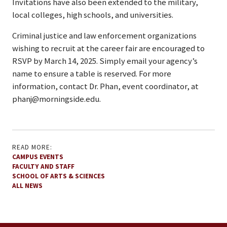
Invitations have also been extended to the military,
local colleges, high schools, and universities.
Criminal justice and law enforcement organizations
wishing to recruit at the career fair are encouraged to
RSVP by March 14, 2025. Simply email your agency’s
name to ensure a table is reserved. For more
information, contact Dr. Phan, event coordinator, at
phanj@morningside.edu.
READ MORE:
CAMPUS EVENTS
FACULTY AND STAFF
SCHOOL OF ARTS & SCIENCES
ALL NEWS