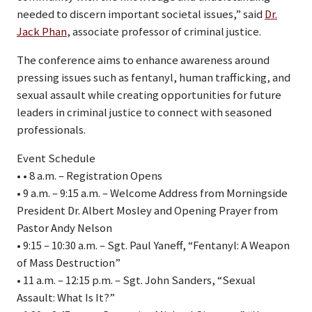
needed to discern important societal issues,” said
Dr.
Jack Phan
, associate professor of criminal justice.
The conference aims to enhance awareness around
pressing issues such as fentanyl, human trafficking, and
sexual assault while creating opportunities for future
leaders in criminal justice to connect with seasoned
professionals.
Event Schedule
• • 8 a.m. – Registration Opens
• 9 a.m. – 9:15 a.m. – Welcome Address from Morningside
President Dr. Albert Mosley and Opening Prayer from
Pastor Andy Nelson
• 9:15 – 10:30 a.m. – Sgt. Paul Yaneff, “Fentanyl: A Weapon
of Mass Destruction”
• 11 a.m. – 12:15 p.m. – Sgt. John Sanders, “Sexual
Assault: What Is It?”