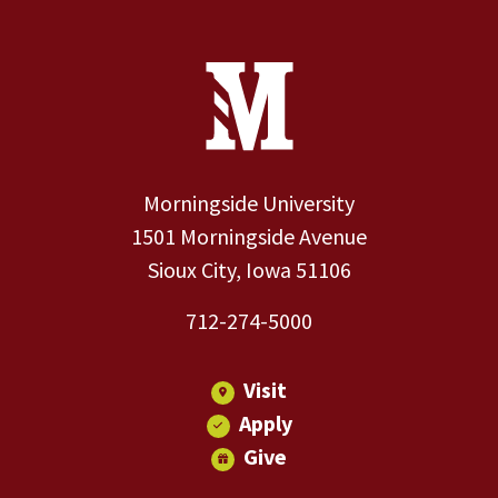
Site Footer
Contact Information
Footer Menu
Morningside University
1501 Morningside Avenue
Sioux City, Iowa 51106
712-274-5000
Visit
Apply
Give