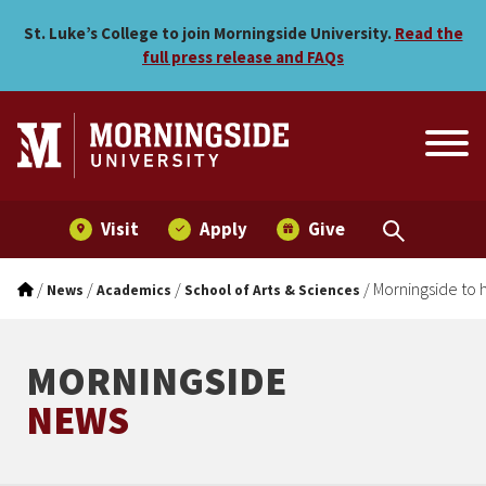
Morningside to host Crimin
Skip to main menu
Skip to content
St. Luke’s College to join Morningside University.
Read the
full press release and FAQs
Visit
Apply
Give
/
/
/
/
Morningside to 
News
Academics
School of Arts & Sciences
MORNINGSIDE
NEWS