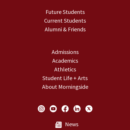
Future Students
Current Students
Alumni & Friends
Admissions
Academics
Athletics
Student Life + Arts
About Morningside
Social Links
News