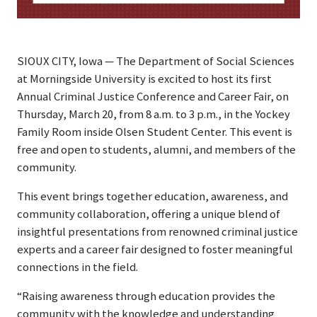
SIOUX CITY, Iowa — The Department of Social Sciences
at Morningside University is excited to host its first
Annual Criminal Justice Conference and Career Fair, on
Thursday, March 20, from 8 a.m. to 3 p.m., in the Yockey
Family Room inside Olsen Student Center. This event is
free and open to students, alumni, and members of the
community.
This event brings together education, awareness, and
community collaboration, offering a unique blend of
insightful presentations from renowned criminal justice
experts and a career fair designed to foster meaningful
connections in the field.
“Raising awareness through education provides the
community with the knowledge and understanding