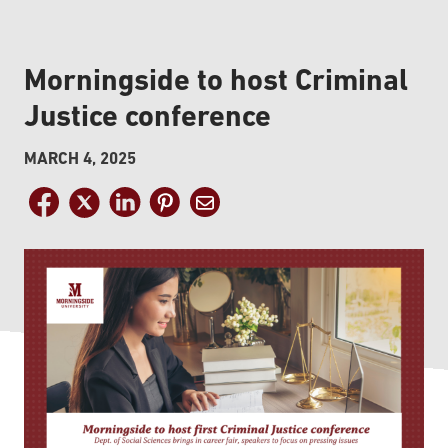
Morningside to host Criminal
Justice conference
MARCH 4, 2025