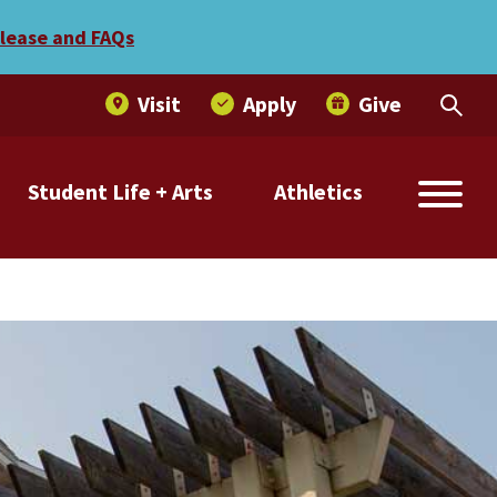
elease and FAQs
Visit
Apply
Give
Student Life + Arts
Athletics