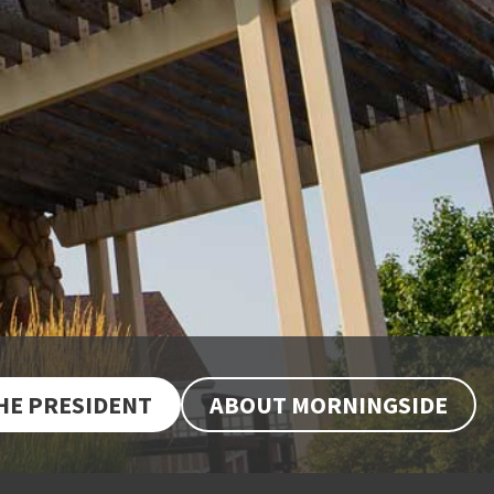
THE PRESIDENT
ABOUT MORNINGSIDE