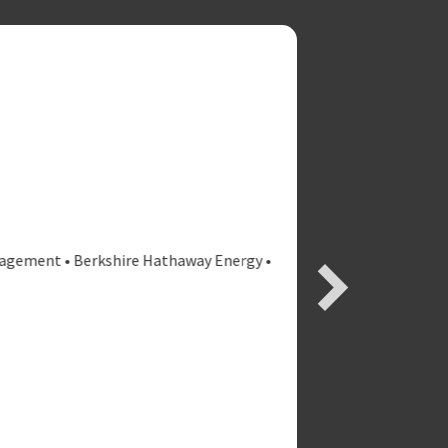
ment • Berkshire Hathaway Energy •