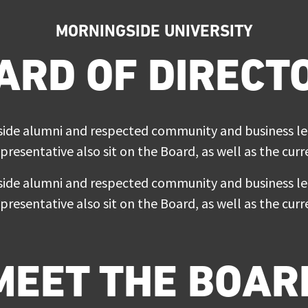
MORNINGSIDE UNIVERSITY
ARD OF DIRECT
e alumni and respected community and business lead
epresentative also sit on the Board, as well as the cu
e alumni and respected community and business lead
epresentative also sit on the Board, as well as the cu
MEET THE BOAR