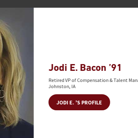
Jodi E. Bacon ’91
Retired VP of Compensation & Talent Manage
Johnston, IA
JODI E. ’S PROFILE