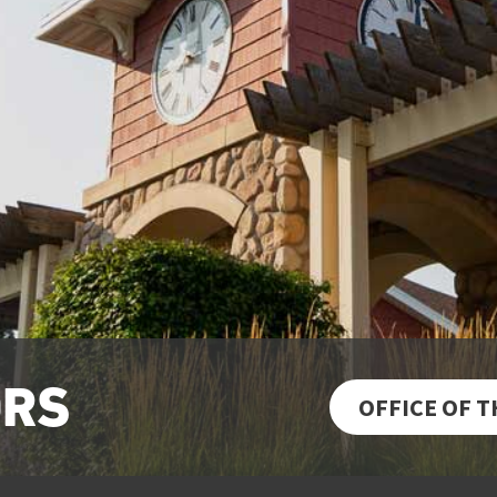
ORS
OFFICE OF 