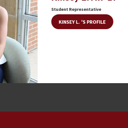
Student Representative
KINSEY L. ’S PROFILE