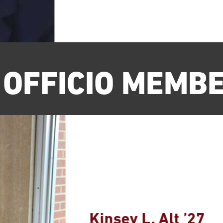
 OFFICIO MEMB
Kinsey L. Alt ’27