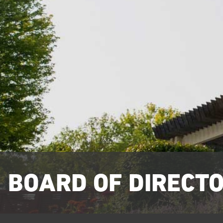
BOARD OF DIRECT