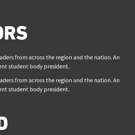
ORS
ers from across the region and the nation. An
rrent student body president.
ers from across the region and the nation. An
rrent student body president.
D