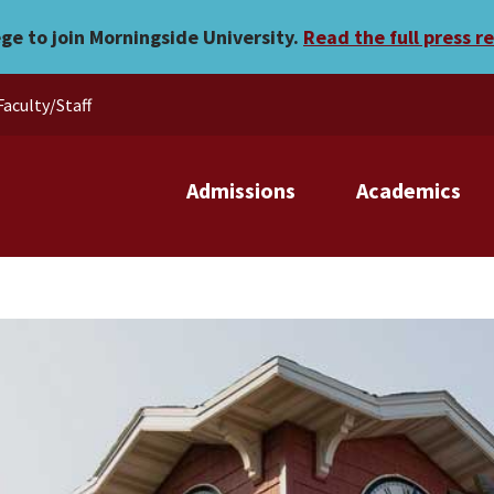
ege to join Morningside University.
Read the full press r
Faculty/Staff
Admissions
Academics