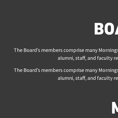
BO
The Board’s members comprise many Morningsid
alumni, staff, and faculty r
The Board’s members comprise many Morningsid
alumni, staff, and faculty r