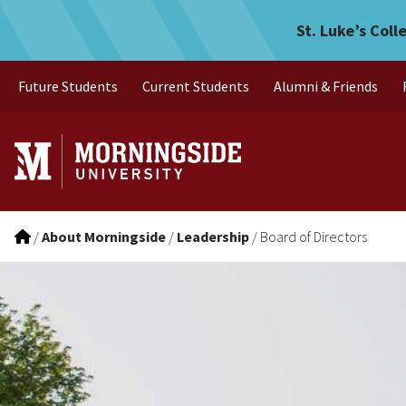
Board of Directors
Skip to main menu
Skip to content
St. Luke’s Coll
Future Students
Current Students
Alumni & Friends
/
About Morningside
/
Leadership
/
Board of Directors