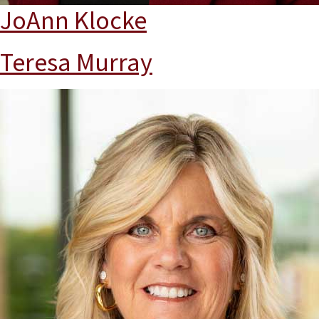
JoAnn Klocke
Teresa Murray