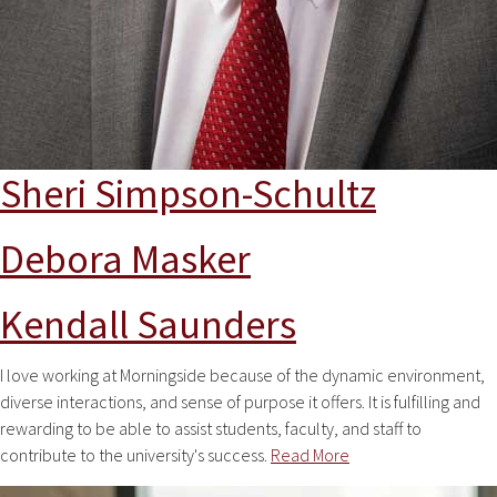
Sheri Simpson-Schultz
Debora Masker
Kendall Saunders
I love working at Morningside because of the dynamic environment,
diverse interactions, and sense of purpose it offers. It is fulfilling and
rewarding to be able to assist students, faculty, and staff to
contribute to the university's success.
Read More