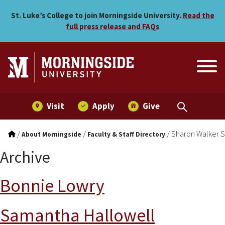
Skip to main menu
Skip to content
St. Luke’s College to join Morningside University.
Read the
full press release and FAQs
Visit
Apply
Give
/
/
/
Sharon Walker S
About Morningside
Faculty & Staff Directory
Archive
Bonnie Lowry
Samantha Hallowell