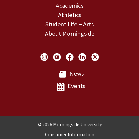
Academics
Athletics
Student Life + Arts
About Morningside
Social Links
News
Events
Copyright and Disclosures
© 2026 Morningside University
Consumer Information