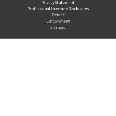
Privacy Statement
Professional Licensure Disclosures
Title IX
Employment
Sitemap