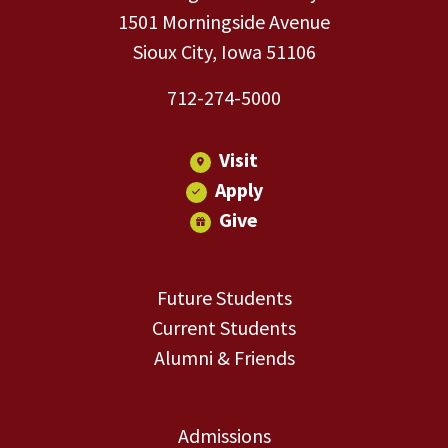
1501 Morningside Avenue
Sioux City, Iowa 51106
712-274-5000
Visit
Apply
Give
Future Students
Current Students
Alumni & Friends
Admissions