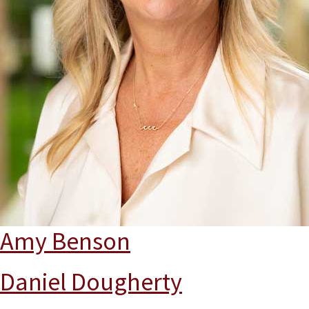
Amy Benson
Daniel Dougherty