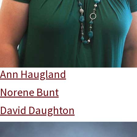
Ann Haugland
Norene Bunt
David Daughton