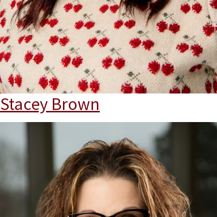
Stacey Brown