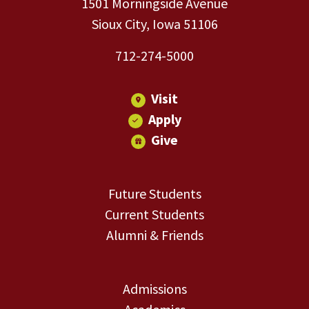
1501 Morningside Avenue
Sioux City, Iowa 51106
712-274-5000
Visit
Apply
Give
Future Students
Current Students
Alumni & Friends
Admissions