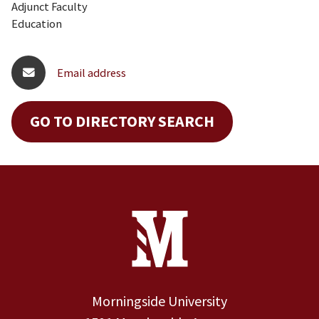
Adjunct Faculty
Education
Email address
GO TO DIRECTORY SEARCH
Site Footer
Contact Information
Footer Menu
Morningside University