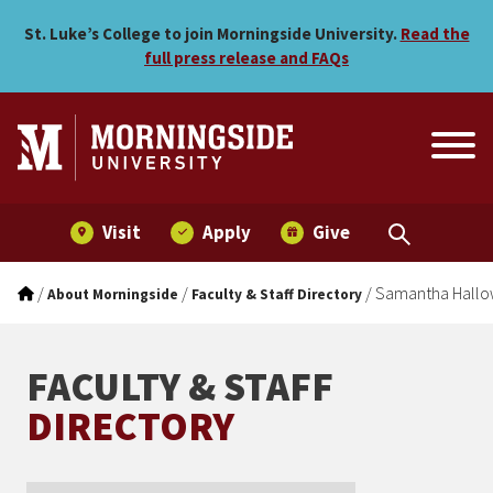
Samantha Hallowell
Skip to main menu
Skip to content
St. Luke’s College to join Morningside University.
Read the
full press release and FAQs
Visit
Apply
Give
/
/
/
Samantha Hallo
About Morningside
Faculty & Staff Directory
FACULTY & STAFF
DIRECTORY