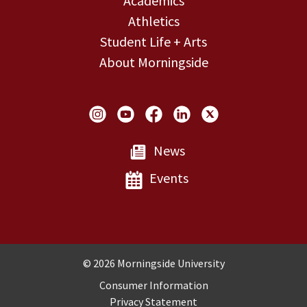
Academics
Athletics
Student Life + Arts
About Morningside
Social Links
News
Events
Copyright and Disclosures
© 2026 Morningside University
Consumer Information
Privacy Statement