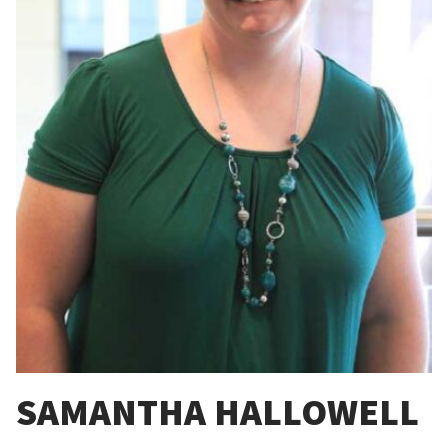
SAMANTHA HALLOWELL