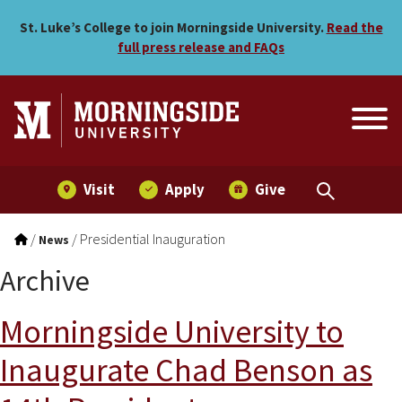
Skip to main menu
Skip to content
St. Luke’s College to join Morningside University.
Read the
full press release and FAQs
Visit
Apply
Give
/
/
Presidential Inauguration
News
Archive
Morningside University to
Inaugurate Chad Benson as