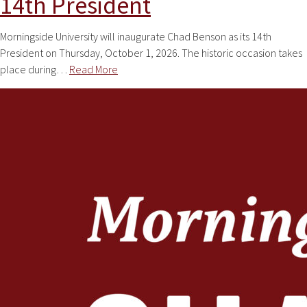
14th President
Morningside University will inaugurate Chad Benson as its 14th
President on Thursday, October 1, 2026. The historic occasion takes
place during…
Read More