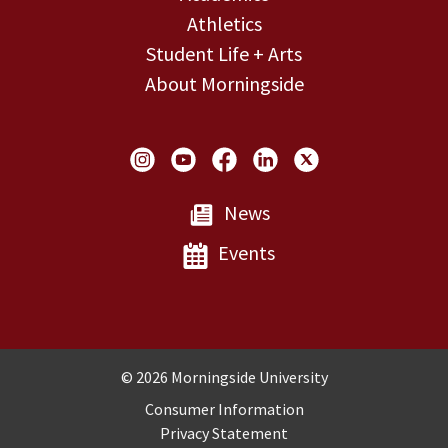
Athletics
Student Life + Arts
About Morningside
Social Links
News
Events
Copyright and Disclosures
© 2026 Morningside University
Consumer Information
Privacy Statement