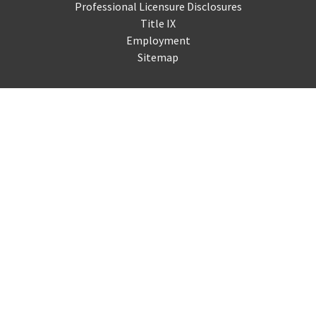
Professional Licensure Disclosures
Title IX
Employment
Sitemap