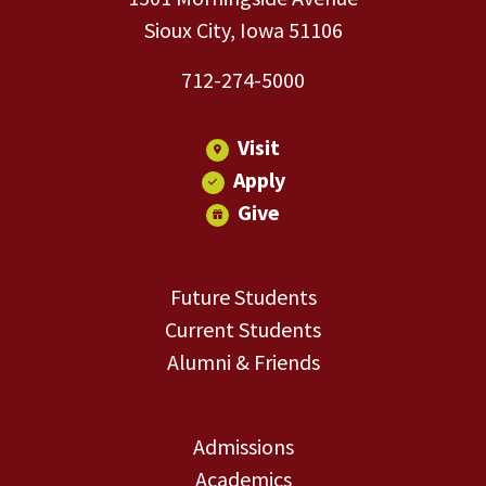
Sioux City, Iowa 51106
712-274-5000
Visit
Apply
Give
Future Students
Current Students
Alumni & Friends
Admissions
Academics