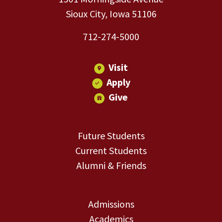
Sioux City, Iowa 51106
712-274-5000
Visit
Apply
Give
Future Students
Current Students
Alumni & Friends
Admissions
Academics