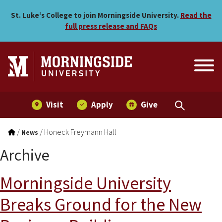
Skip to main menu
Skip to content
St. Luke’s College to join Morningside University.
Read the
full press release and FAQs
Visit
Apply
Give
/
/
Honeck Freymann Hall
News
Archive
Morningside University
Breaks Ground for the New