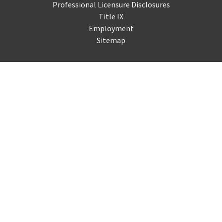
Professional Licensure Disclosures
Title IX
Employment
Sitemap