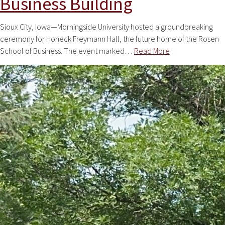
Business Building
Sioux City, Iowa—Morningside University hosted a groundbreaking
ceremony for Honeck Freymann Hall, the future home of the Rosen
School of Business. The event marked…
Read More