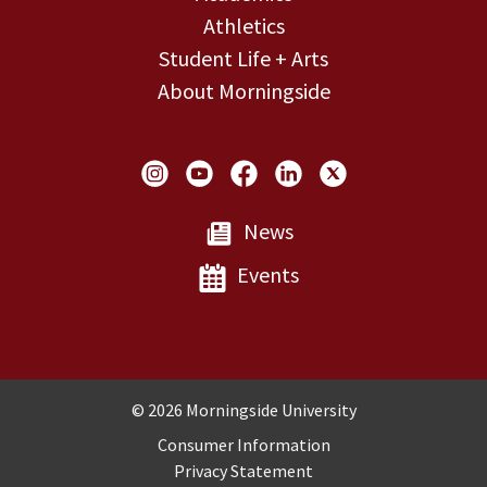
Athletics
Student Life + Arts
About Morningside
Social Links
News
Events
Copyright and Disclosures
© 2026 Morningside University
Consumer Information
Privacy Statement