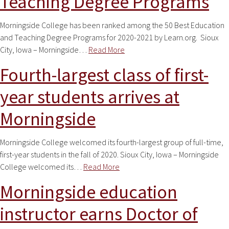
Teaching Degree Programs
Morningside College has been ranked among the 50 Best Education
and Teaching Degree Programs for 2020-2021 by Learn.org. Sioux
City, Iowa – Morningside…
Read More
Fourth-largest class of first-
year students arrives at
Morningside
Morningside College welcomed its fourth-largest group of full-time,
first-year students in the fall of 2020. Sioux City, Iowa – Morningside
College welcomed its…
Read More
Morningside education
instructor earns Doctor of