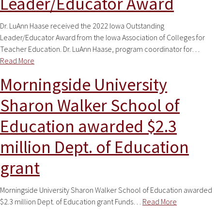
Leader/Educator Award
Dr. LuAnn Haase received the 2022 Iowa Outstanding
Leader/Educator Award from the Iowa Association of Colleges for
Teacher Education. Dr. LuAnn Haase, program coordinator for…
Read More
Morningside University
Sharon Walker School of
Education awarded $2.3
million Dept. of Education
grant
Morningside University Sharon Walker School of Education awarded
$2.3 million Dept. of Education grant Funds…
Read More