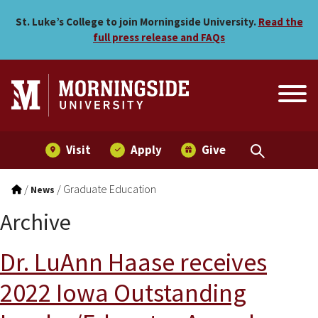
Skip to main menu
Skip to content
St. Luke’s College to join Morningside University.
Read the
full press release and FAQs
Visit
Apply
Give
/
/
Graduate Education
News
Archive
Dr. LuAnn Haase receives
2022 Iowa Outstanding