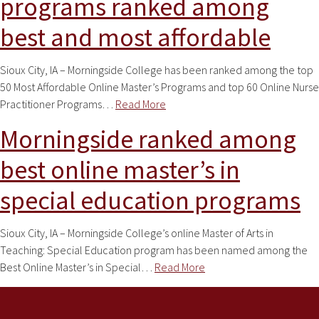
programs ranked among
best and most affordable
Sioux City, IA – Morningside College has been ranked among the top
50 Most Affordable Online Master’s Programs and top 60 Online Nurse
Practitioner Programs…
Read More
Morningside ranked among
best online master’s in
special education programs
Sioux City, IA – Morningside College’s online Master of Arts in
Teaching: Special Education program has been named among the
Best Online Master’s in Special…
Read More