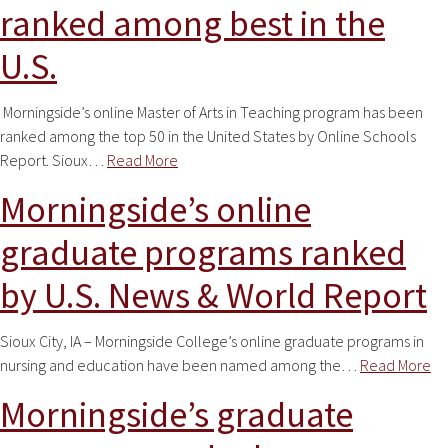
ranked among best in the
U.S.
Morningside’s online Master of Arts in Teaching program has been
ranked among the top 50 in the United States by Online Schools
Report. Sioux…
Read More
Morningside’s online
graduate programs ranked
by U.S. News & World Report
Sioux City, IA – Morningside College’s online graduate programs in
nursing and education have been named among the…
Read More
Morningside’s graduate