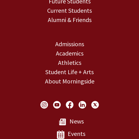
Future Students
Current Students
Alumni & Friends
Admissions
Academics
Athletics
Student Life + Arts
About Morningside
Social Links
News
Events