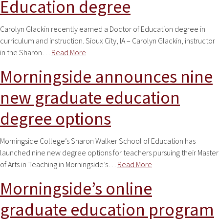
Education degree
Carolyn Glackin recently earned a Doctor of Education degree in
curriculum and instruction. Sioux City, IA – Carolyn Glackin, instructor
in the Sharon…
Read More
Morningside announces nine
new graduate education
degree options
Morningside College’s Sharon Walker School of Education has
launched nine new degree options for teachers pursuing their Master
of Arts in Teaching in Morningside’s…
Read More
Morningside’s online
graduate education program