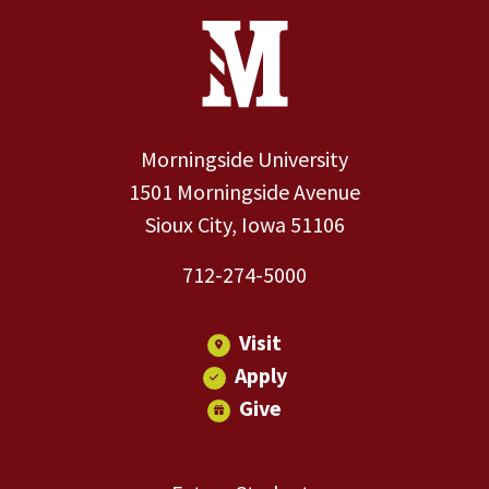
Site Footer
Contact Information
Footer Menu
Morningside University
1501 Morningside Avenue
Sioux City, Iowa 51106
712-274-5000
Visit
Apply
Give