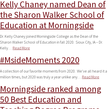
Kelly Chaney named Dean of
the Sharon Walker School of
Education at Morningside
Dr. Kelly Chaney joined Morningside College as the Dean of the
Sharon Walker School of Education in fall 2020. Sioux City, IA – Dr.
Kelly…
Read More
#MsideMoments 2020
A collection of our favorite moments from 2020. We’ve all heard it a
million times, but 2020 was truly a year unlike any…
Read More
Morningside ranked among
50 Best Education and