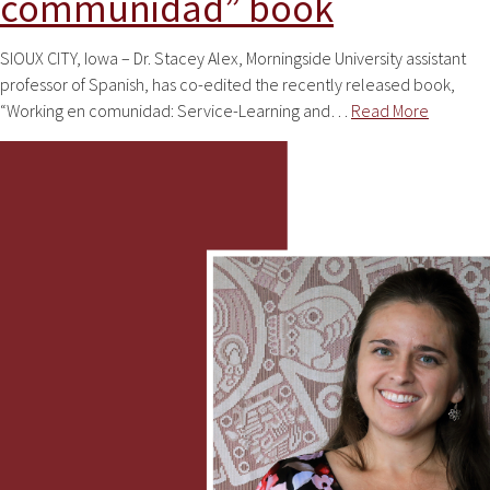
communidad” book
SIOUX CITY, Iowa – Dr. Stacey Alex, Morningside University assistant
professor of Spanish, has co-edited the recently released book,
“Working en comunidad: Service-Learning and…
Read More