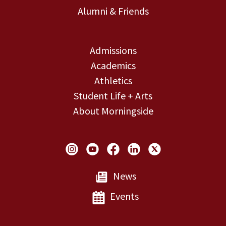
Alumni & Friends
Admissions
Academics
Athletics
Student Life + Arts
About Morningside
Social Links
News
Events