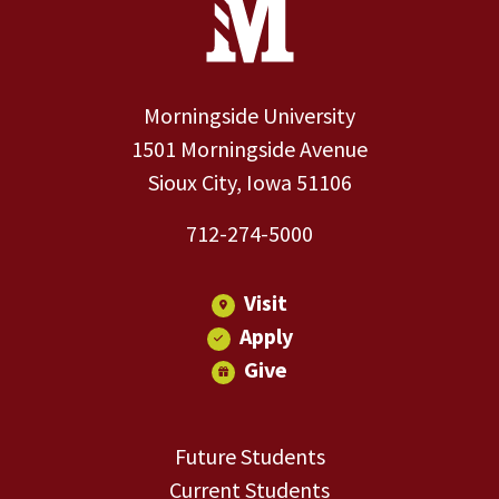
Morningside University
1501 Morningside Avenue
Sioux City, Iowa 51106
712-274-5000
Visit
Apply
Give
Future Students
Current Students