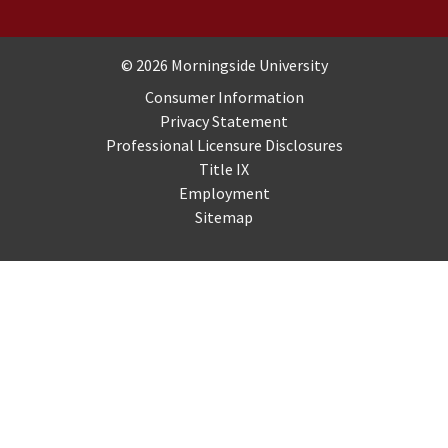
Copyright and Disclosures
© 2026 Morningside University
Consumer Information
Privacy Statement
Professional Licensure Disclosures
Title IX
Employment
Sitemap