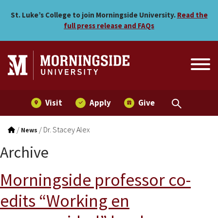
Skip to main menu
Skip to content
St. Luke’s College to join Morningside University.
Read the
full press release and FAQs
Visit
Apply
Give
/
/
Dr. Stacey Alex
News
Archive
Morningside professor co-
edits “Working en