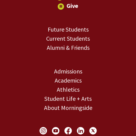
Give
Future Students
Current Students
Alumni & Friends
Admissions
Academics
Athletics
Student Life + Arts
About Morningside
Social Links