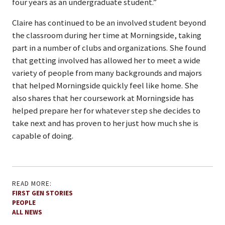
four years as an undergraduate student.”
Claire has continued to be an involved student beyond
the classroom during her time at Morningside, taking
part in a number of clubs and organizations. She found
that getting involved has allowed her to meet a wide
variety of people from many backgrounds and majors
that helped Morningside quickly feel like home. She
also shares that her coursework at Morningside has
helped prepare her for whatever step she decides to
take next and has proven to her just how much she is
capable of doing.
READ MORE:
FIRST GEN STORIES
PEOPLE
ALL NEWS