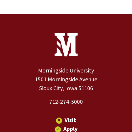
Site Footer
Contact Information
Footer Menu
Morningside University
1501 Morningside Avenue
Sioux City, Iowa 51106
712-274-5000
Visit
Apply