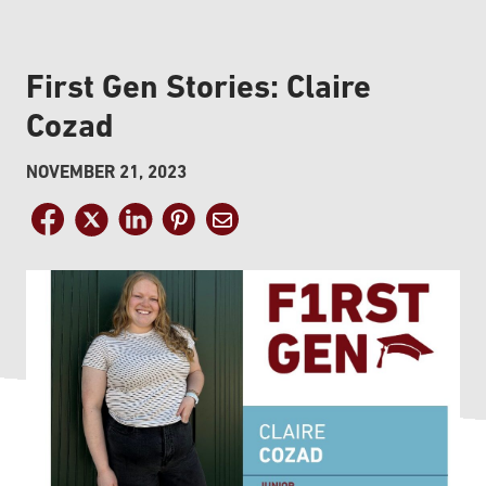
First Gen Stories: Claire
Cozad
NOVEMBER 21, 2023