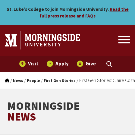
First Gen Stories: Claire C
Skip to main menu
Skip to content
St. Luke’s College to join Morningside University.
Read the
full press release and FAQs
Visit
Apply
Give
/
/
/
/
First Gen Stories: Claire Coz
News
People
First Gen Stories
MORNINGSIDE
NEWS