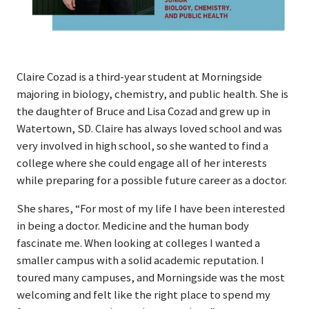
Claire Cozad is a third-year student at Morningside
majoring in biology, chemistry, and public health. She is
the daughter of Bruce and Lisa Cozad and grew up in
Watertown, SD. Claire has always loved school and was
very involved in high school, so she wanted to find a
college where she could engage all of her interests
while preparing for a possible future career as a doctor.
She shares, “For most of my life I have been interested
in being a doctor. Medicine and the human body
fascinate me. When looking at colleges I wanted a
smaller campus with a solid academic reputation. I
toured many campuses, and Morningside was the most
welcoming and felt like the right place to spend my