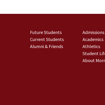
Future Students
Admissions
Current Students
Academics
Alumni & Friends
Athletics
Student Lif
About Morn