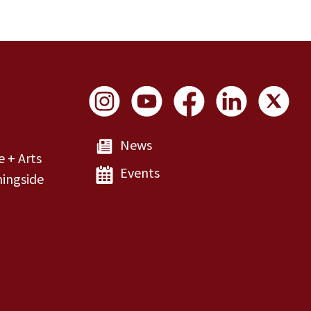
Social Links
News
e + Arts
Events
ingside