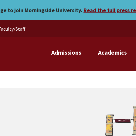
ege to join Morningside University.
Read the full press r
Faculty/Staff
Admissions
Academics