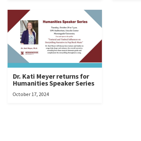
Dr. Kati Meyer returns for
Humanities Speaker Series
October 17, 2024