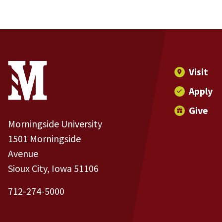
Site Footer
Contact Information
Footer Menu
Visit
Apply
Give
Morningside University
1501 Morningside
Avenue
Sioux City, Iowa 51106
712-274-5000