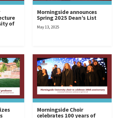
y
Morningside announces
ecture
Spring 2025 Dean’s List
ity of
May 13, 2025
izes
Morningside Choir
s
celebrates 100 years of