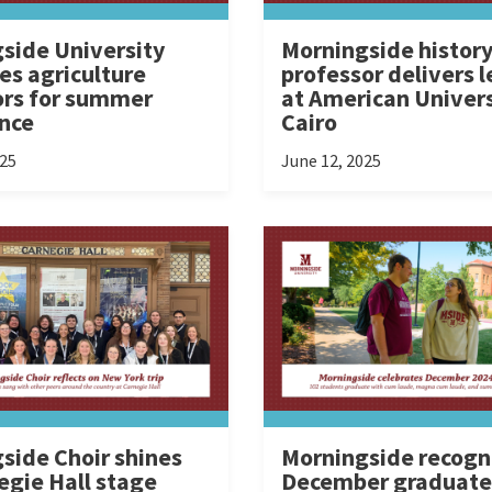
side University
Morningside histor
s agriculture
professor delivers l
rs for summer
at American Univers
nce
Cairo
025
June 12, 2025
side Choir shines
Morningside recogn
egie Hall stage
December graduate