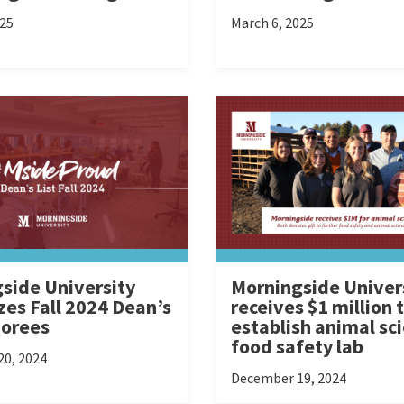
025
March 6, 2025
side University
Morningside Univer
zes Fall 2024 Dean’s
receives $1 million 
norees
establish animal sc
food safety lab
0, 2024
December 19, 2024