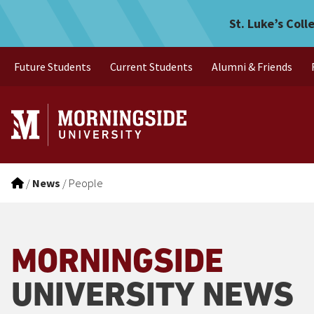
Skip to main menu
Skip to content
St. Luke’s Coll
Future Students
Current Students
Alumni & Friends
/
News
/
People
MORNINGSIDE
UNIVERSITY NEWS