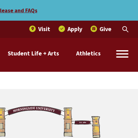
elease and FAQs
Visit
Apply
Give
Student Life + Arts
Athletics