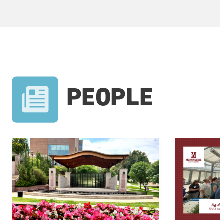
PEOPLE