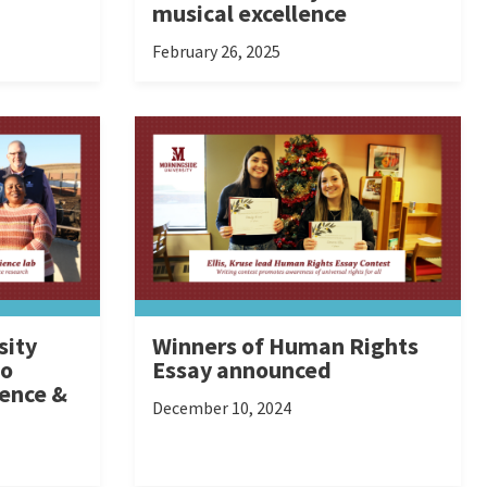
musical excellence
February 26, 2025
sity
Winners of Human Rights
to
Essay announced
ience &
December 10, 2024