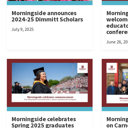
Morningside announces
Morning
2024-25 Dimmitt Scholars
welcome
educato
July 9, 2025
confere
June 26, 2
Morningside celebrates
Morning
Spring 2025 graduates
on Carn