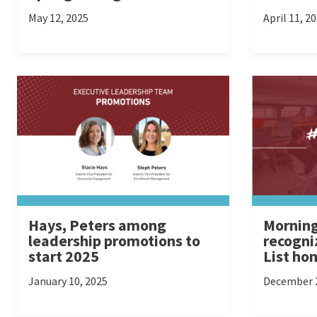
May 12, 2025
April 11, 2
Hays, Peters among
Morning
leadership promotions to
recogni
start 2025
List ho
January 10, 2025
December 2