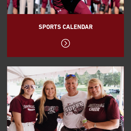
SPORTS CALENDAR