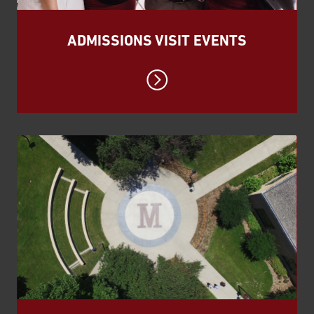
ADMISSIONS VISIT EVENTS