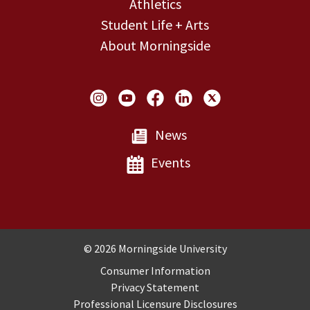
Athletics
Student Life + Arts
About Morningside
Social Links
News
Events
Copyright and Disclosures
© 2026 Morningside University
Consumer Information
Privacy Statement
Professional Licensure Disclosures