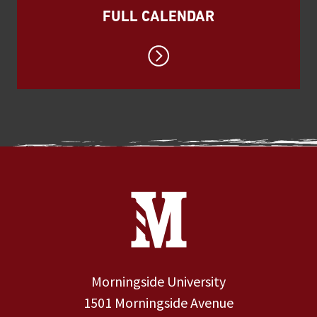
FULL CALENDAR
Site Footer
Contact Information
Footer Menu
Morningside University
1501 Morningside Avenue