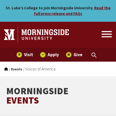
Voices of America
Skip to main menu
Skip to content
St. Luke’s College to join Morningside University.
Read the
full press release and FAQs
Visit
Apply
Give
/
/
Voices of America
Events
MORNINGSIDE
EVENTS