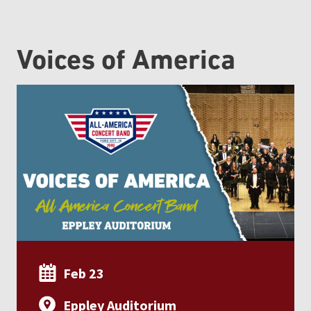
Voices of America
Feb 23
Eppley Auditorium