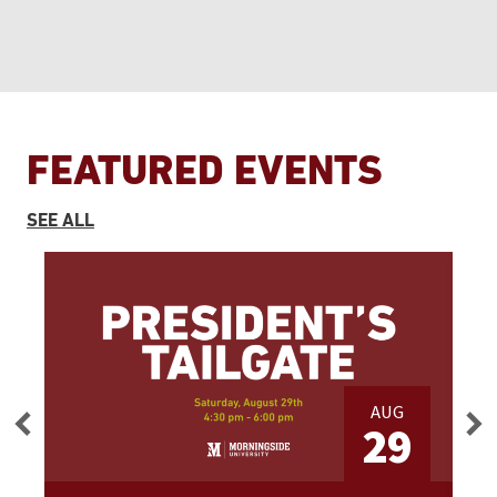
FEATURED EVENTS
EVENTS
SEE ALL
AUG
3
29