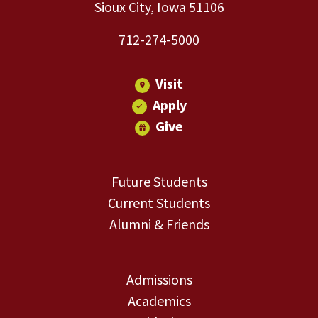
Sioux City, Iowa 51106
712-274-5000
Visit
Apply
Give
Future Students
Current Students
Alumni & Friends
Admissions
Academics