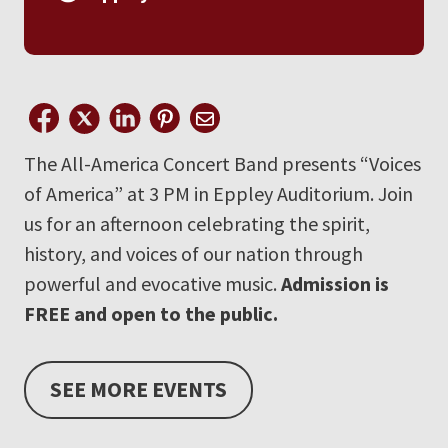
The All-America Concert Band presents “Voices
of America” at 3 PM in Eppley Auditorium. Join
us for an afternoon celebrating the spirit,
history, and voices of our nation through
powerful and evocative music.
Admission is
FREE and open to the public.
SEE MORE EVENTS