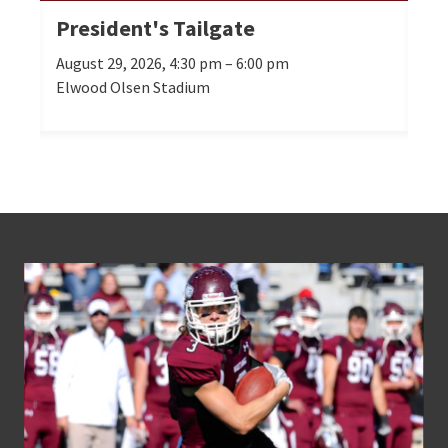
President's Tailgate
Se
August 29, 2026, 4:30 pm – 6:00 pm
Oct
Elwood Olsen Stadium
Mor