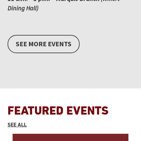
Dining Hall)
SEE MORE EVENTS
FEATURED EVENTS
EVENTS
SEE ALL