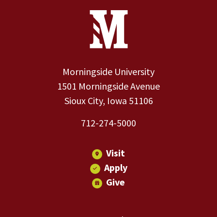
Site Footer
Contact Information
Footer Menu
Morningside University
1501 Morningside Avenue
Sioux City, Iowa 51106
712-274-5000
Visit
Apply
Give