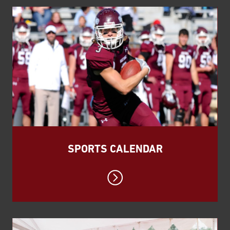
SPORTS CALENDAR