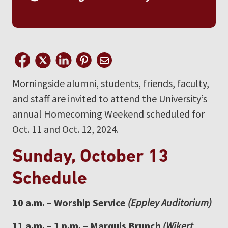
Morningside alumni, students, friends, faculty,
and staff are invited to attend the University’s
annual Homecoming Weekend scheduled for
Oct. 11 and Oct. 12, 2024.
Sunday, October 13
Schedule
10 a.m. – Worship Service
(Eppley Auditorium)
11 a.m. – 1 p.m. – Marquis Brunch
(Wikert