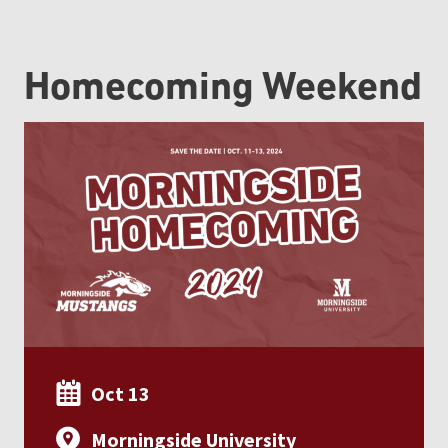
Homecoming Weekend
Oct 13
Morningside University