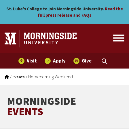
Homecoming Weekend
Skip to main menu
Skip to content
St. Luke’s College to join Morningside University.
Read the
full press release and FAQs
Visit
Apply
Give
/
/
Homecoming Weekend
Events
MORNINGSIDE
EVENTS