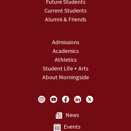
Future Students
Current Students
Alumni & Friends
Admissions
Academics
Athletics
Student Life + Arts
About Morningside
Social Links
News
Events