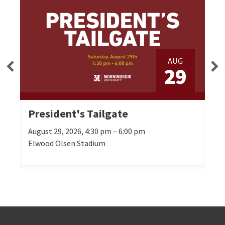
AUG
3
29
President's Tailgate
Se
August 29, 2026, 4:30 pm – 6:00 pm
Oct
Elwood Olsen Stadium
Mor