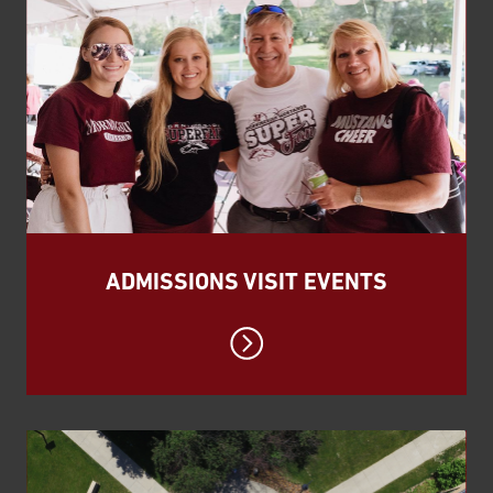
ADMISSIONS VISIT EVENTS