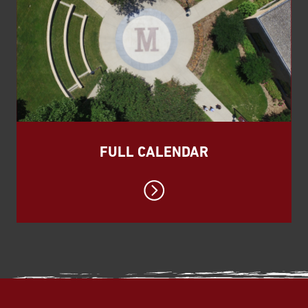
FULL CALENDAR