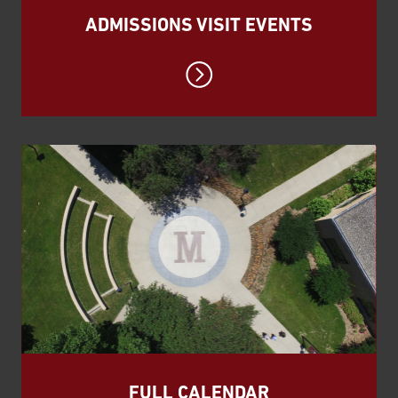
ADMISSIONS VISIT EVENTS
FULL CALENDAR