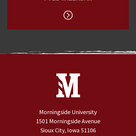
Site Footer
Contact Information
Footer Menu
Morningside University
1501 Morningside Avenue
Sioux City, Iowa 51106