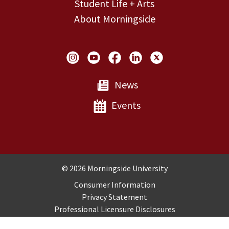
Student Life + Arts
About Morningside
Social Links
News
Events
Copyright and Disclosures
© 2026 Morningside University
Consumer Information
Privacy Statement
Professional Licensure Disclosures
Title IX