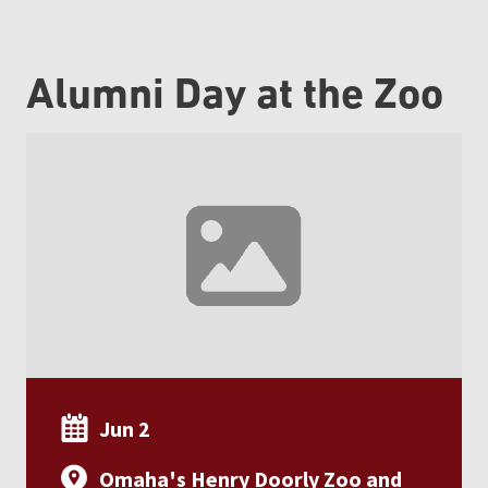
Alumni Day at the Zoo
Jun 2
Omaha's Henry Doorly Zoo and