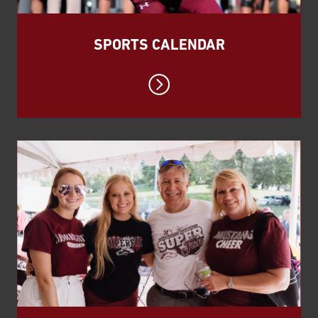
SPORTS CALENDAR