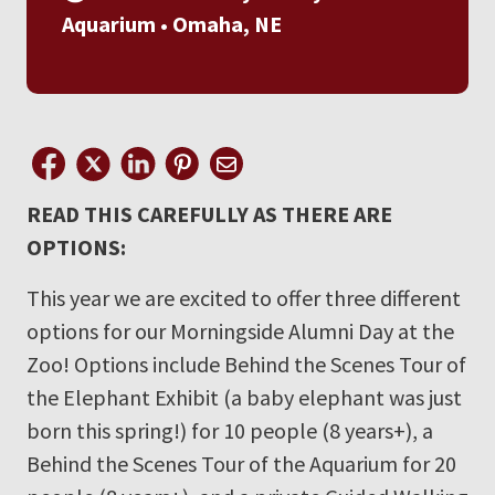
Aquarium • Omaha, NE
READ THIS CAREFULLY AS THERE ARE
OPTIONS:
This year we are excited to offer three different
options for our Morningside Alumni Day at the
Zoo! Options include Behind the Scenes Tour of
the Elephant Exhibit (a baby elephant was just
born this spring!) for 10 people (8 years+), a
Behind the Scenes Tour of the Aquarium for 20