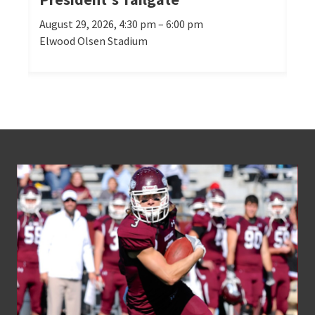
August 29, 2026, 4:30 pm – 6:00 pm
Oct
Elwood Olsen Stadium
Mor