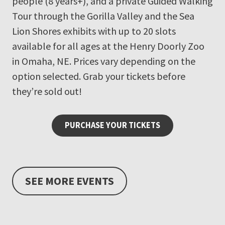
people (8 years+), and a private Guided Walking
Tour through the Gorilla Valley and the Sea
Lion Shores exhibits with up to 20 slots
available for all ages at the Henry Doorly Zoo
in Omaha, NE. Prices vary depending on the
option selected. Grab your tickets before
they’re sold out!
PURCHASE YOUR TICKETS
SEE MORE EVENTS