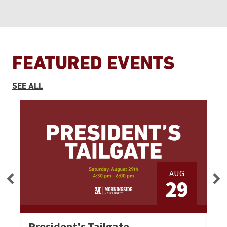
FEATURED EVENTS
EVENTS
SEE ALL
AUG
3
29
President's Tailgate
Se