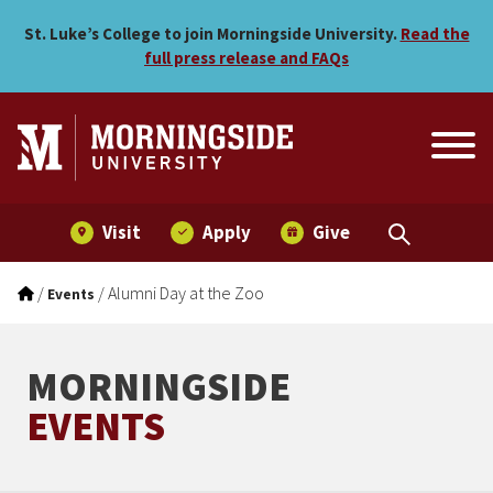
Alumni Day at the Zoo
Skip to main menu
Skip to content
St. Luke’s College to join Morningside University.
Read the
full press release and FAQs
Visit
Apply
Give
/
/
Alumni Day at the Zoo
Events
MORNINGSIDE
EVENTS