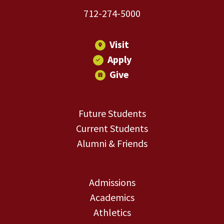
712-274-5000
Visit
Apply
Give
Future Students
Current Students
Alumni & Friends
Admissions
Academics
Athletics