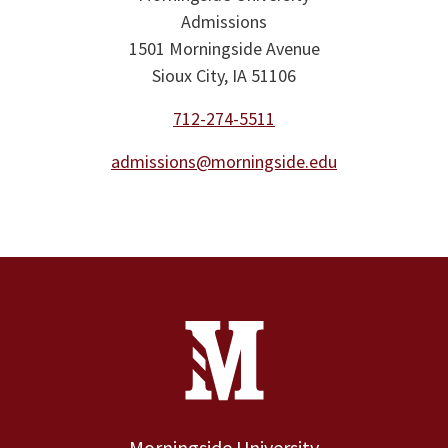
Admissions
1501 Morningside Avenue
Sioux City, IA 51106
712-274-5511
admissions@morningside.edu
Site Footer
Contact Information
Footer Menu
Morningside University