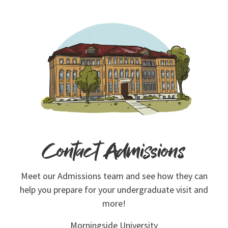
Contact Admissions
Meet our Admissions team and see how they can
help you prepare for your undergraduate visit and
more!
Morningside University