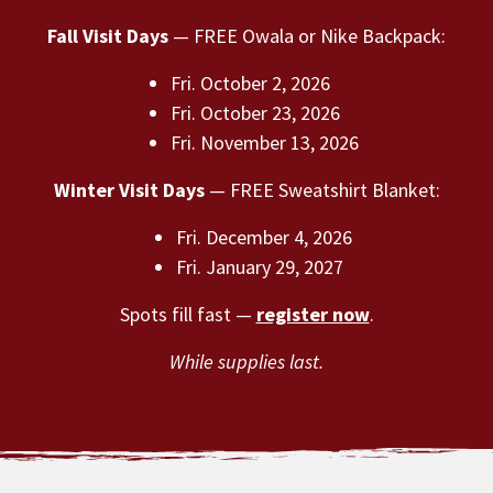
Fall Visit Days
— FREE Owala or Nike Backpack:
Fri. October 2, 2026
Fri. October 23, 2026
Fri. November 13, 2026
Winter Visit Days
— FREE Sweatshirt Blanket:
Fri. December 4, 2026
Fri. January 29, 2027
Spots fill fast —
register now
.
While supplies last.