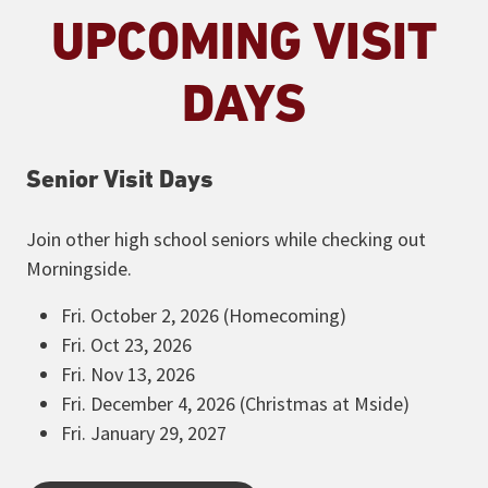
UPCOMING VISIT
DAYS
Senior Visit Days
Join other high school seniors while checking out
Morningside.
Fri. October 2, 2026 (Homecoming)
Fri. Oct 23, 2026
Fri. Nov 13, 2026
Fri. December 4, 2026 (Christmas at Mside)
Fri. January 29, 2027