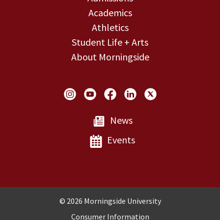
Academics
Athletics
Student Life + Arts
About Morningside
Social Links
News
Events
Copyright and Disclosures
© 2026 Morningside University
Consumer Information