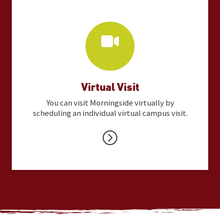
Virtual Visit
You can visit Morningside virtually by
scheduling an individual virtual campus visit.