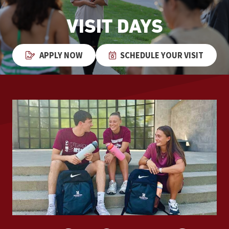
VISIT DAYS
APPLY NOW
SCHEDULE YOUR VISIT