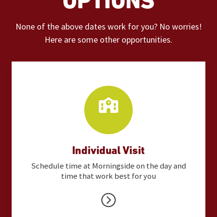
OPTIONS
None of the above dates work for you? No worries!
Here are some other opportunities.
Individual Visit
Schedule time at Morningside on the day and
time that work best for you