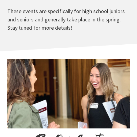
These events are specifically for high school juniors
and seniors and generally take place in the spring.
Stay tuned for more details!