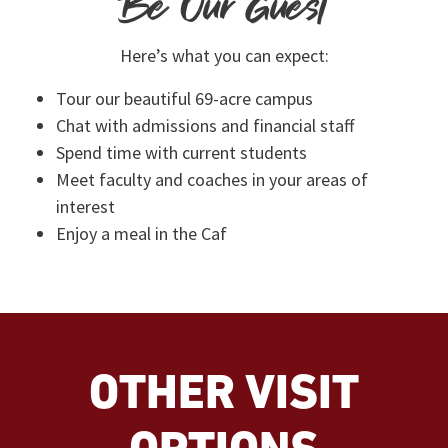
Be Our Guest
Here’s what you can expect:
Tour our beautiful 69-acre campus
Chat with admissions and financial staff
Spend time with current students
Meet faculty and coaches in your areas of
interest
Enjoy a meal in the Caf
OTHER VISIT