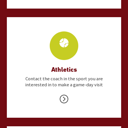
Athletics
Contact the coach in the sport you are
interested in to make a game-day visit