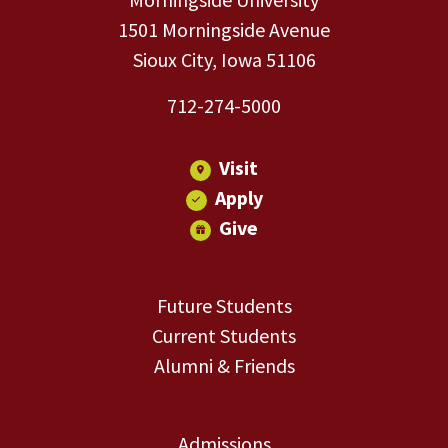
1501 Morningside Avenue
Sioux City, Iowa 51106
712-274-5000
Visit
Apply
Give
Future Students
Current Students
Alumni & Friends
Admissions