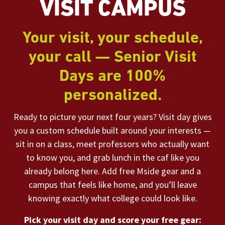
VISIT CAMPUS
Your visit, your schedule,
your call — Senior Visit
Days are 100%
personalized.
Ready to picture your next four years? Visit day gives
you a custom schedule built around your interests —
sit in on a class, meet professors who actually want
to know you, and grab lunch in the caf like you
already belong here. Add free Mside gear and a
campus that feels like home, and you’ll leave
knowing exactly what college could look like.
Pick your visit day and score your free gear: