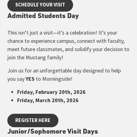
SCHEDULE YOUR VISIT
Admitted Students Day
This isn’t just a visit—it’s a celebration! It’s your
chance to experience campus, connect with faculty,
meet future classmates, and solidify your decision to
join the Mustang family!
Join us for an unforgettable day designed to help
you say
YES
to Morningside!
Friday, February 20th, 2026
Friday, March 20th, 2026
REGISTER HERE
Junior/Sophomore Visit Days