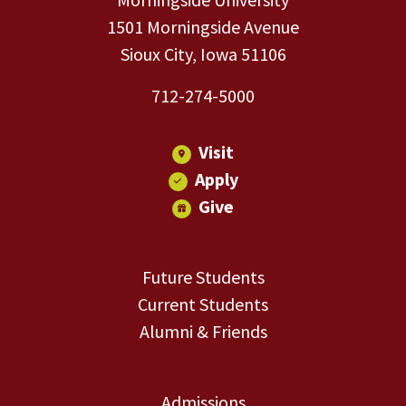
1501 Morningside Avenue
Sioux City, Iowa 51106
712-274-5000
Visit
Apply
Give
Future Students
Current Students
Alumni & Friends
Admissions