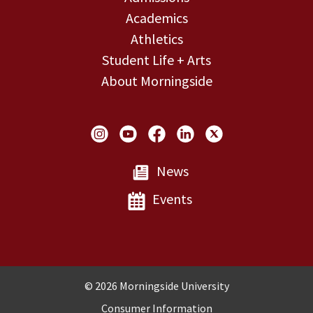
Academics
Athletics
Student Life + Arts
About Morningside
Social Links
News
Events
Copyright and Disclosures
© 2026 Morningside University
Consumer Information