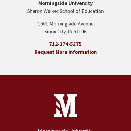
Morningside University
Sharon Walker School of Education
1501 Morningside Avenue
Sioux City, IA 51106
712-274-5375
Request More Information
Site Footer
Contact Information
Footer Menu
Morningside University