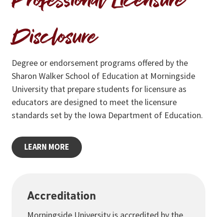
Professional Licensure
Disclosure
Degree or endorsement programs offered by the
Sharon Walker School of Education at Morningside
University that prepare students for licensure as
educators are designed to meet the licensure
standards set by the Iowa Department of Education.
LEARN MORE
Accreditation
Morningside University is accredited by the