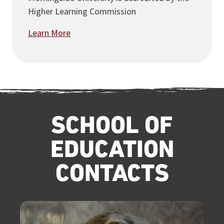
Higher Learning Commission
Learn More
SCHOOL OF
EDUCATION
CONTACTS