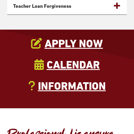
Teacher Loan Forgiveness
APPLY NOW
CALENDAR
INFORMATION