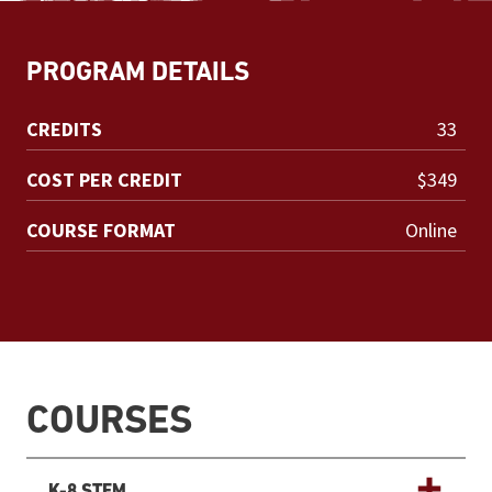
PROGRAM DETAILS
CREDITS
33
COST PER CREDIT
$349
COURSE FORMAT
Online
COURSES
K-8 STEM