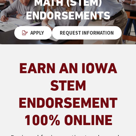
MATH (STEM)
ENDORSEMENTS
APPLY
REQUEST INFORMATION
EARN AN IOWA
STEM
ENDORSEMENT
100% ONLINE