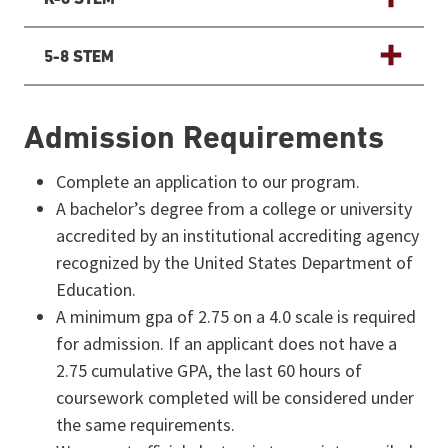
5-8 STEM
ADDITIONAL PROGRAM DETAILS
Admission Requirements
Complete an application to our program.
A bachelor’s degree from a college or university
accredited by an institutional accrediting agency
recognized by the United States Department of
Education.
A minimum gpa of 2.75 on a 4.0 scale is required
for admission. If an applicant does not have a
2.75 cumulative GPA, the last 60 hours of
coursework completed will be considered under
the same requirements.