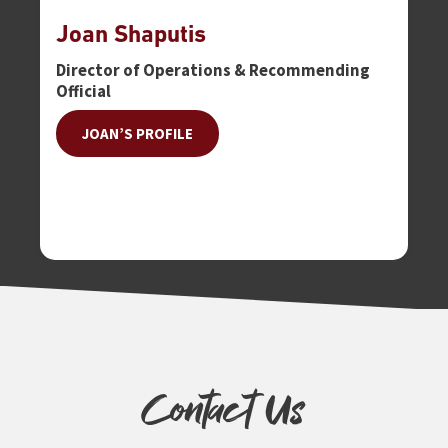
Joan Shaputis
Tr
Director of Operations & Recommending
En
Official
JOAN’S PROFILE
Contact Us