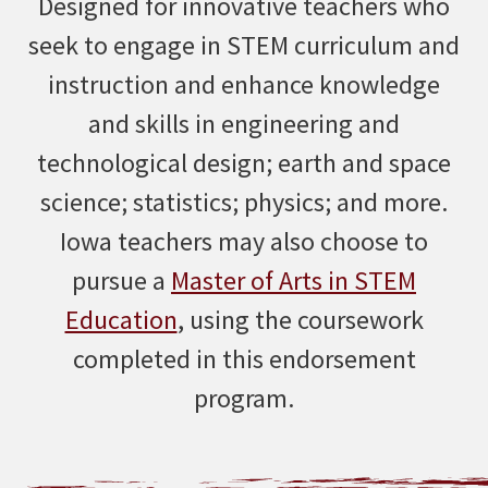
Designed for innovative teachers who
seek to engage in STEM curriculum and
instruction and enhance knowledge
and skills in engineering and
technological design; earth and space
science; statistics; physics; and more.
Iowa teachers may also choose to
pursue a
Master of Arts in STEM
Education
, using the coursework
completed in this endorsement
program.