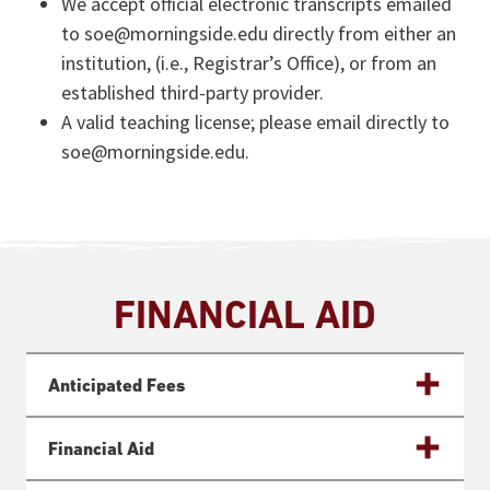
We accept official electronic transcripts emailed
to soe@morningside.edu directly from either an
institution, (i.e., Registrar’s Office), or from an
established third-party provider.
A valid teaching license; please email directly to
soe@morningside.edu.
FINANCIAL AID
Anticipated Fees
Financial Aid