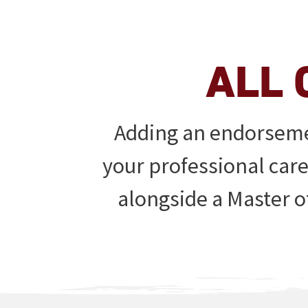
ALL 
Adding an endorsemen
your professional car
alongside a Master o