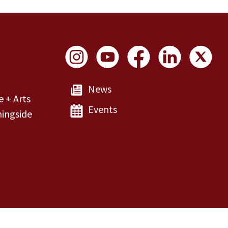
Social Links
News
e + Arts
Events
ingside