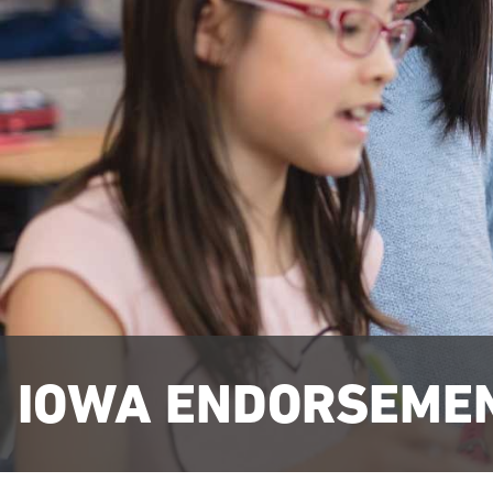
IOWA ENDORSEME