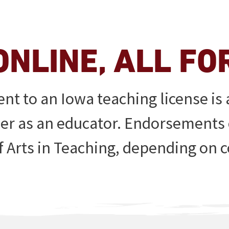
ONLINE, ALL FO
t to an Iowa teaching license is a
eer as an educator. Endorsements
f Arts in Teaching, depending on