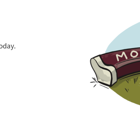
oday.