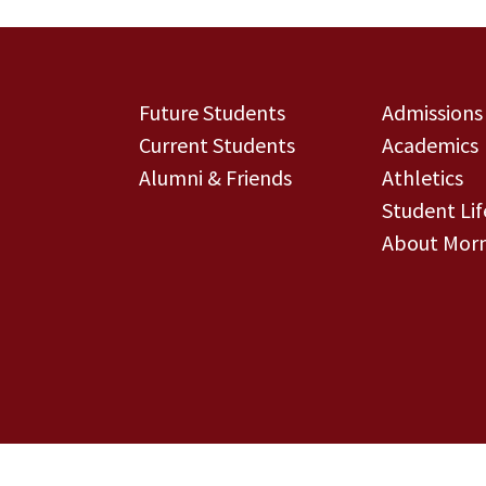
Future Students
Admissions
Current Students
Academics
Alumni & Friends
Athletics
Student Lif
About Morn