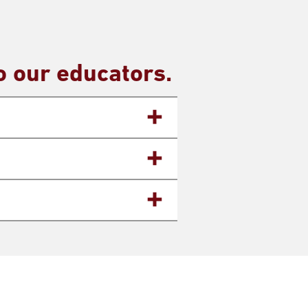
 our educators.