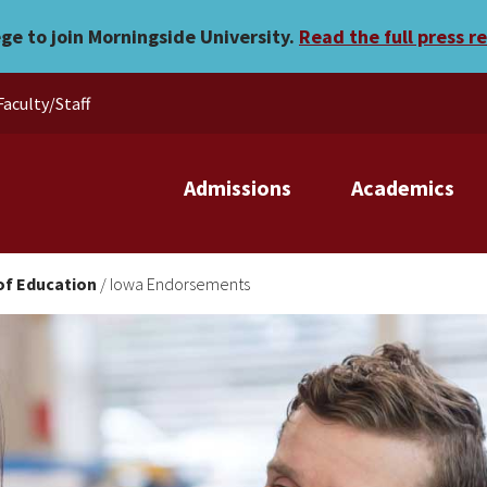
ege to join Morningside University.
Read the full press r
Faculty/Staff
Admissions
Academics
of Education
/
Iowa Endorsements