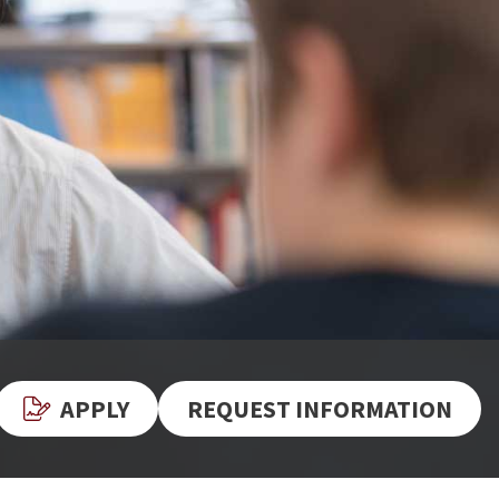
APPLY
REQUEST INFORMATION