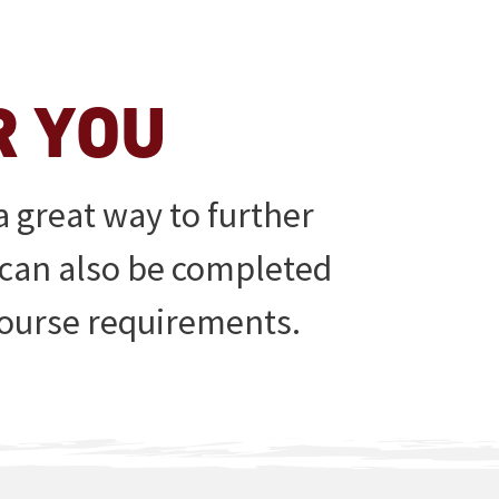
R YOU
 great way to further
 can also be completed
 course requirements.