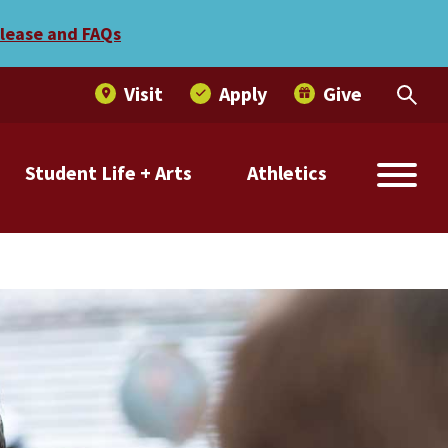
elease and FAQs
Visit
Apply
Give
Student Life + Arts
Athletics