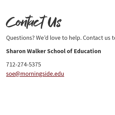
Contact Us
Questions? We’d love to help. Contact us t
Sharon Walker School of Education
712-274-5375
soe@morningside.edu