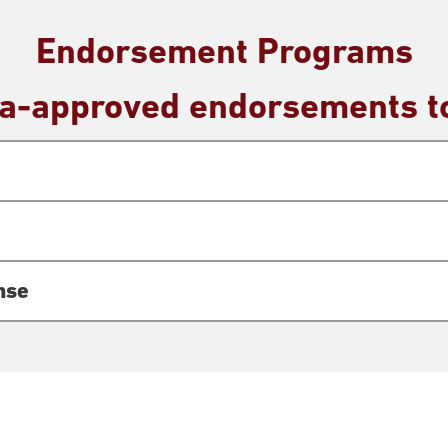
Endorsement Programs
wa-approved endorsements to
nse