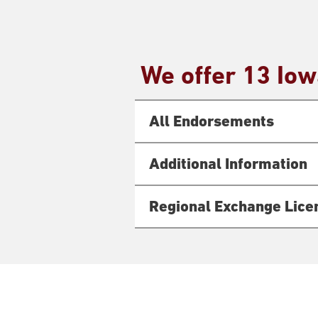
We offer 13 Io
All Endorsements
Additional Information
Regional Exchange Lice