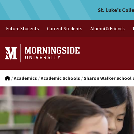
Iowa Endorsements
Skip to main menu
Skip to content
St. Luke’s Coll
Future Students
Current Students
Alumni & Friends
/
Academics
/
Academic Schools
/
Sharon Walker School 