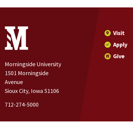
Site Footer
Contact Information
Footer Menu
Visit
Apply
Give
Morningside University
1501 Morningside
Avenue
Sioux City, Iowa 51106
712-274-5000