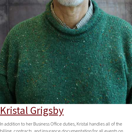
Kristal Grigsby
In addition to her Business Office duties, Kristal handles all of the
billing, contracts, and insurance documentation for all events on