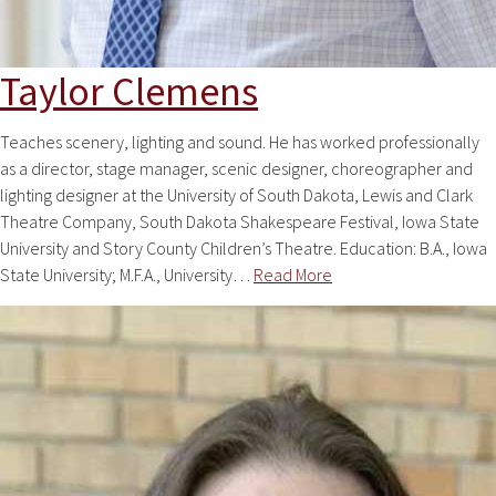
Taylor Clemens
Teaches scenery, lighting and sound. He has worked professionally
as a director, stage manager, scenic designer, choreographer and
lighting designer at the University of South Dakota, Lewis and Clark
Theatre Company, South Dakota Shakespeare Festival, Iowa State
University and Story County Children’s Theatre. Education: B.A., Iowa
State University; M.F.A., University…
Read More