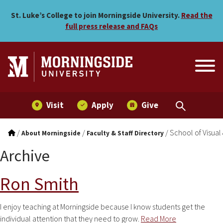
Skip to main menu
Skip to content
St. Luke’s College to join Morningside University.
Read the
full press release and FAQs
Visit
Apply
Give
/
/
/
School of Visual
About Morningside
Faculty & Staff Directory
Archive
Ron Smith
I enjoy teaching at Morningside because I know students get the
individual attention that they need to grow.
Read More