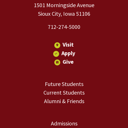
1501 Morningside Avenue
Sioux City, Iowa 51106
712-274-5000
Visit
Apply
Give
Future Students
Current Students
Alumni & Friends
Admissions