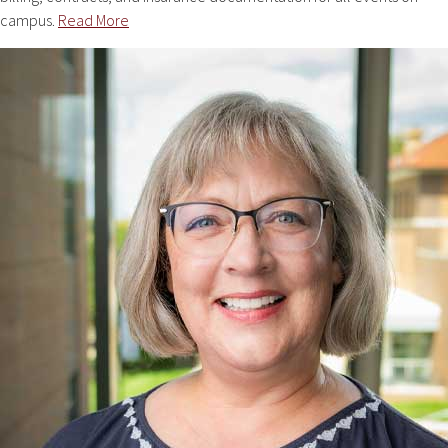
campus.
Read More