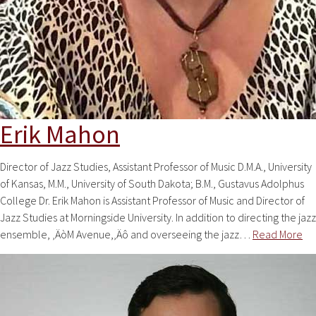
Erik Mahon
Director of Jazz Studies, Assistant Professor of Music D.M.A., University
of Kansas, M.M., University of South Dakota; B.M., Gustavus Adolphus
College Dr. Erik Mahon is Assistant Professor of Music and Director of
Jazz Studies at Morningside University. In addition to directing the jazz
ensemble, ‚ÄòM Avenue,‚Äô and overseeing the jazz…
Read More