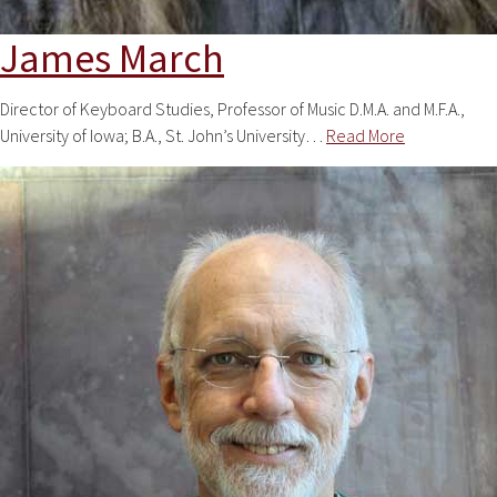
James March
Director of Keyboard Studies, Professor of Music D.M.A. and M.F.A.,
University of Iowa; B.A., St. John’s University…
Read More