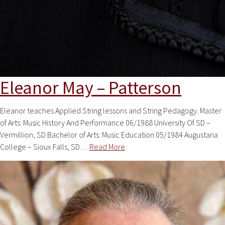
Eleanor May – Patterson
Eleanor teaches Applied String lessons and String Pedagogy. Master
of Arts: Music History And Performance 06/1988 University Of SD –
Vermillion, SD Bachelor of Arts: Music Education 05/1984 Augustana
College – Sioux Falls, SD…
Read More