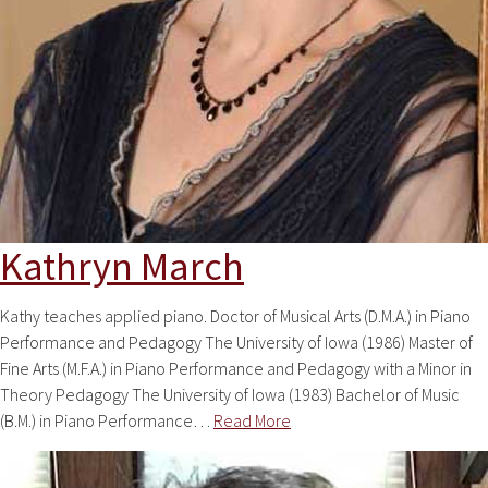
Kathryn March
Kathy teaches applied piano. Doctor of Musical Arts (D.M.A.) in Piano
Performance and Pedagogy The University of Iowa (1986) Master of
Fine Arts (M.F.A.) in Piano Performance and Pedagogy with a Minor in
Theory Pedagogy The University of Iowa (1983) Bachelor of Music
(B.M.) in Piano Performance…
Read More