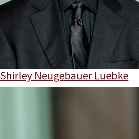
Shirley Neugebauer Luebke