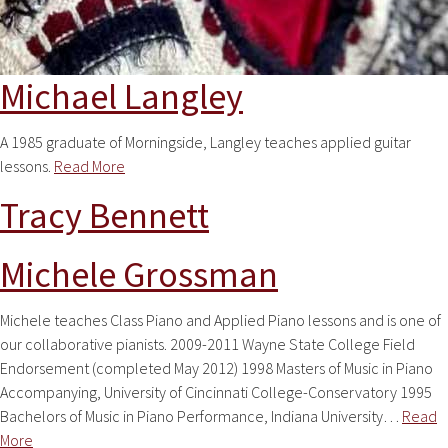
Michael Langley
A 1985 graduate of Morningside, Langley teaches applied guitar
lessons.
Read More
Tracy Bennett
Michele Grossman
Michele teaches Class Piano and Applied Piano lessons and is one of
our collaborative pianists. 2009-2011 Wayne State College Field
Endorsement (completed May 2012) 1998 Masters of Music in Piano
Accompanying, University of Cincinnati College-Conservatory 1995
Bachelors of Music in Piano Performance, Indiana University…
Read
More