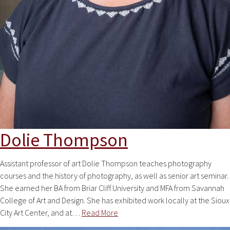
Dolie Thompson
Assistant professor of art Dolie Thompson teaches photography
courses and the history of photography, as well as senior art seminar.
She earned her BA from Briar Cliff University and MFA from Savannah
College of Art and Design. She has exhibited work locally at the Sioux
City Art Center, and at…
Read More