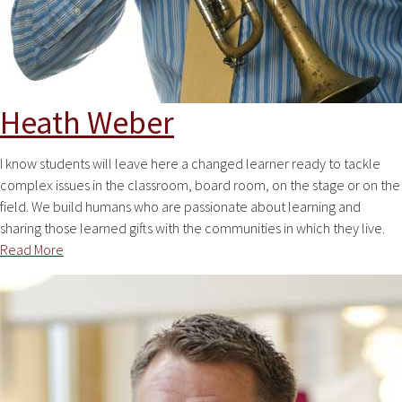
Heath Weber
I know students will leave here a changed learner ready to tackle
complex issues in the classroom, board room, on the stage or on the
field. We build humans who are passionate about learning and
sharing those learned gifts with the communities in which they live.
Read More