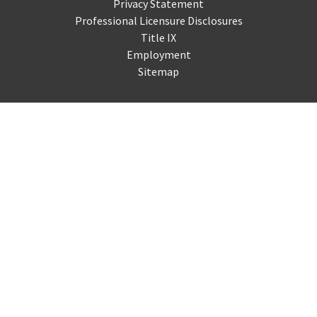
Privacy Statement
Professional Licensure Disclosures
Title IX
Employment
Sitemap