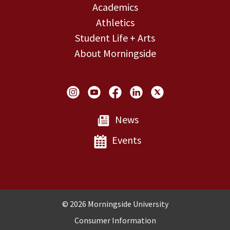
Academics
Athletics
Student Life + Arts
About Morningside
Social Links
News
Events
Copyright and Disclosures
© 2026 Morningside University
Consumer Information