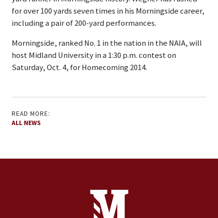
for over 100 yards seven times in his Morningside career,
including a pair of 200-yard performances.
Morningside, ranked No. 1 in the nation in the NAIA, will
host Midland University in a 1:30 p.m. contest on
Saturday, Oct. 4, for Homecoming 2014.
READ MORE:
ALL NEWS
Site Footer
Contact Information
Footer Menu