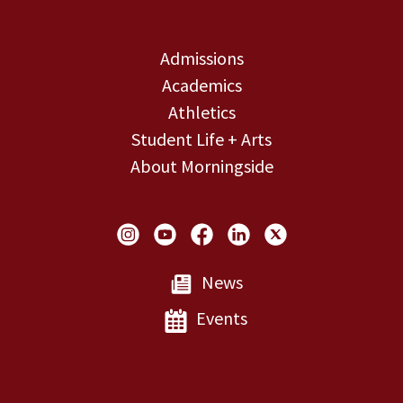
Admissions
Academics
Athletics
Student Life + Arts
About Morningside
Social Links
News
Events