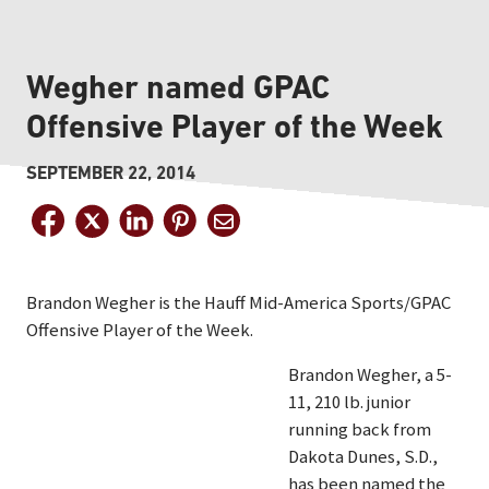
Wegher named GPAC
Offensive Player of the Week
SEPTEMBER 22, 2014
Brandon Wegher is the Hauff Mid-America Sports/GPAC
Offensive Player of the Week.
Brandon Wegher, a 5-
11, 210 lb. junior
running back from
Dakota Dunes, S.D.,
has been named the