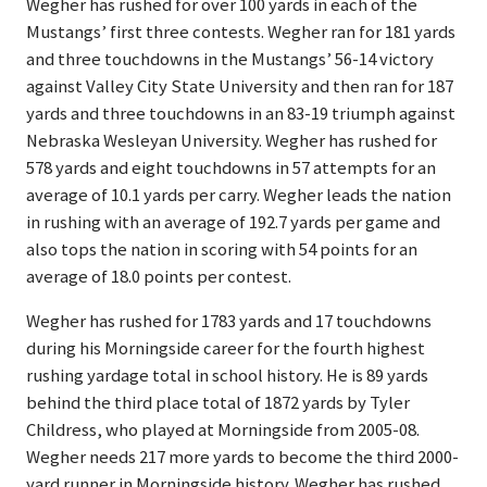
Wegher has rushed for over 100 yards in each of the
Mustangs’ first three contests. Wegher ran for 181 yards
and three touchdowns in the Mustangs’ 56-14 victory
against Valley City State University and then ran for 187
yards and three touchdowns in an 83-19 triumph against
Nebraska Wesleyan University. Wegher has rushed for
578 yards and eight touchdowns in 57 attempts for an
average of 10.1 yards per carry. Wegher leads the nation
in rushing with an average of 192.7 yards per game and
also tops the nation in scoring with 54 points for an
average of 18.0 points per contest.
Wegher has rushed for 1783 yards and 17 touchdowns
during his Morningside career for the fourth highest
rushing yardage total in school history. He is 89 yards
behind the third place total of 1872 yards by Tyler
Childress, who played at Morningside from 2005-08.
Wegher needs 217 more yards to become the third 2000-
yard runner in Morningside history. Wegher has rushed