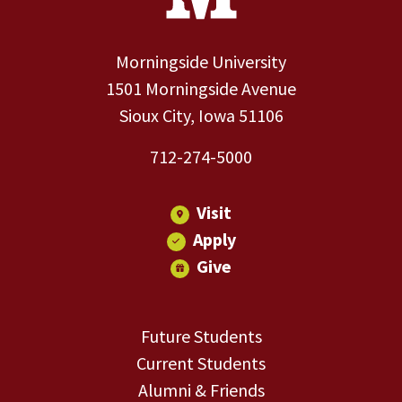
Morningside University
1501 Morningside Avenue
Sioux City, Iowa 51106
712-274-5000
Visit
Apply
Give
Future Students
Current Students
Alumni & Friends