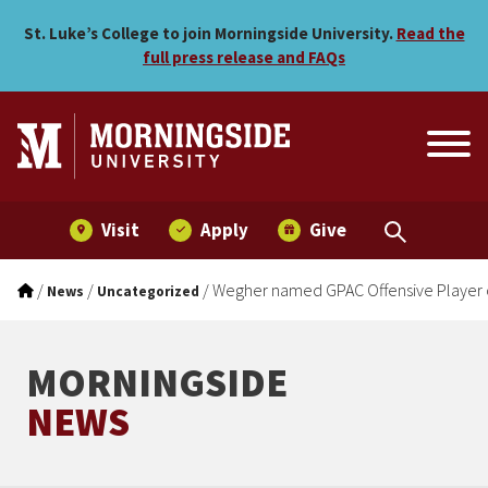
Wegher named GPAC Offens
Skip to main menu
Skip to content
St. Luke’s College to join Morningside University.
Read the
full press release and FAQs
Visit
Apply
Give
/
/
/
Wegher named GPAC Offensive Player 
News
Uncategorized
MORNINGSIDE
NEWS