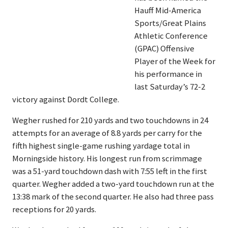
Hauff Mid-America
Sports/Great Plains
Athletic Conference
(GPAC) Offensive
Player of the Week for
his performance in
last Saturday’s 72-2
victory against Dordt College.
Wegher rushed for 210 yards and two touchdowns in 24
attempts for an average of 8.8 yards per carry for the
fifth highest single-game rushing yardage total in
Morningside history. His longest run from scrimmage
was a 51-yard touchdown dash with 7:55 left in the first
quarter. Wegher added a two-yard touchdown run at the
13:38 mark of the second quarter. He also had three pass
receptions for 20 yards.