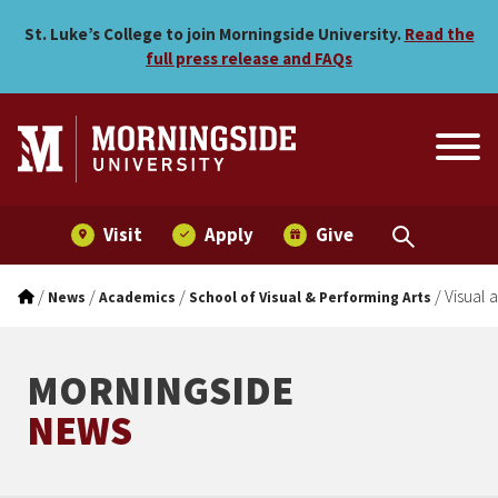
Visual and Performing Art
Skip to main menu
Skip to content
St. Luke’s College to join Morningside University.
Read the
full press release and FAQs
Visit
Apply
Give
/
/
/
/
Visual 
News
Academics
School of Visual & Performing Arts
MORNINGSIDE
NEWS