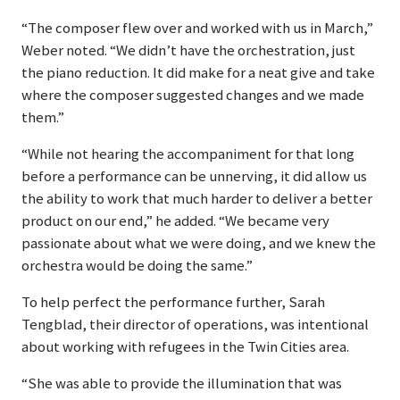
“The composer flew over and worked with us in March,”
Weber noted. “We didn’t have the orchestration, just
the piano reduction. It did make for a neat give and take
where the composer suggested changes and we made
them.”
“While not hearing the accompaniment for that long
before a performance can be unnerving, it did allow us
the ability to work that much harder to deliver a better
product on our end,” he added. “We became very
passionate about what we were doing, and we knew the
orchestra would be doing the same.”
To help perfect the performance further, Sarah
Tengblad, their director of operations, was intentional
about working with refugees in the Twin Cities area.
“She was able to provide the illumination that was