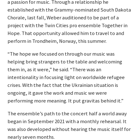
a passion for music. Through a relationship he
established with the Grammy-nominated South Dakota
Chorale, last fall, Weber auditioned to be part of a
project with the Twin Cities pro ensemble Together in
Hope. That opportunity allowed him to travel to and
perform in Trondheim, Norway, this summer.
“The hope we focused on through our music was
helping bring strangers to the table and welcoming
them in, as it were,” he said. “There was an
intentionality in focusing light on worldwide refugee
crises. With the fact that the Ukrainian situation is
ongoing, it gave the work and music we were
performing more meaning. It put gravitas behind it.”
The ensemble’s path to the concert half a world away
began in September 2021 with a monthly rehearsal. It
was also developed without hearing the music itself for
nearly seven months.