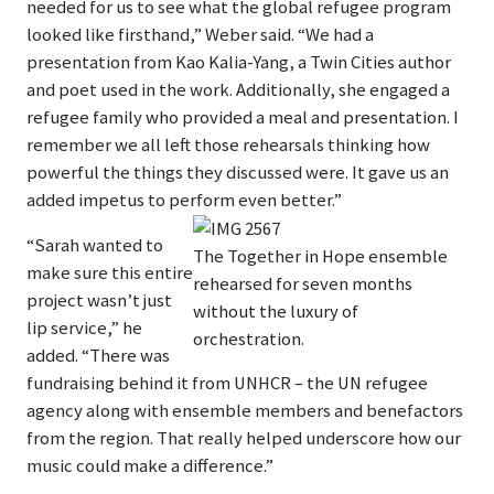
needed for us to see what the global refugee program
looked like firsthand,” Weber said. “We had a
presentation from Kao Kalia-Yang, a Twin Cities author
and poet used in the work. Additionally, she engaged a
refugee family who provided a meal and presentation. I
remember we all left those rehearsals thinking how
powerful the things they discussed were. It gave us an
added impetus to perform even better.”
“Sarah wanted to
The Together in Hope ensemble
make sure this entire
rehearsed for seven months
project wasn’t just
without the luxury of
lip service,” he
orchestration.
added. “There was
fundraising behind it from UNHCR – the UN refugee
agency along with ensemble members and benefactors
from the region. That really helped underscore how our
music could make a difference.”