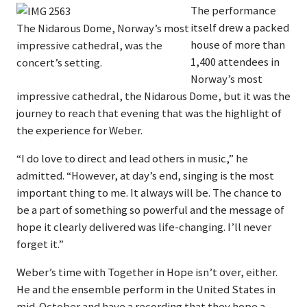
The performance
itself drew a packed
The Nidarous Dome, Norway’s most
house of more than
impressive cathedral, was the
1,400 attendees in
concert’s setting.
Norway’s most
impressive cathedral, the Nidarous Dome, but it was the
journey to reach that evening that was the highlight of
the experience for Weber.
“I do love to direct and lead others in music,” he
admitted. “However, at day’s end, singing is the most
important thing to me. It always will be. The chance to
be a part of something so powerful and the message of
hope it clearly delivered was life-changing. I’ll never
forget it.”
Weber’s time with Together in Hope isn’t over, either.
He and the ensemble perform in the United States in
mid-October and have a recording that they hope a