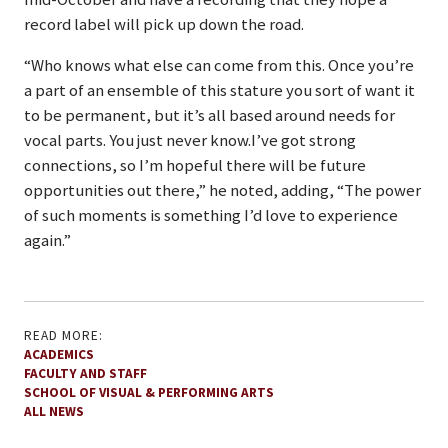
record label will pick up down the road.
“Who knows what else can come from this. Once you’re
a part of an ensemble of this stature you sort of want it
to be permanent, but it’s all based around needs for
vocal parts. You just never know.I’ve got strong
connections, so I’m hopeful there will be future
opportunities out there,” he noted, adding, “The power
of such moments is something I’d love to experience
again.”
READ MORE:
ACADEMICS
FACULTY AND STAFF
SCHOOL OF VISUAL & PERFORMING ARTS
ALL NEWS