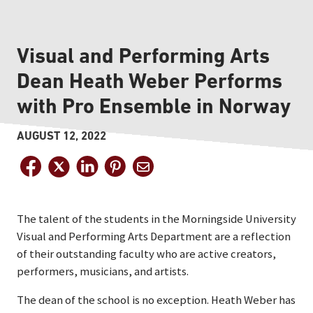
Visual and Performing Arts
Dean Heath Weber Performs
with Pro Ensemble in Norway
AUGUST 12, 2022
The talent of the students in the Morningside University
Visual and Performing Arts Department are a reflection
of their outstanding faculty who are active creators,
performers, musicians, and artists.
The dean of the school is no exception. Heath Weber has