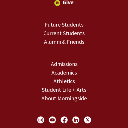
Give
Future Students
Current Students
Alumni & Friends
Admissions
Academics
Athletics
Student Life + Arts
About Morningside
Social Links