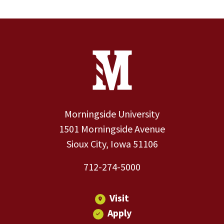
Site Footer
Contact Information
Footer Menu
Morningside University
1501 Morningside Avenue
Sioux City, Iowa 51106
712-274-5000
Visit
Apply