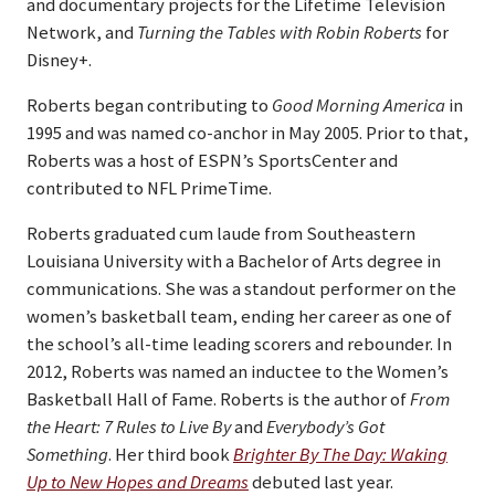
and documentary projects for the Lifetime Television
Network, and
Turning the Tables with Robin Roberts
for
Disney+.
Roberts began contributing to
Good Morning America
in
1995 and was named co-anchor in May 2005. Prior to that,
Roberts was a host of ESPN’s SportsCenter and
contributed to NFL PrimeTime.
Roberts graduated cum laude from Southeastern
Louisiana University with a Bachelor of Arts degree in
communications. She was a standout performer on the
women’s basketball team, ending her career as one of
the school’s all-time leading scorers and rebounder. In
2012, Roberts was named an inductee to the Women’s
Basketball Hall of Fame. Roberts is the author of
From
the Heart: 7 Rules to Live By
and
Everybody’s Got
Something
. Her third book
Brighter By The Day: Waking
Up to New Hopes and Dreams
debuted last year.