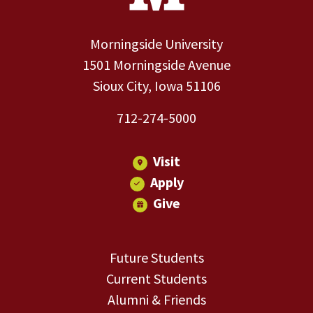
Morningside University
1501 Morningside Avenue
Sioux City, Iowa 51106
712-274-5000
Visit
Apply
Give
Future Students
Current Students
Alumni & Friends