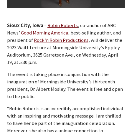
Sioux City, Iowa
–
Robin Roberts
, co-anchor of ABC
News’
Good Morning America
, best-selling author, and
president of
Rock’n Robin Productions
, will deliver the
2023 Waitt Lecture at Morningside University’s Eppley
Auditorium, 3625 Garretson Ave., on Wednesday, April
19, at 5:30 p.m.
The event is taking place in conjunction with the
inauguration of Morningside University’s thirteenth
president, Dr. Albert Mosley. The event is free and open
to the public.
“Robin Roberts is an incredibly accomplished individual
with an inspiring and motivating message. I am thrilled
to have her be part of the inauguration celebration.
Moreover, she also has a unique connection to