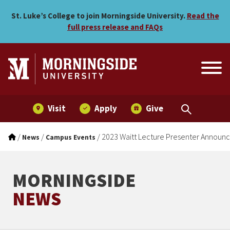
2023 Waitt Lecture Presen
Skip to main menu
Skip to content
St. Luke’s College to join Morningside University.
Read the
full press release and FAQs
Visit
Apply
Give
/
/
/
2023 Waitt Lecture Presenter Announ
News
Campus Events
MORNINGSIDE
NEWS