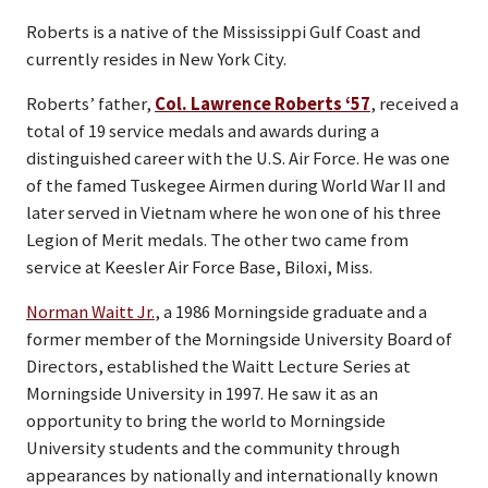
Roberts is a native of the Mississippi Gulf Coast and
currently resides in New York City.
Roberts’ father,
Col. Lawrence Roberts ‘57
, received a
total of 19 service medals and awards during a
distinguished career with the U.S. Air Force. He was one
of the famed Tuskegee Airmen during World War II and
later served in Vietnam where he won one of his three
Legion of Merit medals. The other two came from
service at Keesler Air Force Base, Biloxi, Miss.
Norman Waitt Jr.
, a 1986 Morningside graduate and a
former member of the Morningside University Board of
Directors, established the Waitt Lecture Series at
Morningside University in 1997. He saw it as an
opportunity to bring the world to Morningside
University students and the community through
appearances by nationally and internationally known