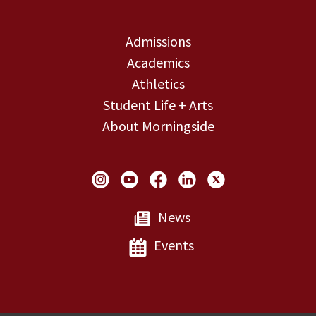
Admissions
Academics
Athletics
Student Life + Arts
About Morningside
Social Links
News
Events