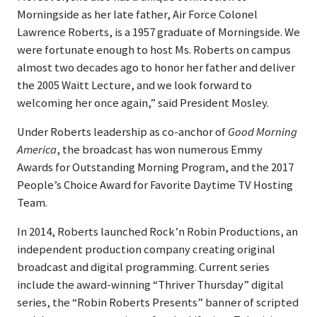
Morningside as her late father, Air Force Colonel
Lawrence Roberts, is a 1957 graduate of Morningside. We
were fortunate enough to host Ms. Roberts on campus
almost two decades ago to honor her father and deliver
the 2005 Waitt Lecture, and we look forward to
welcoming her once again,” said President Mosley.
Under Roberts leadership as co-anchor of
Good Morning
America
, the broadcast has won numerous Emmy
Awards for Outstanding Morning Program, and the 2017
People’s Choice Award for Favorite Daytime TV Hosting
Team.
In 2014, Roberts launched Rock’n Robin Productions, an
independent production company creating original
broadcast and digital programming. Current series
include the award-winning “Thriver Thursday” digital
series, the “Robin Roberts Presents” banner of scripted