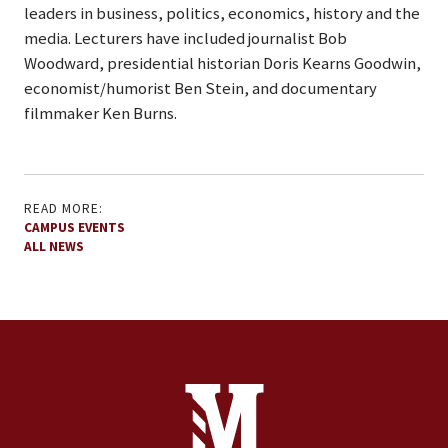
leaders in business, politics, economics, history and the
media. Lecturers have included journalist Bob
Woodward, presidential historian Doris Kearns Goodwin,
economist/humorist Ben Stein, and documentary
filmmaker Ken Burns.
READ MORE:
CAMPUS EVENTS
ALL NEWS
Site Footer
Contact Information
Footer Menu