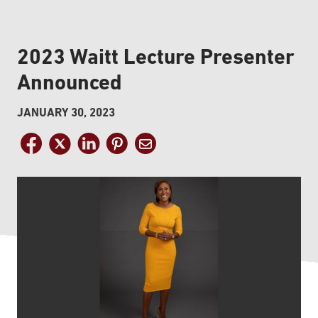
2023 Waitt Lecture Presenter
Announced
JANUARY 30, 2023