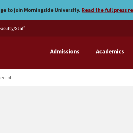
 junior recital
ege to join Morningside University.
Read the full press r
Faculty/Staff
Admissions
Academics
ecital