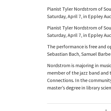
Pianist Tyler Nordstrom of Sout
Saturday, April 7, in Eppley Au
Pianist Tyler Nordstrom of Sout
Saturday, April 7, in Eppley Au
The performance is free and o
Sebastian Bach, Samuel Barber
Nordstrom is majoring in music 
member of the jazz band and t
Connections. In the community,
master’s degree in library scien