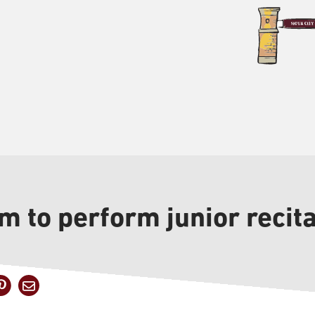
m to perform junior recita