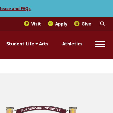
elease and FAQs
Visit
Apply
Give
Student Life + Arts
Athletics