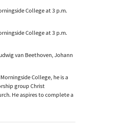
Morningside College at 3 p.m.
Morningside College at 3 p.m.
 Ludwig van Beethoven, Johann
 Morningside College, he is a
rship group Christ
urch. He aspires to complete a