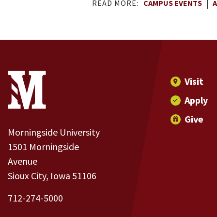
READ MORE:
CAMPUS EVENTS
A
Site Footer
Contact Information
Footer Menu
Visit
Apply
Give
Morningside University
1501 Morningside
Avenue
Sioux City, Iowa 51106
712-274-5000