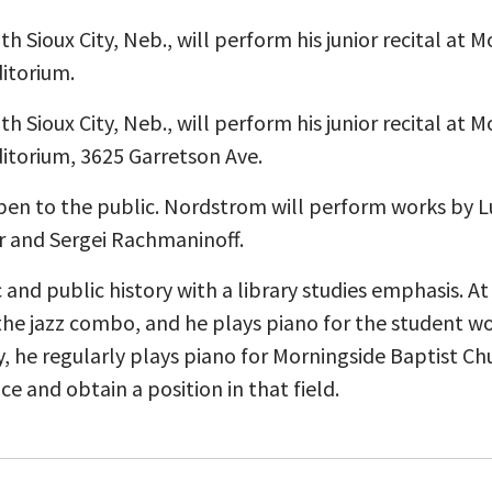
h Sioux City, Neb., will perform his junior recital at 
ditorium.
h Sioux City, Neb., will perform his junior recital at 
ditorium, 3625 Garretson Ave.
pen to the public. Nordstrom will perform works by
 and Sergei Rachmaninoff.
and public history with a library studies emphasis. At
he jazz combo, and he plays piano for the student wo
 he regularly plays piano for Morningside Baptist Ch
ce and obtain a position in that field.