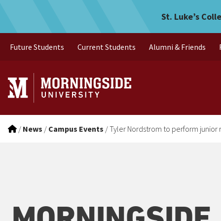
Tyler Nordstrom to perform
Skip to main menu
Skip to content
St. Luke’s Coll
Future Students
Current Students
Alumni & Friends
/
News
/
Campus Events
/
Tyler Nordstrom to perform junior r
MORNINGSIDE