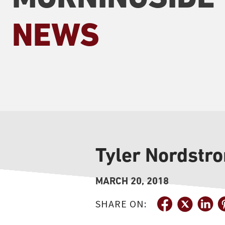
NEWS
Tyler Nordstro
MARCH 20, 2018
SHARE ON: