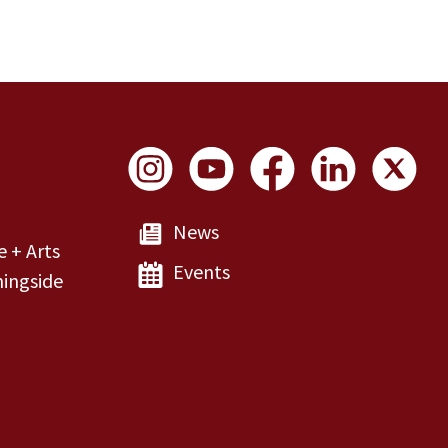
Social Links
News
e + Arts
Events
ingside