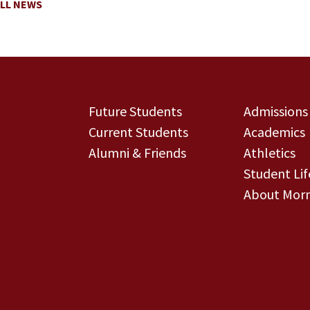
LL NEWS
Future Students
Admissions
Current Students
Academics
Alumni & Friends
Athletics
Student Lif
About Morn