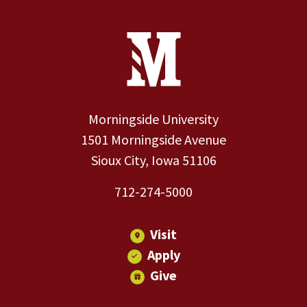
Site Footer
Contact Information
Footer Menu
Morningside University
1501 Morningside Avenue
Sioux City, Iowa 51106
712-274-5000
Visit
Apply
Give