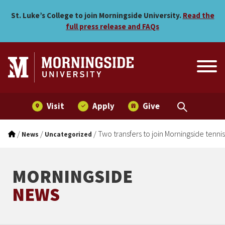
Two transfers to join Morn
Skip to main menu
Skip to content
St. Luke’s College to join Morningside University.
Read the
full press release and FAQs
Visit
Apply
Give
/
/
/
Two transfers to join Morningside tenni
News
Uncategorized
MORNINGSIDE
NEWS