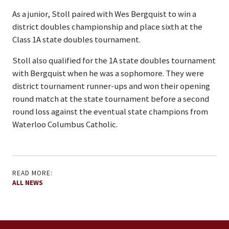
As a junior, Stoll paired with Wes Bergquist to win a
district doubles championship and place sixth at the
Class 1A state doubles tournament.
Stoll also qualified for the 1A state doubles tournament
with Bergquist when he was a sophomore. They were
district tournament runner-ups and won their opening
round match at the state tournament before a second
round loss against the eventual state champions from
Waterloo Columbus Catholic.
READ MORE:
ALL NEWS