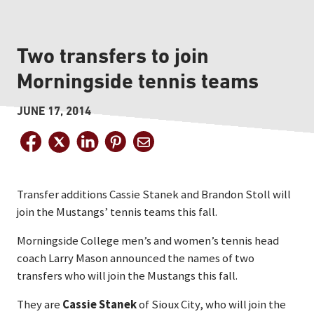
Two transfers to join
Morningside tennis teams
JUNE 17, 2014
Transfer additions Cassie Stanek and Brandon Stoll will
join the Mustangs’ tennis teams this fall.
Morningside College men’s and women’s tennis head
coach Larry Mason announced the names of two
transfers who will join the Mustangs this fall.
They are
Cassie Stanek
of Sioux City, who will join the