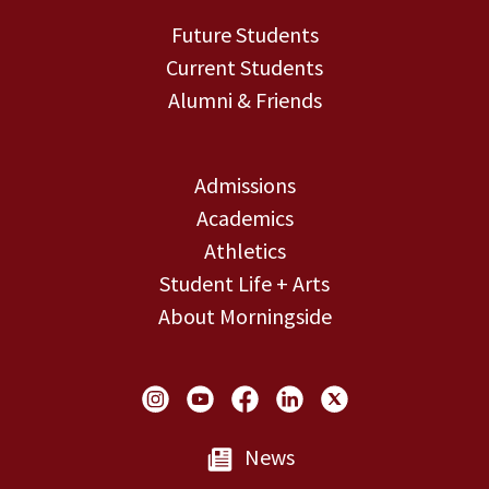
Future Students
Current Students
Alumni & Friends
Admissions
Academics
Athletics
Student Life + Arts
About Morningside
Social Links
News