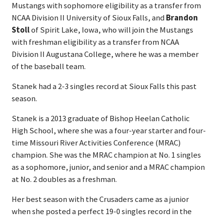
Mustangs with sophomore eligibility as a transfer from
NCAA Division II University of Sioux Falls, and
Brandon
Stoll
of Spirit Lake, Iowa, who will join the Mustangs
with freshman eligibility as a transfer from NCAA
Division II Augustana College, where he was a member
of the baseball team.
Stanek had a 2-3 singles record at Sioux Falls this past
season.
Stanek is a 2013 graduate of Bishop Heelan Catholic
High School, where she was a four-year starter and four-
time Missouri River Activities Conference (MRAC)
champion. She was the MRAC champion at No. 1 singles
as a sophomore, junior, and senior and a MRAC champion
at No. 2 doubles as a freshman.
Her best season with the Crusaders came as a junior
when she posted a perfect 19-0 singles record in the