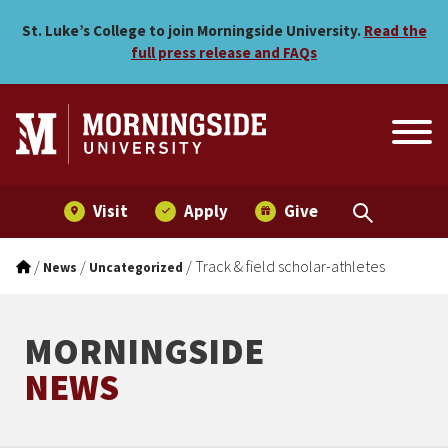
Track & field scholar-athlet
Skip to main menu
Skip to content
St. Luke’s College to join Morningside University.
Read the
full press release and FAQs
Visit
Apply
Give
/
/
/
Track & field scholar-athletes
News
Uncategorized
MORNINGSIDE
NEWS