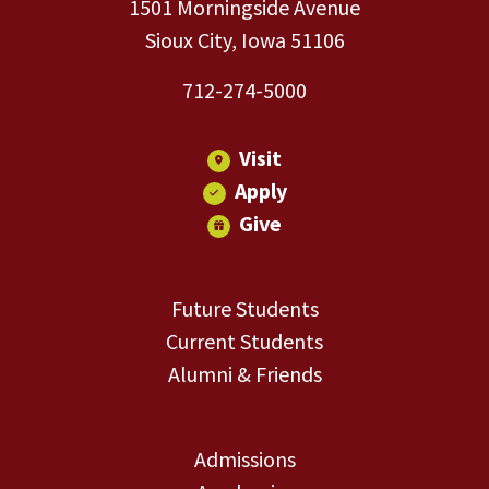
1501 Morningside Avenue
Sioux City, Iowa 51106
712-274-5000
Visit
Apply
Give
Future Students
Current Students
Alumni & Friends
Admissions