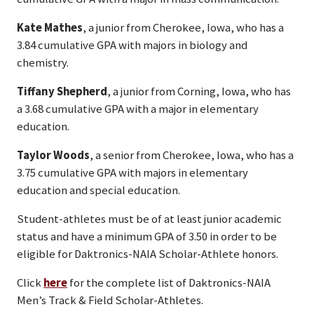
Kate Mathes
, a junior from Cherokee, Iowa, who has a
3.84 cumulative GPA with majors in biology and
chemistry.
Tiffany Shepherd
, a junior from Corning, Iowa, who has
a 3.68 cumulative GPA with a major in elementary
education.
Taylor Woods
, a senior from Cherokee, Iowa, who has a
3.75 cumulative GPA with majors in elementary
education and special education.
Student-athletes must be of at least junior academic
status and have a minimum GPA of 3.50 in order to be
eligible for Daktronics-NAIA Scholar-Athlete honors.
Click
here
for the complete list of Daktronics-NAIA
Men’s Track & Field Scholar-Athletes.