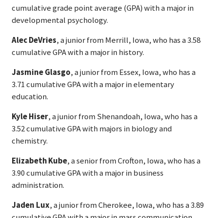
cumulative grade point average (GPA) with a major in
developmental psychology.
Alec DeVries
, a junior from Merrill, Iowa, who has a 3.58
cumulative GPA with a major in history.
Jasmine Glasgo
, a junior from Essex, Iowa, who has a
3.71 cumulative GPA with a major in elementary
education.
Kyle Hiser
, a junior from Shenandoah, Iowa, who has a
3.52 cumulative GPA with majors in biology and
chemistry.
Elizabeth Kube
, a senior from Crofton, Iowa, who has a
3.90 cumulative GPA with a major in business
administration.
Jaden Lux
, a junior from Cherokee, Iowa, who has a 3.89
cumulative GPA with a major in mass communication.