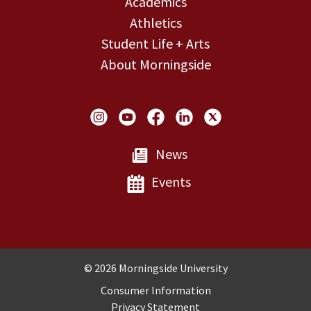
Academics
Athletics
Student Life + Arts
About Morningside
Social Links
News
Events
Copyright and Disclosures
© 2026 Morningside University
Consumer Information
Privacy Statement