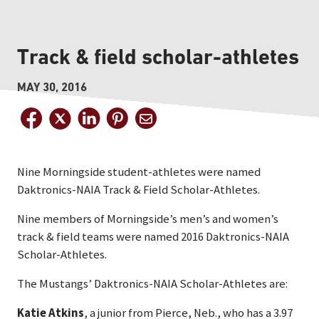
Track & field scholar-athletes
MAY 30, 2016
Nine Morningside student-athletes were named
Daktronics-NAIA Track & Field Scholar-Athletes.
Nine members of Morningside’s men’s and women’s
track & field teams were named 2016 Daktronics-NAIA
Scholar-Athletes.
The Mustangs’ Daktronics-NAIA Scholar-Athletes are:
Katie Atkins
, a junior from Pierce, Neb., who has a 3.97