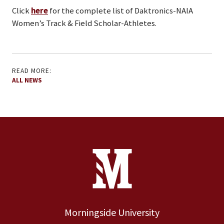
Click
here
for the complete list of Daktronics-NAIA
Women’s Track & Field Scholar-Athletes.
READ MORE:
ALL NEWS
Site Footer
Contact Information
Footer Menu
Morningside University