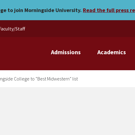
s Morningside College to “
ege to join Morningside University.
Read the full press r
Faculty/Staff
Admissions
Academics
gside College to “Best Midwestern” list