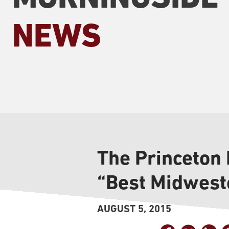
NEWS
The Princeton
“Best Midweste
AUGUST 5, 2015