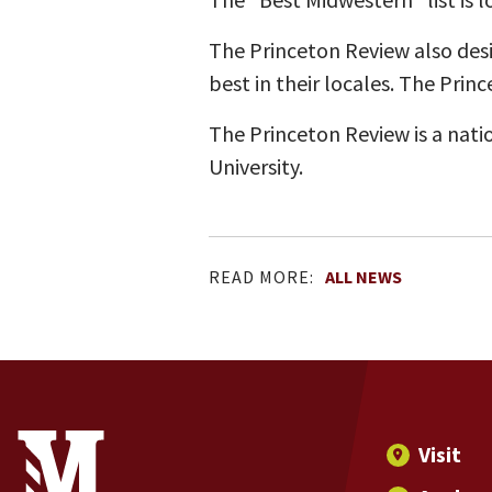
The Princeton Review also desi
best in their locales. The Prin
The Princeton Review is a nati
University.
READ MORE:
ALL NEWS
Site Footer
Contact Information
Footer Menu
Visit