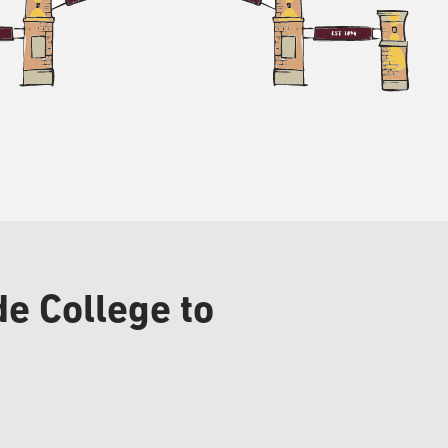
e College to