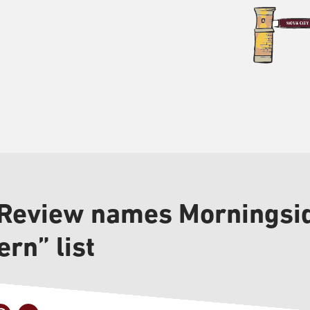
 Review names Morningsid
rn” list