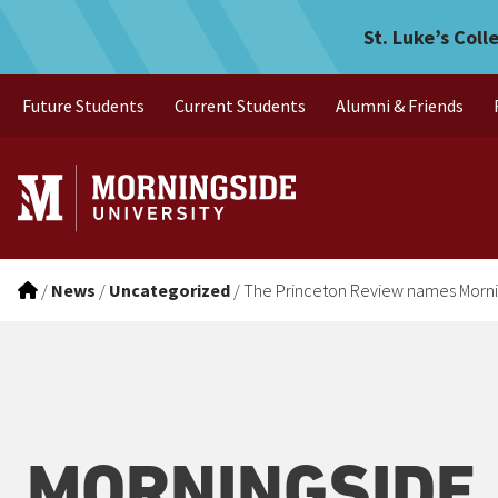
The Princeton Review name
Skip to main menu
Skip to content
St. Luke’s Coll
Future Students
Current Students
Alumni & Friends
/
News
/
Uncategorized
/
The Princeton Review names Mornin
MORNINGSIDE