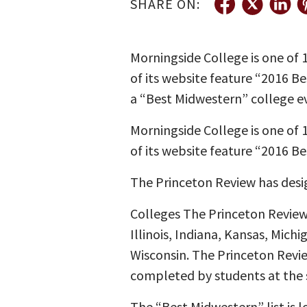
SHARE ON:
Morningside College is one of
of its website feature “2016 B
a “Best Midwestern” college ev
Morningside College is one of
of its website feature “2016 Be
The Princeton Review has desi
Colleges The Princeton Review 
Illinois, Indiana, Kansas, Mic
Wisconsin. The Princeton Review
completed by students at the 
The “Best Midwestern” list is 