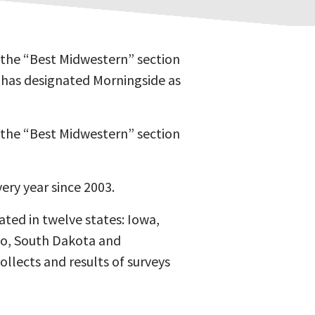
 the “Best Midwestern” section
w has designated Morningside as
 the “Best Midwestern” section
ry year since 2003.
ated in twelve states: Iowa,
hio, South Dakota and
ollects and results of surveys