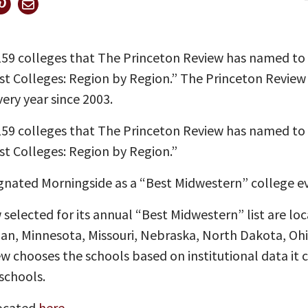
 159 colleges that The Princeton Review has named to
est Colleges: Region by Region.” The Princeton Revie
ery year since 2003.
 159 colleges that The Princeton Review has named to
st Colleges: Region by Region.”
gnated Morningside as a “Best Midwestern” college eve
selected for its annual “Best Midwestern” list are loc
higan, Minnesota, Missouri, Nebraska, North Dakota, O
 chooses the schools based on institutional data it c
schools.
located
here
.