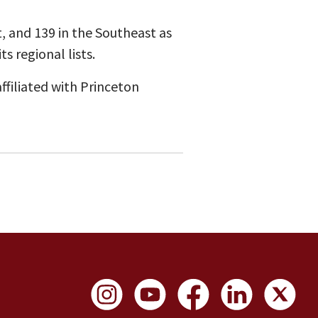
, and 139 in the Southeast as
s regional lists.
ffiliated with Princeton
Social Links