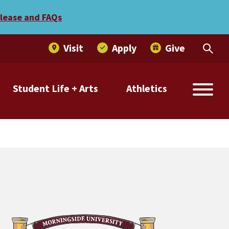
Best Midwestern” list
elease and FAQs
Visit
Apply
Give
Student Life + Arts
Athletics