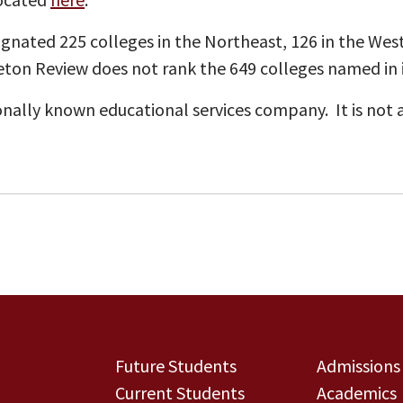
gnated 225 colleges in the Northeast, 126 in the West
ceton Review does not rank the 649 colleges named in it
onally known educational services company. It is not a
Future Students
Admissions
Current Students
Academics