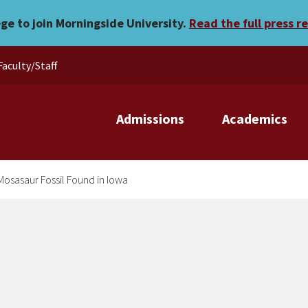
Found in Iowa
ege to join Morningside University.
Read the full press r
Faculty/Staff
Admissions
Academics
 Mosasaur Fossil Found in Iowa