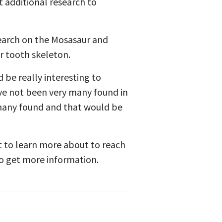
t additional research to
esearch on the Mosasaur and
r tooth skeleton.
d be really interesting to
ave not been very many found in
t many found and that would be
t to learn more about to reach
to get more information.