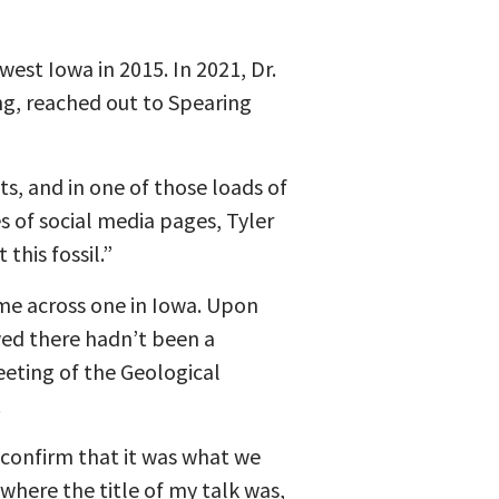
est Iowa in 2015. In 2021, Dr.
ing, reached out to Spearing
cts, and in one of those loads of
s of social media pages, Tyler
his fossil.”
come across one in Iowa. Upon
owed there hadn’t been a
eeting of the Geological
.
d confirm that it was what we
 where the title of my talk was,