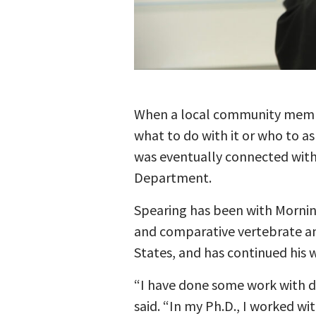
When a local community member,
what to do with it or who to as
was eventually connected with 
Department.
Spearing has been with Mornin
and comparative vertebrate ana
States, and has continued his w
“I have done some work with di
said. “In my Ph.D., I worked wit