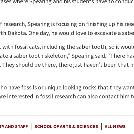
e cases where Spearing and his students have to conduc
 of research, Spearing is focusing on finishing up his r
orth Dakota. One day, he would love to excavate a sabe
with fossil cats, including the saber tooth, so it woul
ate a saber tooth skeleton,” Spearing said. “There h
re. They should be there, there just haven’t been tha
o have fossils or unique looking rocks that they wan
re interested in fossil research can also contact him 
TY AND STAFF
SCHOOL OF ARTS & SCIENCES
ALL NEWS