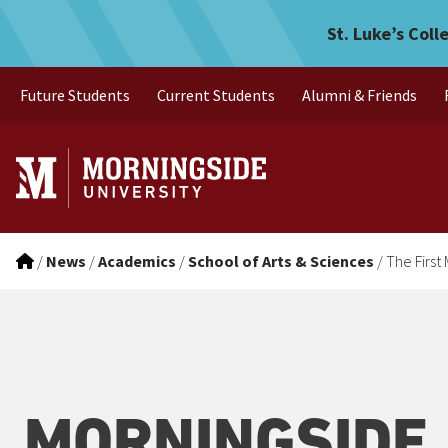
The First Mosasaur Fossil 
Skip to main menu
Skip to content
St. Luke’s Coll
Future Students
Current Students
Alumni & Friends
/
News
/
Academics
/
School of Arts & Sciences
/
The First
MORNINGSIDE