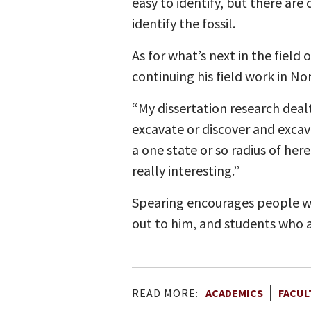
easy to identify, but there ar
identify the fossil.
As for what’s next in the field
continuing his field work in N
“My dissertation research dealt 
excavate or discover and excav
a one state or so radius of he
really interesting.”
Spearing encourages people wh
out to him, and students who a
READ MORE:
ACADEMICS
FACUL