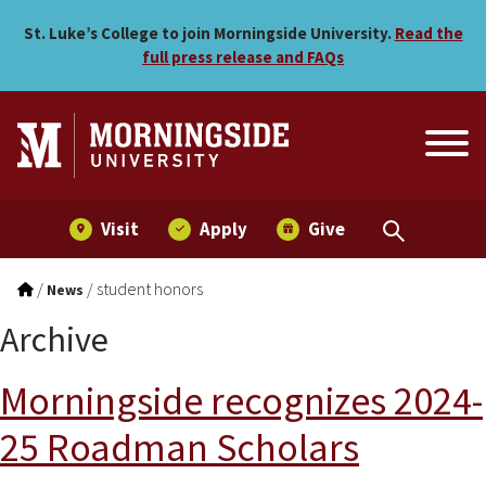
Skip to main menu
Skip to content
St. Luke’s College to join Morningside University.
Read the
full press release and FAQs
Visit
Apply
Give
/
/
student honors
News
Archive
Morningside recognizes 2024-
25 Roadman Scholars