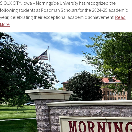
SIOUX CITY, Iowa – Morningside University has recognized the
following students as Roadman Scholars for the 2024-25 academic
year, celebrating their exceptional academic achievement.
Read
More