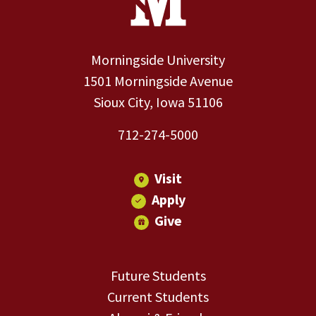
Morningside University
1501 Morningside Avenue
Sioux City, Iowa 51106
712-274-5000
Visit
Apply
Give
Future Students
Current Students