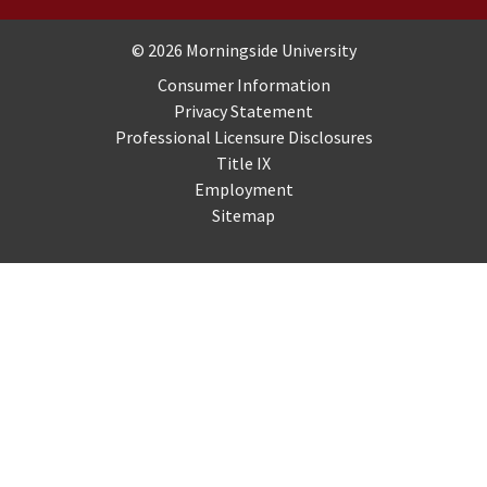
Copyright and Disclosures
© 2026 Morningside University
Consumer Information
Privacy Statement
Professional Licensure Disclosures
Title IX
Employment
Sitemap