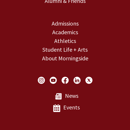
Alumni & Friends
Admissions
Academics
Athletics
Student Life + Arts
About Morningside
Social Links
News
Events