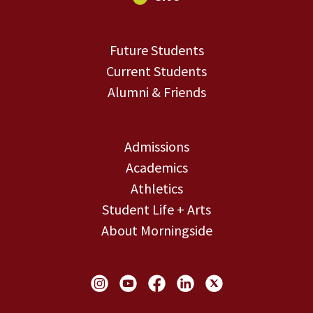
Future Students
Current Students
Alumni & Friends
Admissions
Academics
Athletics
Student Life + Arts
About Morningside
Social Links