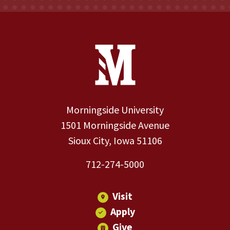
Site Footer
Contact Information
Footer Menu
Morningside University
1501 Morningside Avenue
Sioux City, Iowa 51106
712-274-5000
Visit
Apply
Give