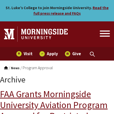
Skip to main menu
Skip to content
St. Luke’s College to join Morningside University.
Read the
full press release and FAQs
Visit
Apply
Give
/
/
Program Approval
News
Archive
FAA Grants Morningside
University Aviation Program