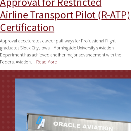
Approval for Restricted
Airline Transport Pilot (R-ATP)
Certification
Approval accelerates career pathways for Professional Flight
graduates Sioux City, Iowa—Morningside University’s Aviation
Department has achieved another major advancement with the
Federal Aviation…
Read More