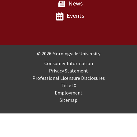
News
Events
Copyright and Disclosures
© 2026 Morningside University
Consumer Information
Privacy Statement
Professional Licensure Disclosures
Title IX
Employment
Sitemap