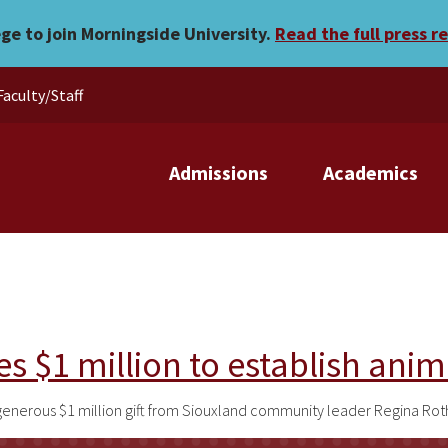
ege to join Morningside University.
Read the full press r
Faculty/Staff
Admissions
Academics
s $1 million to establish anim
generous $1 million gift from Siouxland community leader Regina Rot