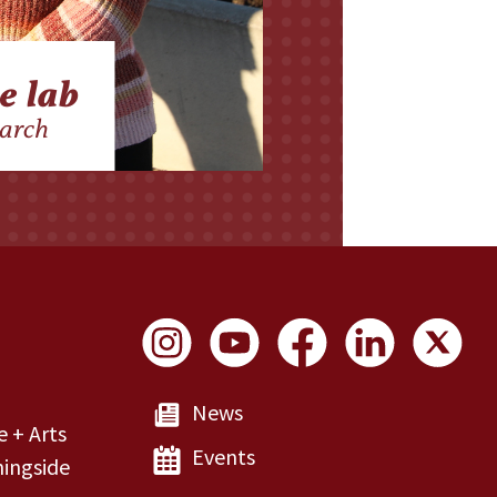
Social Links
News
e + Arts
Events
ingside