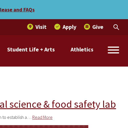
elease and FAQs
Visit
Apply
Give
Student Life + Arts
Athletics
al science & food safety lab
h to establish a…
Read More