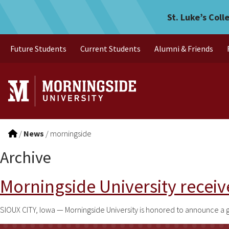
Skip to main menu
Skip to content
St. Luke’s Coll
Future Students
Current Students
Alumni & Friends
/
News
/
morningside
Archive
Morningside University receive
SIOUX CITY, Iowa — Morningside University is honored to announce a 