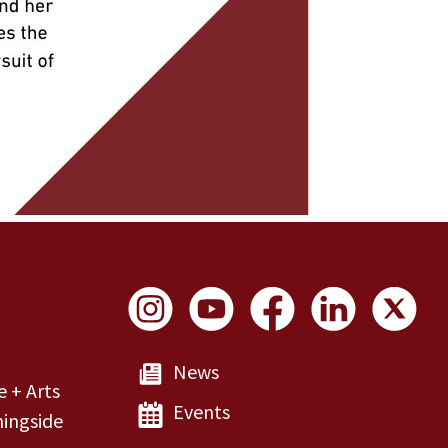
Social Links
News
e + Arts
Events
ingside