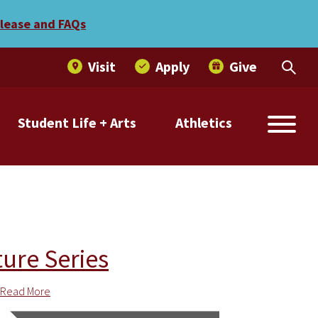
elease and FAQs
Visit
Apply
Give
Student Life + Arts
Athletics
ture Series
Read More