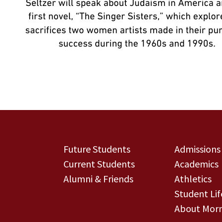
Future Students
Admissions
Current Students
Academics
Alumni & Friends
Athletics
Student Lif
About Morn