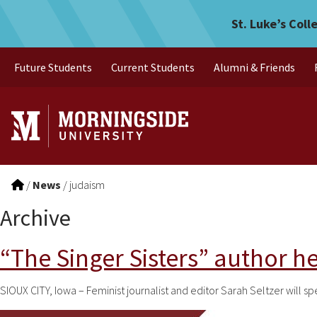
Skip to main menu
Skip to content
St. Luke’s Coll
Future Students
Current Students
Alumni & Friends
/
News
/
judaism
Archive
“The Singer Sisters” author h
SIOUX CITY, Iowa – Feminist journalist and editor Sarah Seltzer will s