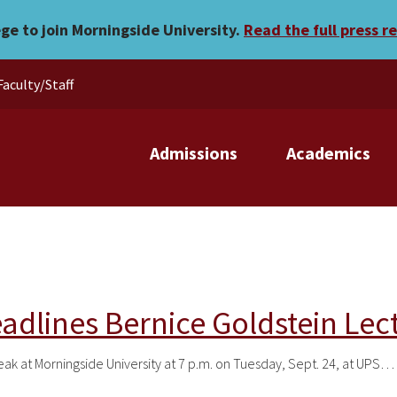
ege to join Morningside University.
Read the full press r
Faculty/Staff
Admissions
Academics
eadlines Bernice Goldstein Lec
peak at Morningside University at 7 p.m. on Tuesday, Sept. 24, at UPS…