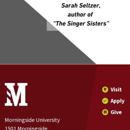
Site Footer
Contact Information
Footer Menu
Visit
Apply
Give
Morningside University
1501 Morningside