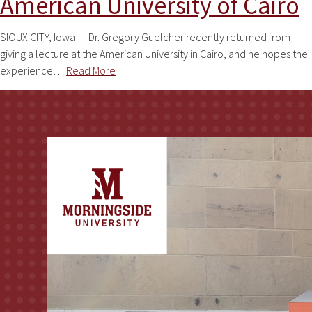
American University of Cairo
SIOUX CITY, Iowa — Dr. Gregory Guelcher recently returned from
giving a lecture at the American University in Cairo, and he hopes the
experience…
Read More