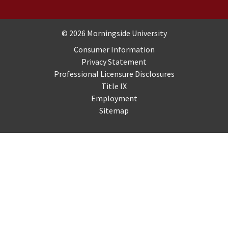
Copyright and Disclosures
© 2026 Morningside University
Consumer Information
Privacy Statement
Professional Licensure Disclosures
Title IX
Employment
Sitemap