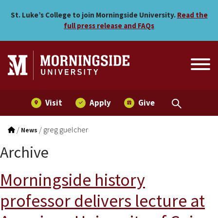
Skip to main menu
Skip to content
St. Luke’s College to join Morningside University.
Read the
full press release and FAQs
Visit
Apply
Give
/
/
greg guelcher
News
Archive
Morningside history
professor delivers lecture at