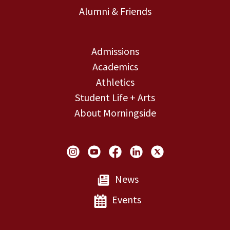
Alumni & Friends
Admissions
Academics
Athletics
Student Life + Arts
About Morningside
Social Links
News
Events