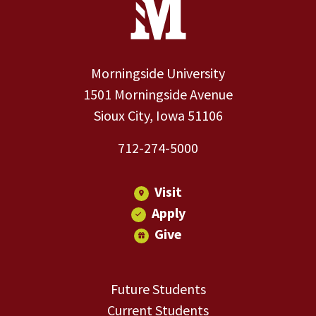
Morningside University
1501 Morningside Avenue
Sioux City, Iowa 51106
712-274-5000
Visit
Apply
Give
Future Students
Current Students