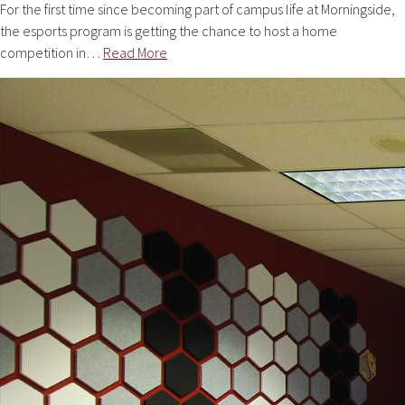
For the first time since becoming part of campus life at Morningside,
the esports program is getting the chance to host a home
competition in…
Read More