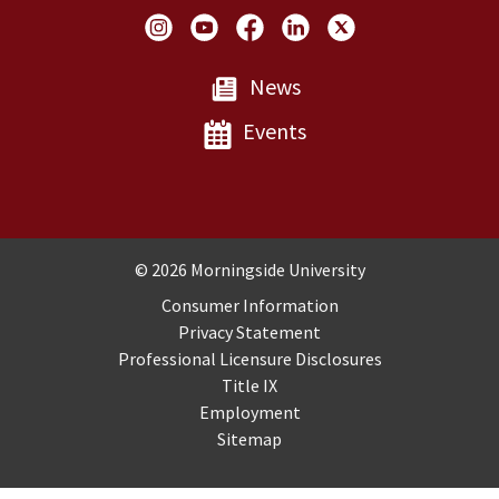
Social Links
News
Events
Copyright and Disclosures
© 2026 Morningside University
Consumer Information
Privacy Statement
Professional Licensure Disclosures
Title IX
Employment
Sitemap