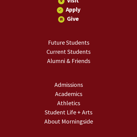
Visit
Apply
Give
Future Students
Current Students
Alumni & Friends
Admissions
Academics
Athletics
Student Life + Arts
About Morningside