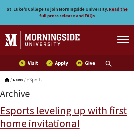
Skip to main menu
Skip to content
St. Luke’s College to join Morningside University.
Read the
full press release and FAQs
Visit
Apply
Give
/
/
eSports
News
Archive
Esports leveling up with first
home invitational