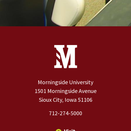
Site Footer
Contact Information
Footer Menu
Morningside University
1501 Morningside Avenue
Sioux City, Iowa 51106
712-274-5000