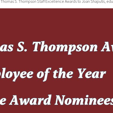
024 Thomas S. Thompson Staff Excellence Awards to Joan Shaputis, ed