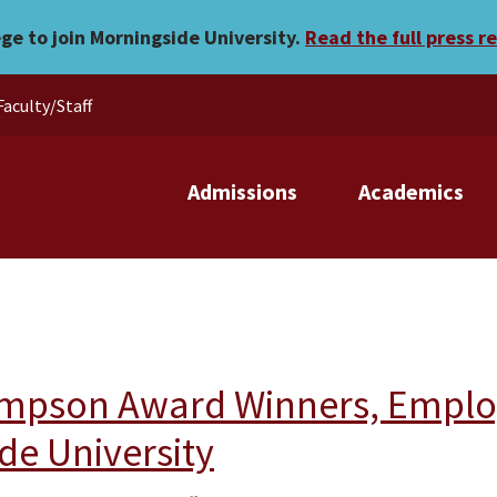
ege to join Morningside University.
Read the full press r
Faculty/Staff
Admissions
Academics
mpson Award Winners, Employe
de University