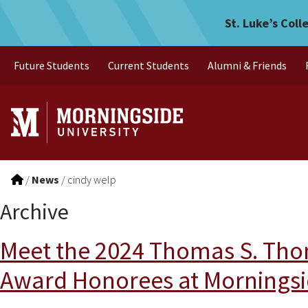
Skip to main menu
Skip to content
St. Luke’s Coll
Future Students
Current Students
Alumni & Friends
/
News
/
cindy welp
Archive
Meet the 2024 Thomas S. Tho
Award Honorees at Morningsi