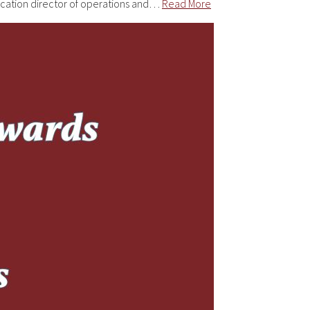
ucation director of operations and…
Read More