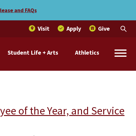
elease and FAQs
Visit
Apply
Give
Student Life + Arts
Athletics
e of the Year, and Service