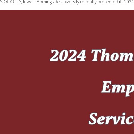
SIOUX CITY, Iowa – Morningside University recently presented its 2