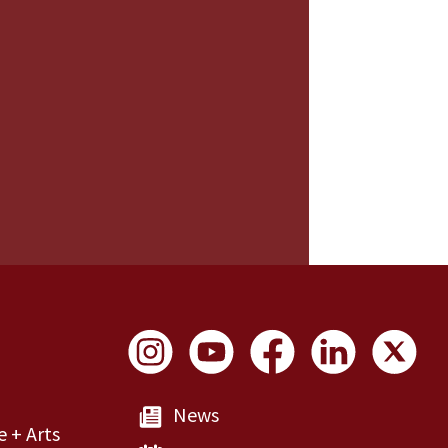
Social Links
News
e + Arts