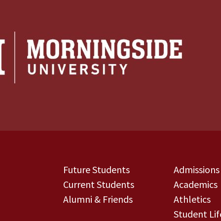
Future Students
Admissions
Current Students
Academics
Alumni & Friends
Athletics
Student Lif