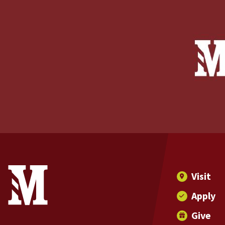
Site Footer
Contact Information
Footer Menu
Visit
Apply
Give