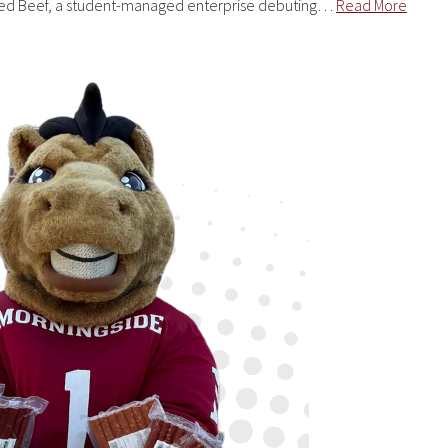
aised Beef, a student-managed enterprise debuting…
Read More