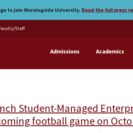
ege to join Morningside University.
Read the full press r
Faculty/Staff
Admissions
Academics
nch Student-Managed Enterpris
oming football game on Octo