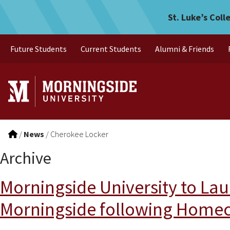
Skip to main menu
Skip to content
St. Luke’s Coll
Future Students
Current Students
Alumni & Friends
/
News
/
Cherokee Locker
Archive
Morningside University to Lau
Morningside following Homec