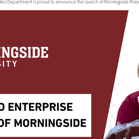
udies Department is proud to announce the launch of Morningside-R