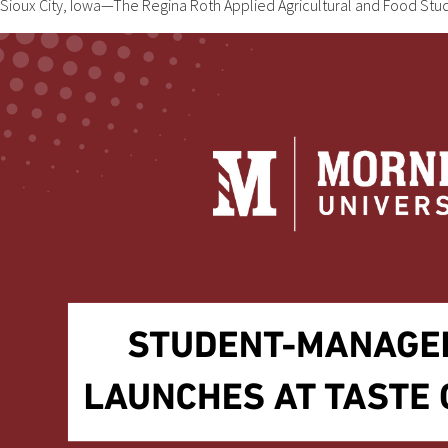
Sioux City, Iowa—The Regina Roth Applied Agricultural and Food St