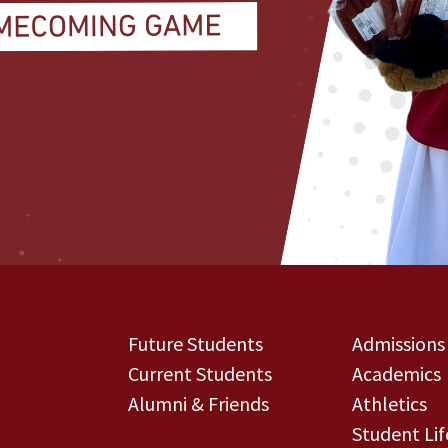
Future Students
Admissions
Current Students
Academics
Alumni & Friends
Athletics
Student Lif