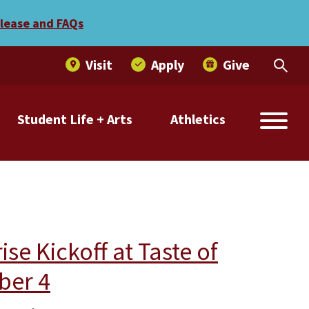
elease and FAQs
Visit
Apply
Give
Student Life + Arts
Athletics
e Kickoff at Taste of
ber 4