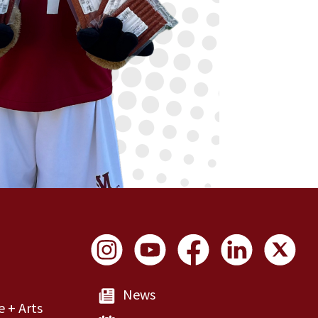
Social Links
News
e + Arts