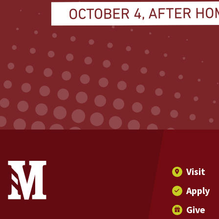
Site Footer
Contact Information
Footer Menu
Visit
Apply
Give