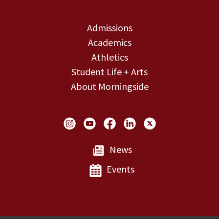
Admissions
Academics
Athletics
Student Life + Arts
About Morningside
Social Links
News
Events