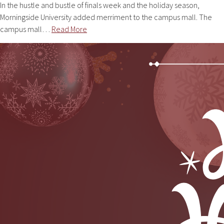
In the hustle and bustle of finals week and the holiday season,
Morningside University added merriment to the campus mall. The
campus mall…
Read More