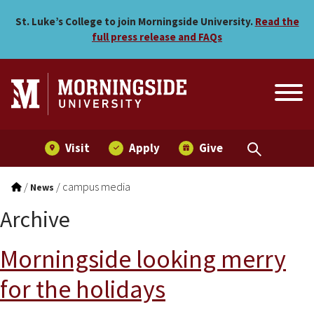
Skip to main menu
Skip to content
St. Luke’s College to join Morningside University.
Read the
full press release and FAQs
Visit
Apply
Give
/
/
campus media
News
Archive
Morningside looking merry
for the holidays