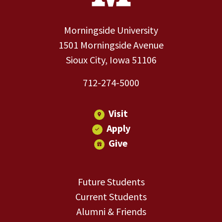
Morningside University
1501 Morningside Avenue
Sioux City, Iowa 51106
712-274-5000
Visit
Apply
Give
Future Students
Current Students
Alumni & Friends