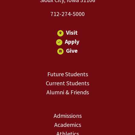
712-274-5000
Visit
Apply
Give
Future Students
Current Students
Alumni & Friends
Admissions
Academics
Athletics