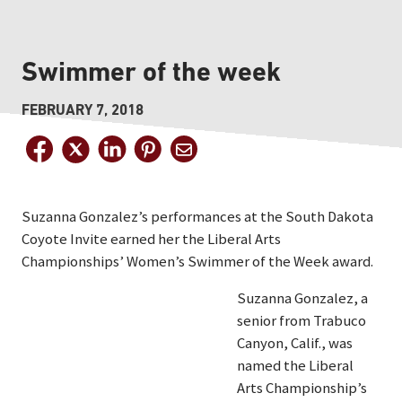
Swimmer of the week
FEBRUARY 7, 2018
Suzanna Gonzalez’s performances at the South Dakota
Coyote Invite earned her the Liberal Arts
Championships’ Women’s Swimmer of the Week award.
Suzanna Gonzalez, a
senior from Trabuco
Canyon, Calif., was
named the Liberal
Arts Championship’s