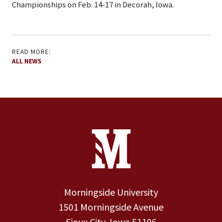
Championships on Feb. 14-17 in Decorah, Iowa.
READ MORE:
ALL NEWS
Site Footer
Contact Information
Footer Menu
Morningside University
1501 Morningside Avenue
Sioux City, Iowa 51106