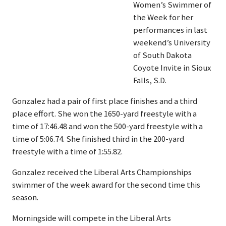
Women’s Swimmer of
the Week for her
performances in last
weekend’s University
of South Dakota
Coyote Invite in Sioux
Falls, S.D.
Gonzalez had a pair of first place finishes and a third
place effort. She won the 1650-yard freestyle with a
time of 17:46.48 and won the 500-yard freestyle with a
time of 5:06.74. She finished third in the 200-yard
freestyle with a time of 1:55.82.
Gonzalez received the Liberal Arts Championships
swimmer of the week award for the second time this
season.
Morningside will compete in the Liberal Arts