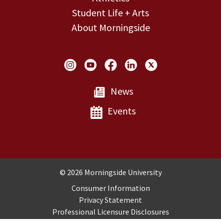
Student Life + Arts
About Morningside
Social Links
News
Events
Copyright and Disclosures
© 2026 Morningside University
Consumer Information
Privacy Statement
Professional Licensure Disclosures