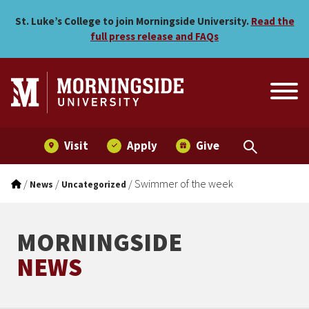
Swimmer of the week
Skip to main menu
Skip to content
St. Luke’s College to join Morningside University.
Read the
full press release and FAQs
Visit
Apply
Give
/
/
/
Swimmer of the week
News
Uncategorized
MORNINGSIDE
NEWS